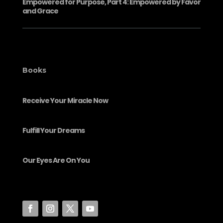
Empowered for Purpose, Part 4: Empowered by Favor
and Grace
Books
Receive Your Miracle Now
Fulfill Your Dreams
Our Eyes Are On You