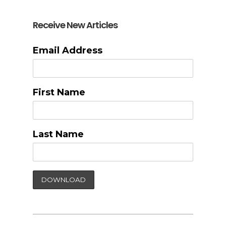
Receive New Articles
Email Address
First Name
Last Name