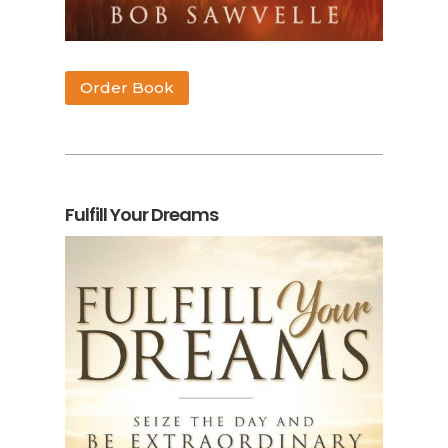
Order Book
Fulfill Your Dreams