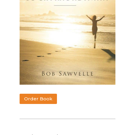
Order Book