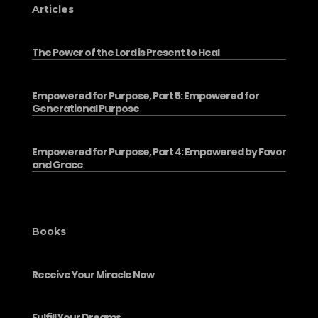
Articles
The Power of the Lord is Present to Heal
Empowered for Purpose, Part 5: Empowered for
Generational Purpose
Empowered for Purpose, Part 4: Empowered by Favor
and Grace
Books
Receive Your Miracle Now
Fulfill Your Dreams