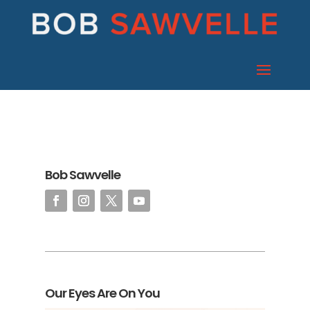
Bob Sawvelle
Our Eyes Are On You