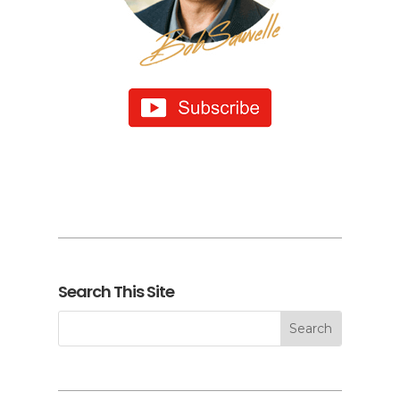
Search This Site