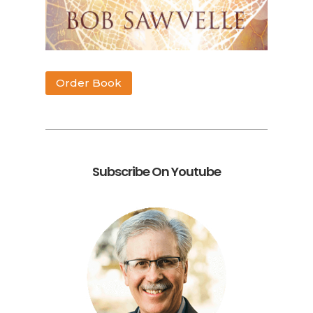
Order Book
Subscribe On Youtube