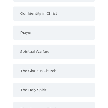
Our Identity in Christ
Prayer
Spiritual Warfare
The Glorious Church
The Holy Spirit