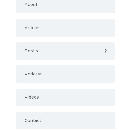
About
Articles
Books
Podcast
Videos
Contact