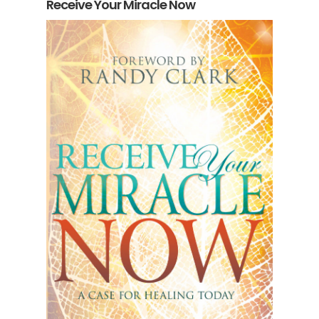
Receive Your Miracle Now