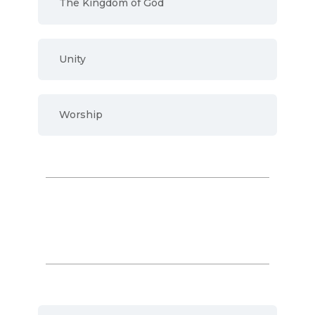
The Kingdom of God
Unity
Worship