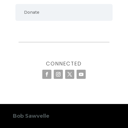
Donate
CONNECTED
Bob Sawvelle