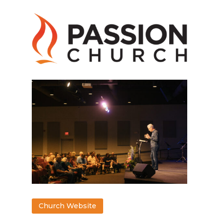
Church Website