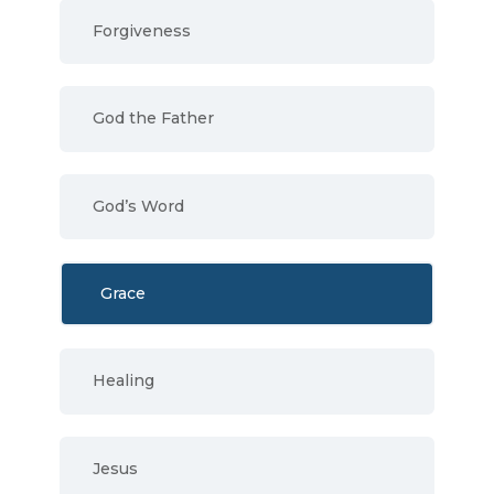
Forgiveness
God the Father
God’s Word
Grace
Healing
Jesus