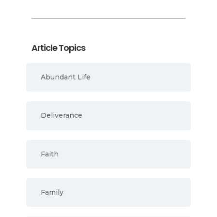
Article Topics
Abundant Life
Deliverance
Faith
Family