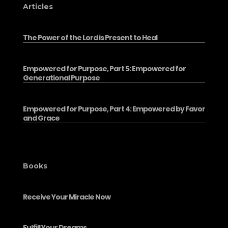
Articles
The Power of the Lord is Present to Heal
Empowered for Purpose, Part 5: Empowered for
Generational Purpose
Empowered for Purpose, Part 4: Empowered by Favor
and Grace
Books
Receive Your Miracle Now
Fulfill Your Dreams