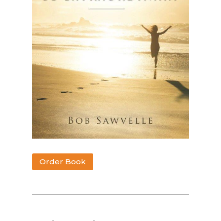
Order Book