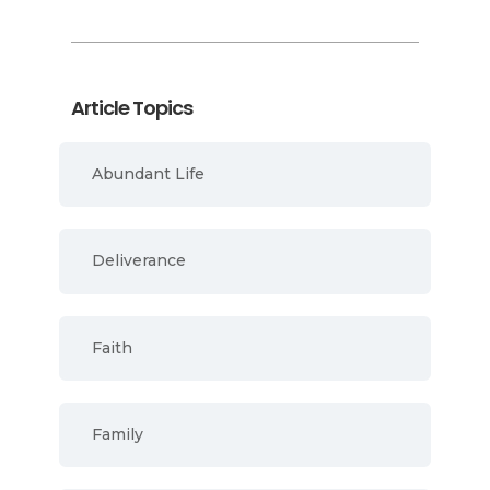
Article Topics
Abundant Life
Deliverance
Faith
Family