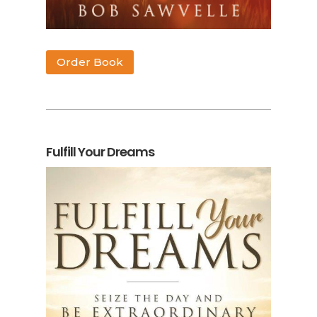
Order Book
Fulfill Your Dreams