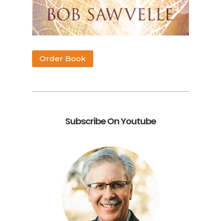
Order Book
Subscribe On Youtube