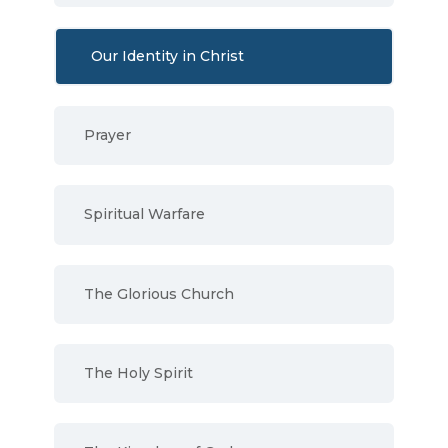
Our Identity in Christ
Prayer
Spiritual Warfare
The Glorious Church
The Holy Spirit