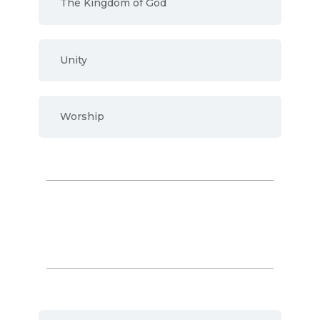
The Kingdom of God
Unity
Worship