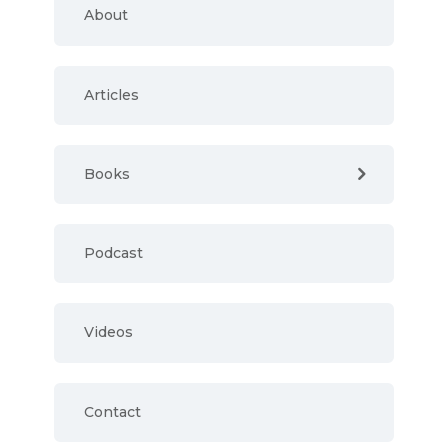
About
Articles
Books
Podcast
Videos
Contact