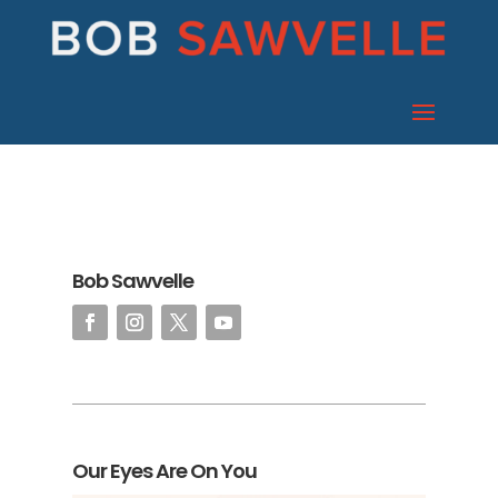
Bob Sawvelle
Our Eyes Are On You