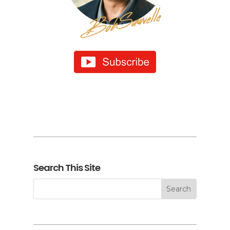
Search This Site