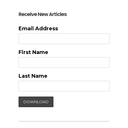
Receive New Articles
Email Address
First Name
Last Name