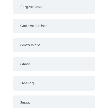
Forgiveness
God the Father
God’s Word
Grace
Healing
Jesus