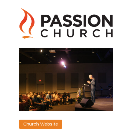
Church Website