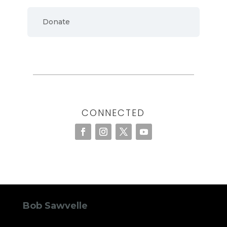
Donate
CONNECTED
Bob Sawvelle