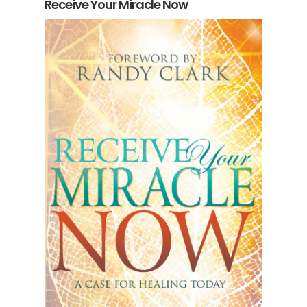
Receive Your Miracle Now