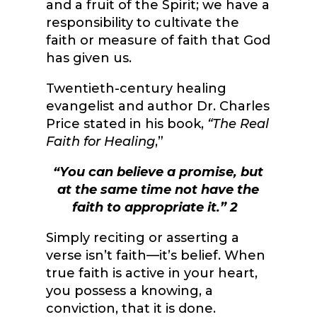
and a fruit of the Spirit; we have a
responsibility to cultivate the
faith or measure of faith that God
has given us.
Twentieth-century healing
evangelist and author Dr. Charles
Price stated in his book,
“The Real
Faith for Healing
,”
“You can believe a promise, but
at the same time not have the
faith to appropriate it.”
2
Simply reciting or asserting a
verse isn’t faith—it’s belief. When
true faith is active in your heart,
you possess a knowing, a
conviction, that it is done.