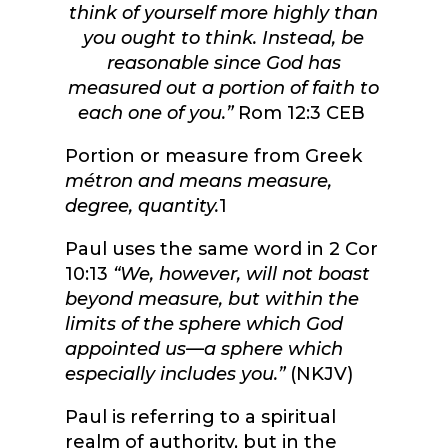
think of yourself more highly than
you ought to think. Instead, be
reasonable since God has
measured out a portion of faith to
each one of you.”
Rom 12:3 CEB
Portion or measure from Greek
métron and means measure,
degree, quantity.
1
Paul uses the same word in 2 Cor
10:13
“
We, however, will not boast
beyond measure, but within the
limits of the sphere which God
appointed us—a sphere which
especially includes you.”
(NKJV)
Paul is referring to a spiritual
realm of authority, but in the