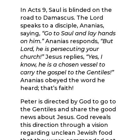
In Acts 9, Saul is blinded on the
road to Damascus. The Lord
speaks to a disciple, Ananias,
saying,
“Go to Saul and lay hands
on him.”
Ananias responds,
“But
Lord, he is persecuting your
church!”
Jesus replies,
“Yes, I
know, he is a chosen vessel to
carry the gospel to the Gentiles!”
Ananias obeyed the word he
heard; that’s faith!
Peter is directed by God to go to
the Gentiles and share the good
news about Jesus. God reveals
this direction through a vision
regarding unclean Jewish food