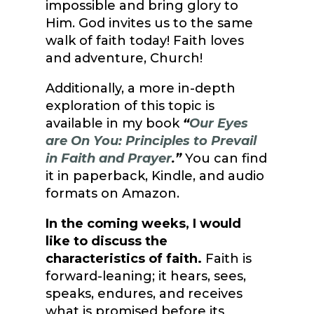
impossible and bring glory to
Him. God invites us to the same
walk of faith today! Faith loves
and adventure, Church!
Additionally, a more in-depth
exploration of this topic is
available in my book
“
Our Eyes
are On You: Principles to Prevail
in Faith and Prayer
.”
You can find
it in paperback, Kindle, and audio
formats on Amazon.
In the coming weeks, I would
like to discuss the
characteristics of faith.
Faith is
forward-leaning; it hears, sees,
speaks, endures, and receives
what is promised before its