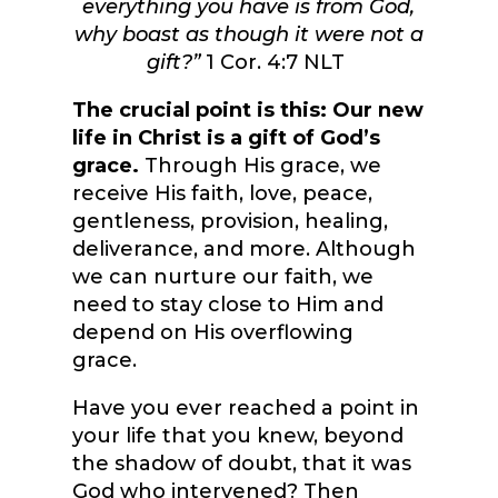
everything you have is from God,
why boast as though it were not a
gift?”
1 Cor. 4:7 NLT
The crucial point is this: Our new
life in Christ is a gift of God’s
grace.
Through His grace, we
receive His faith, love, peace,
gentleness, provision, healing,
deliverance, and more. Although
we can nurture our faith, we
need to stay close to Him and
depend on His overflowing
grace.
Have you ever reached a point in
your life that you knew, beyond
the shadow of doubt, that it was
God who intervened? Then