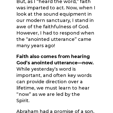
But, as I “heard the word,” faith
was imparted to act. Now, when I
look at the sound equipment in
our modern sanctuary, I stand in
awe of the faithfulness of God.
However, I had to respond when
the “anointed utterance” came
many years ago!
Faith also comes from hearing
God’s anointed utterance—now.
While yesterday’s word is
important, and often key words
can provide direction over a
lifetime, we must learn to hear
“now” as we are led by the
Spirit.
Abraham had a promise of a son,