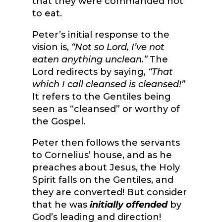
that they were commanded not
to eat.
Peter’s initial response to the
vision is,
“Not so Lord, I’ve not
eaten anything unclean.”
The
Lord redirects by saying,
“That
which I call cleansed is cleansed!”
It refers to the Gentiles being
seen as “cleansed” or worthy of
the Gospel.
Peter then follows the servants
to Cornelius’ house, and as he
preaches about Jesus, the Holy
Spirit falls on the Gentiles, and
they are converted! But consider
that he was
initially offended
by
God’s leading and direction!