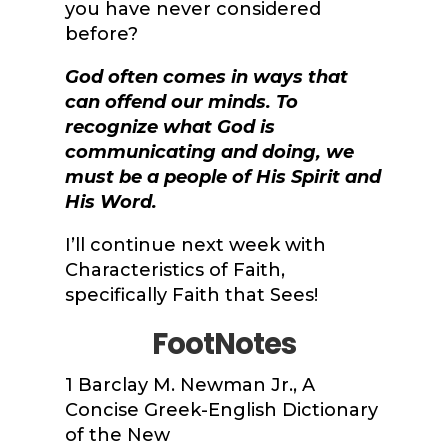
you have never considered
before?
God often comes in ways that
can offend our minds. To
recognize what God is
communicating and doing, we
must be a people of His Spirit and
His Word.
I’ll continue next week with
Characteristics of Faith,
specifically Faith that Sees!
FootNotes
1
Barclay M. Newman Jr.,
A
Concise Greek-English Dictionary
of the New