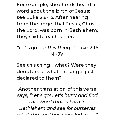
For example, shepherds heard a
word about the birth of Jesus;
see Luke 2:8-15. After hearing
from the angel that Jesus, Christ
the Lord, was born in Bethlehem,
they said to each other:
“Let’s go see this thing…”
Luke 2:15
NKJV
See this thing—what? Were they
doubters of what the angel just
declared to them?
Another translation of this verse
says,
“Let’s go! Let’s hurry and find
this Word that is born in
Bethlehem and see for ourselves
what the Lord has revealed to us.”