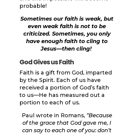
probable!
Sometimes our faith is weak, but
even weak faith is not to be
criticized. Sometimes, you only
have enough faith to cling to
Jesus—then cling!
God Gives us Faith
Faith is a gift from God, imparted
by the Spirit. Each of us have
received a portion of God’s faith
to us—He has measured out a
portion to each of us.
Paul wrote in Romans,
“
Because
of the grace that God gave me, I
can say to each one of you: don’t