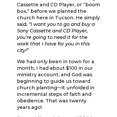
Cassette and CD Player, or “boom
box,” before we planted the
church here in Tucson. He simply
said,
“I want you to go and buy a
Sony Cassette and CD Player,
you’re going to need it for the
work that I have for you in this
city!”
We had only been in town for a
month, I had about $100 in our
ministry account, and God was
beginning to guide us toward
church planting—it unfolded in
incremental steps of faith and
obedience. That was twenty
years ago!