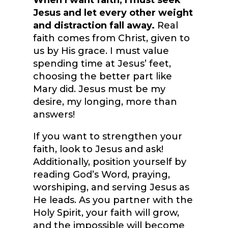
When I want faith, I must seek
Jesus and let every other weight
and distraction fall away.
Real
faith comes from Christ, given to
us by His grace. I must value
spending time at Jesus’ feet,
choosing the better part like
Mary did. Jesus must be my
desire, my longing, more than
answers!
If you want to strengthen your
faith, look to Jesus and ask!
Additionally, position yourself by
reading God’s Word, praying,
worshiping, and serving Jesus as
He leads. As you partner with the
Holy Spirit, your faith will grow,
and the impossible will become