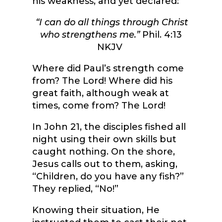
his weakness, and yet declared:
“I can do all things through Christ
who strengthens me.”
Phil. 4:13
NKJV
Where did Paul’s strength come
from? The Lord! Where did his
great faith, although weak at
times, come from? The Lord!
In John 21, the disciples fished all
night using their own skills but
caught nothing. On the shore,
Jesus calls out to them, asking,
“Children, do you have any fish?”
They replied, “No!”
Knowing their situation, He