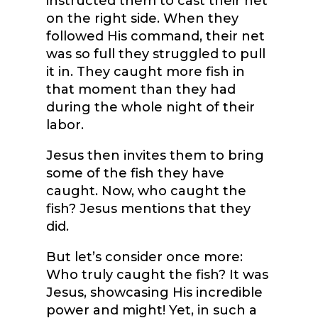
instructed them to cast their net
on the right side. When they
followed His command, their net
was so full they struggled to pull
it in. They caught more fish in
that moment than they had
during the whole night of their
labor.
Jesus then invites them to bring
some of the fish they have
caught. Now, who caught the
fish? Jesus mentions that they
did.
But let’s consider once more:
Who truly caught the fish? It was
Jesus, showcasing His incredible
power and might! Yet, in such a