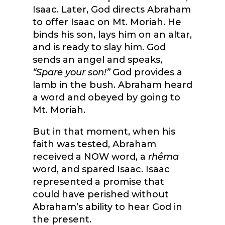
Isaac. Later, God directs Abraham
to offer Isaac on Mt. Moriah. He
binds his son, lays him on an altar,
and is ready to slay him. God
sends an angel and speaks,
“Spare your son!”
God provides a
lamb in the bush. Abraham heard
a word and obeyed by going to
Mt. Moriah.
But in that moment, when his
faith was tested, Abraham
received a NOW word, a
rhḗma
word, and spared Isaac. Isaac
represented a promise that
could have perished without
Abraham’s ability to hear God in
the present.