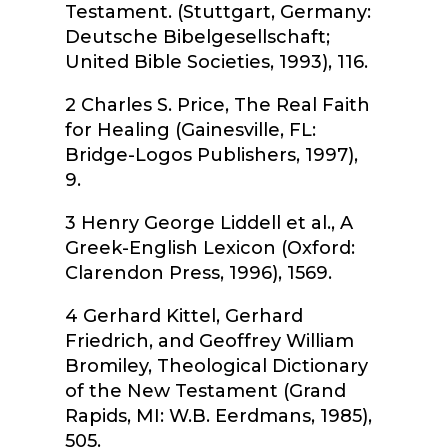
Testament.
(Stuttgart, Germany:
Deutsche
Bibelgesellschaft
;
United Bible Societies, 1993), 116.
2
Charles S. Price,
The Real Faith
for Healing
(Gainesville, FL:
Bridge-Logos Publishers, 1997),
9.
3
Henry George Liddell et al.,
A
Greek-English Lexicon
(Oxford:
Clarendon Press, 1996), 1569.
4
Gerhard Kittel, Gerhard
Friedrich, and Geoffrey William
Bromiley,
Theological Dictionary
of the New Testament
(Grand
Rapids, MI: W.B. Eerdmans, 1985),
505.