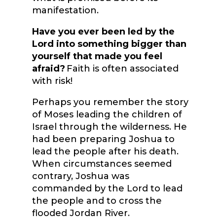
manifestation.
Have you ever been led by the
Lord into something bigger than
yourself that made you feel
afraid?
Faith is often associated
with risk!
Perhaps you remember the story
of Moses leading the children of
Israel through the wilderness. He
had been preparing Joshua to
lead the people after his death.
When circumstances seemed
contrary, Joshua was
commanded by the Lord to lead
the people and to cross the
flooded Jordan River.