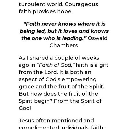
turbulent world.
Courageous
faith provides hope.
“Faith never knows where it is
being led, but it loves and knows
the one who is leading.”
Oswald
Chambers
As I shared a couple of weeks
ago in
“Faith of God,”
faith is a gift
from the Lord. It is both an
aspect of God’s empowering
grace and the fruit of the Spirit.
But how does the fruit of the
Spirit begin? From the Spirit of
God!
Jesus often mentioned and
complimented individuals’ faith.