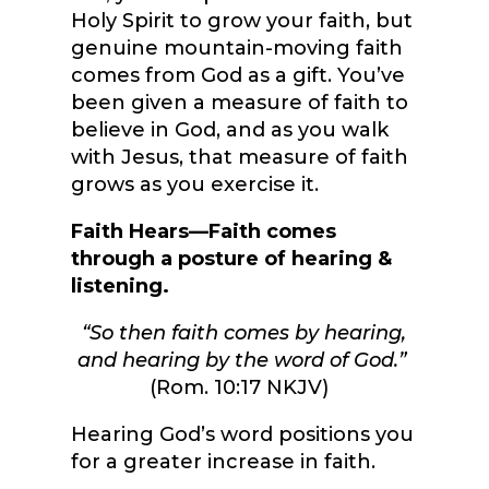
Holy Spirit to grow your faith, but
genuine mountain-moving faith
comes from God as a gift. You’ve
been given a measure of faith to
believe in God, and as you walk
with Jesus, that measure of faith
grows as you exercise it.
Faith Hears—Faith comes
through a posture of hearing &
listening.
“So then faith comes by hearing,
and hearing by the word of God.”
(Rom. 10:17 NKJV)
Hearing God’s word positions you
for a greater increase in faith.