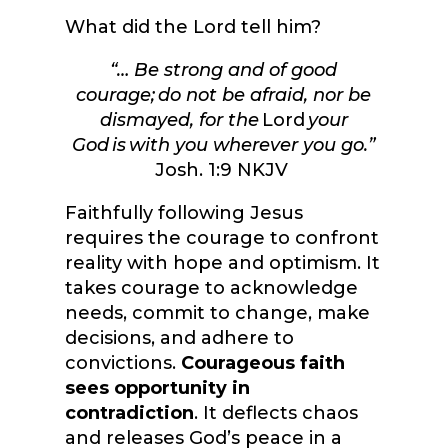
What did the Lord tell him?
“
… Be strong and of good
courage; do not be afraid, nor be
dismayed, for the
Lord
your
God is with you wherever you go.
”
Josh. 1:9 NKJV
Faithfully following Jesus
requires the courage to confront
reality with hope and optimism. It
takes courage to acknowledge
needs, commit to change, make
decisions, and adhere to
convictions.
Courageous faith
sees opportunity in
contradiction
. It deflects chaos
and releases God’s peace in a