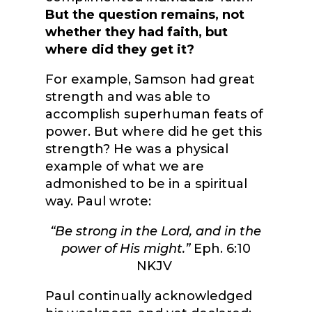
But the question remains, not
whether they had faith, but
where did they get it?
For example, Samson had great
strength and was able to
accomplish superhuman feats of
power. But where did he get this
strength? He was a physical
example of what we are
admonished to be in a spiritual
way. Paul wrote:
“Be strong in the Lord, and in the
power of His might.”
Eph. 6:10
NKJV
Paul continually acknowledged