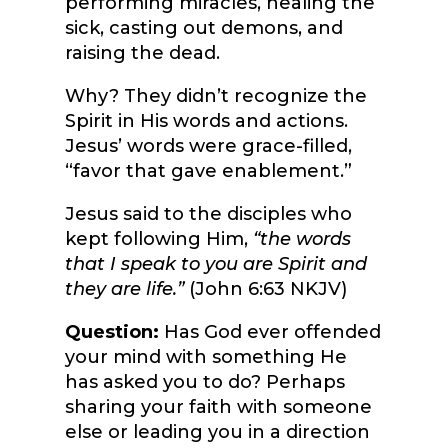
performing miracles, healing the
sick, casting out demons, and
raising the dead.
Why? They didn’t recognize the
Spirit in His words and actions.
Jesus’ words were grace-filled,
“favor that gave enablement.”
Jesus said to the disciples who
kept following Him,
“the words
that I speak to you are Spirit and
they are life.”
(John 6:63 NKJV)
Question:
Has God ever offended
your mind with something He
has asked you to do? Perhaps
sharing your faith with someone
else or leading you in a direction