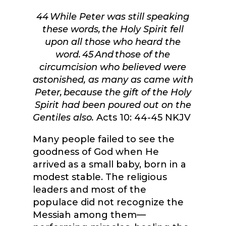
44
While Peter was still speaking
these words, the Holy Spirit fell
upon all those who heard the
word.
45
And those of the
circumcision who believed were
astonished, as many as came with
Peter, because the gift of the Holy
Spirit had been poured out on the
Gentiles also.
Acts 10: 44-45 NKJV
Many people failed to see the
goodness of God when He
arrived as a small baby, born in a
modest stable. The religious
leaders and most of the
populace did not recognize the
Messiah among them—