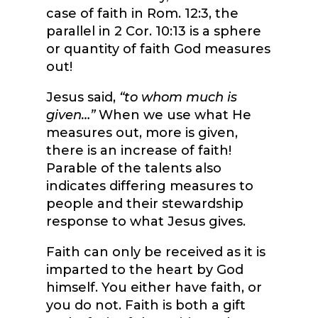
case of faith in Rom. 12:3, the
parallel in 2 Cor. 10:13 is a sphere
or quantity of faith God measures
out!
Jesus said,
“to whom much is
given…”
When we use what He
measures out, more is given,
there is an increase of faith!
Parable of the talents also
indicates differing measures to
people and their stewardship
response to what Jesus gives.
Faith can only be received as it is
imparted to the heart by God
himself. You either have faith, or
you do not. Faith is both a gift