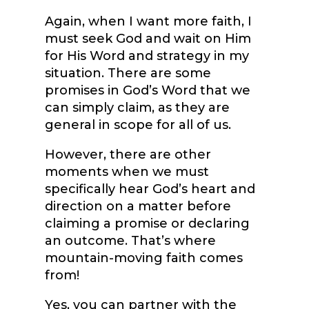
Again, when I want more faith, I
must seek God and wait on Him
for His Word and strategy in my
situation. There are some
promises in God’s Word that we
can simply claim, as they are
general in scope for all of us.
However, there are other
moments when we must
specifically hear God’s heart and
direction on a matter before
claiming a promise or declaring
an outcome. That’s where
mountain-moving faith comes
from!
Yes, you can partner with the