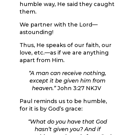
humble way, He said they caught
them.
We partner with the Lord—
astounding!
Thus, He speaks of our faith, our
love, etc.—as if we are anything
apart from Him.
“A man can receive nothing,
except it be given him from
heaven.”
John 3:27 NKJV
Paul reminds us to be humble,
for it is by God’s grace:
“
What do you have that God
hasn’t given you? And if