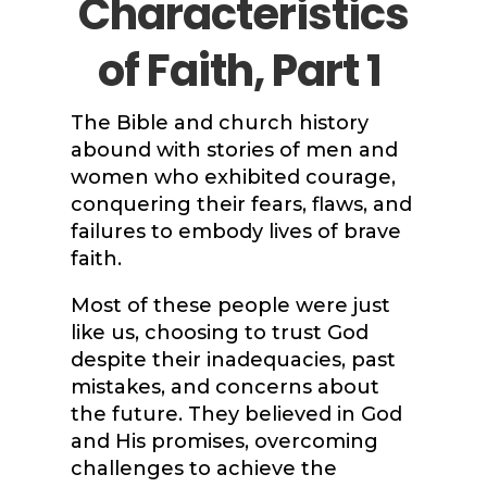
Characteristics
of Faith, Part 1
The Bible and church history
abound with stories of men and
women who exhibited courage,
conquering their fears, flaws, and
failures to embody lives of brave
faith.
Most of these people were just
like us, choosing to trust God
despite their inadequacies, past
mistakes, and concerns about
the future. They believed in God
and His promises, overcoming
challenges to achieve the