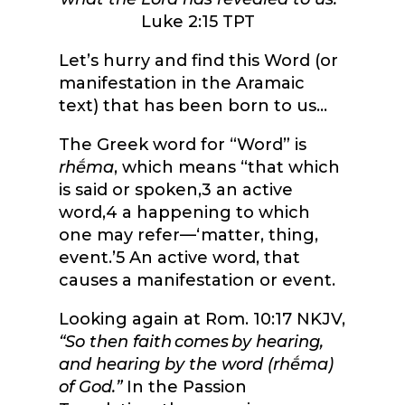
Luke 2:15 TPT
Let’s hurry and find this Word (or
manifestation in the Aramaic
text) that has been born to us…
The Greek word for “Word” is
rhḗma
, which means “
that which
is said or spoken,
3
an active
word,
4
a happening to which
one may refer—‘matter, thing,
event.’
5
An active word, that
causes a manifestation or event.
Looking again at Rom. 10:17 NKJV,
“
So then faith comes by hearing,
and hearing by the word (
rhḗma
)
of God.”
In the Passion