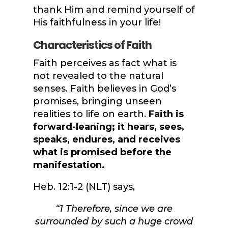
thank Him and remind yourself of
His faithfulness in your life!
Characteristics of Faith
Faith perceives as fact what is
not revealed to the natural
senses. Faith believes in God’s
promises, bringing unseen
realities to life on earth.
Faith is
forward-leaning; it hears, sees,
speaks, endures, and receives
what is promised before the
manifestation.
Heb. 12:1-2 (NLT) says,
“
1
Therefore, since we are
surrounded by such a huge crowd