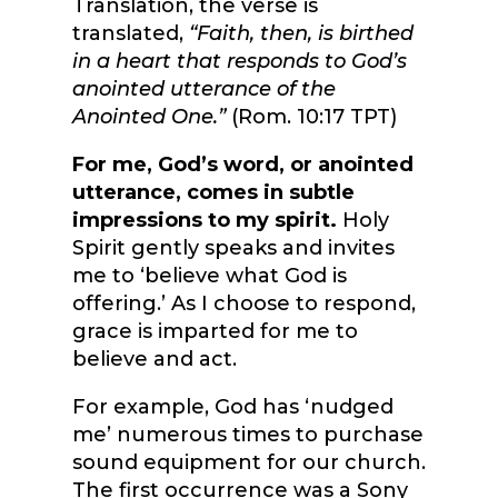
Translation, the verse is
translated,
“Faith, then, is birthed
in a heart that responds to God’s
anointed utterance of the
Anointed One.”
(
Rom. 10:17 TPT)
For me, God’s word, or anointed
utterance, comes in subtle
impressions to my spirit.
Holy
Spirit gently speaks and invites
me to ‘believe what God is
offering.’ As I choose to respond,
grace is imparted for me to
believe and act.
For example, God has ‘nudged
me’ numerous times to purchase
sound equipment for our church.
The first occurrence was a Sony