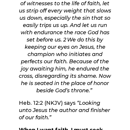
of witnesses to the life of faith, let
us strip off every weight that slows
us down, especially the sin that so
easily trips us up. And let us run
with endurance the race God has
set before us.
2
We do this by
keeping our eyes on Jesus, the
champion who initiates and
perfects our faith. Because of the
joy awaiting him, he endured the
cross, disregarding its shame. Now
he is seated in the place of honor
beside God’s throne.”
Heb. 12:2 (NKJV) says
“Looking
unto Jesus the author and finisher
of our faith.”