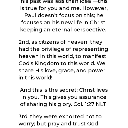
his past was less than ideal—this
is true for you and me. However,
Paul doesn’t focus on this; he
focuses on his new life in Christ,
keeping an eternal perspective.
2
nd
, as citizens of heaven, they
had the privilege of representing
heaven in this world, to manifest
God’s Kingdom to this world.
We
share His love, grace, and power
in this world!
And this is the secret: Christ lives
in you. This gives you assurance
of sharing his glory.
Col. 1:27 NLT
3
rd
, they were exhorted not to
worry; but pray and trust God