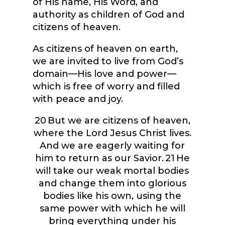
of His name, His Word, and
authority as children of God and
citizens of heaven.
As citizens of heaven on earth,
we are invited to live from God’s
domain—His love and power—
which is free of worry and filled
with peace and joy.
20
But we are citizens of heaven,
where the Lord Jesus Christ lives.
And we are eagerly waiting for
him to return as our Savior.
21
He
will take our weak mortal bodies
and change them into glorious
bodies like his own, using the
same power with which he will
bring everything under his