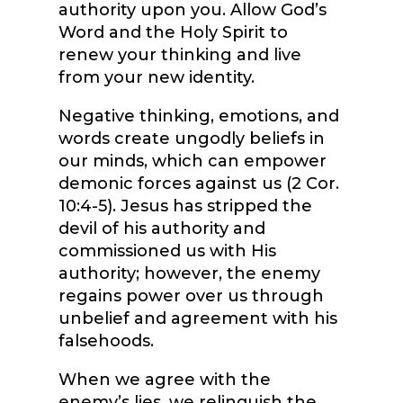
authority upon you. Allow God’s
Word and the Holy Spirit to
renew your thinking and live
from your new identity.
Negative thinking, emotions, and
words create ungodly beliefs in
our minds, which can empower
demonic forces against us (2 Cor.
10:4-5). Jesus has stripped the
devil of his authority and
commissioned us with His
authority; however, the enemy
regains power over us through
unbelief and agreement with his
falsehoods.
When we agree with the
enemy’s lies, we relinquish the