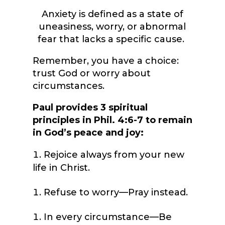
Anxiety is defined as a state of
uneasiness, worry, or abnormal
fear that lacks a specific cause.
Remember, you have a choice:
trust God or worry about
circumstances.
Paul provides 3 spiritual
principles in Phil. 4:6-7 to remain
in God’s peace and joy:
Rejoice always from your new
life in Christ.
Refuse to worry—Pray instead.
In every circumstance—Be