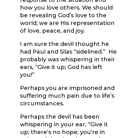
response to the situation and
how you love others. We should
be revealing God’s love to the
world; we are His representation
of love, peace, and joy.
I am sure the devil thought he
had Paul and Silas “sidelined.” He
probably was whispering in their
ears, “Give it up; God has left
you!”
Perhaps you are imprisoned and
suffering much pain due to life’s
circumstances.
Perhaps the devil has been
whispering in your ear, “Give it
up; there’s no hope; you’re in