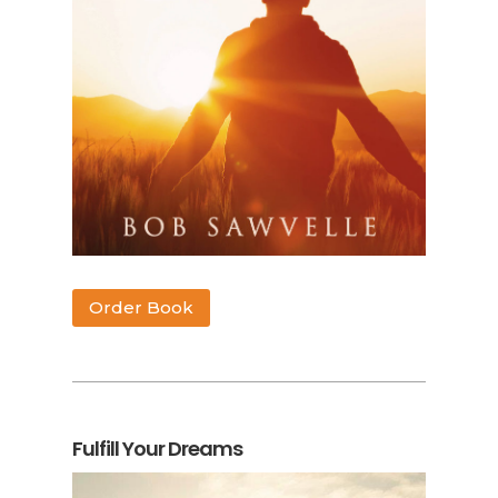
Order Book
Fulfill Your Dreams