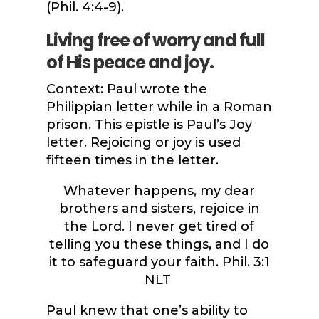
(Phil. 4:4-9).
Living free of worry and full
of His peace and joy.
Context: Paul wrote the
Philippian letter while in a Roman
prison. This epistle is Paul’s Joy
letter. Rejoicing or joy is used
fifteen times in the letter.
Whatever happens, my dear
brothers and sisters, rejoice in
the Lord. I never get tired of
telling you these things, and I do
it to safeguard your faith.
Phil. 3:1
NLT
Paul knew that one’s ability to