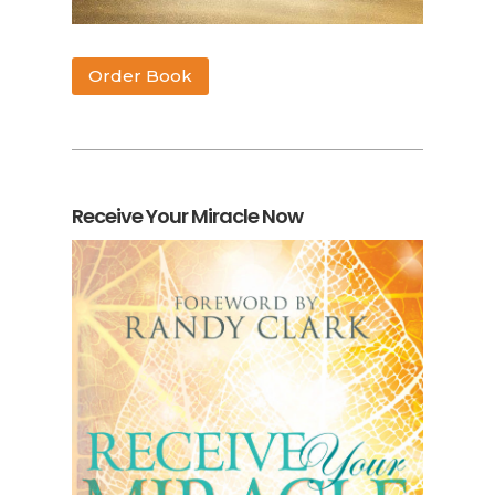
Order Book
Receive Your Miracle Now