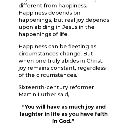
different from happiness.
Happiness depends on
happenings, but real joy depends
upon abiding in Jesus in the
happenings of life.
Happiness can be fleeting as
circumstances change. But
when one truly abides in Christ,
joy remains constant, regardless
of the circumstances.
Sixteenth-century reformer
Martin Luther said,
“You will have as much joy and
laughter in life as you have faith
in God.”