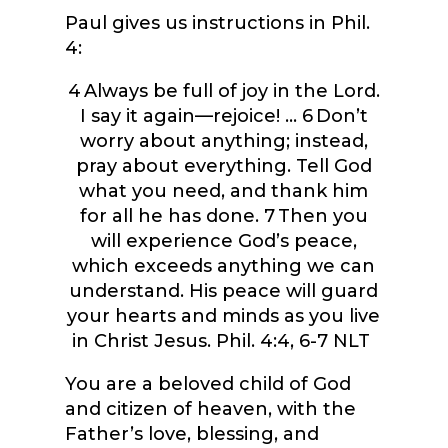
Paul gives us instructions in Phil.
4:
4
Always be full of joy in the Lord.
I say it again—rejoice! …
6
Don’t
worry about anything; instead,
pray about everything. Tell God
what you need, and thank him
for all he has done.
7
Then you
will experience God’s peace,
which exceeds anything we can
understand. His peace will guard
your hearts and minds as you live
in Christ Jesus. Phil. 4:4, 6-7 NLT
You are a beloved child of God
and citizen of heaven, with the
Father’s love, blessing, and