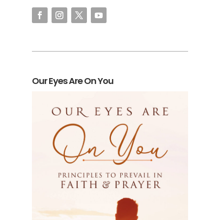
Our Eyes Are On You