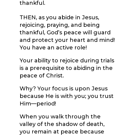
thankful.
THEN, as you abide in Jesus,
rejoicing, praying, and being
thankful, God’s peace will guard
and protect your heart and mind!
You have an active role!
Your ability to rejoice during trials
is a prerequisite to abiding in the
peace of Christ.
Why? Your focus is upon Jesus
because He is with you; you trust
Him—period!
When you walk through the
valley of the shadow of death,
you remain at peace because