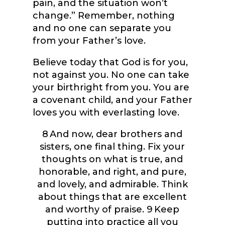
pain, and the situation won’t
change.” Remember, nothing
and no one can separate you
from your Father’s love.
Believe today that God is for you,
not against you. No one can take
your birthright from you. You are
a covenant child, and your Father
loves you with everlasting love.
8
And now, dear brothers and
sisters, one final thing. Fix your
thoughts on what is true, and
honorable, and right, and pure,
and lovely, and admirable. Think
about things that are excellent
and worthy of praise.
9
Keep
putting into practice all you