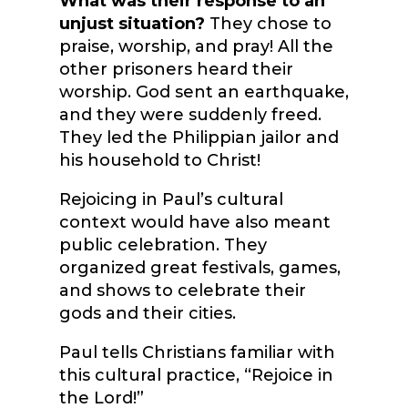
What was their response to an
unjust situation?
They chose to
praise, worship, and pray! All the
other prisoners heard their
worship. God sent an earthquake,
and they were suddenly freed.
They led the Philippian jailor and
his household to Christ!
Rejoicing in Paul’s cultural
context would have also meant
public celebration. They
organized great festivals, games,
and shows to celebrate their
gods and their cities.
Paul tells Christians familiar with
this cultural practice, “Rejoice in
the Lord!”