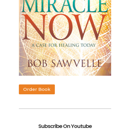
Order Book
Subscribe On Youtube