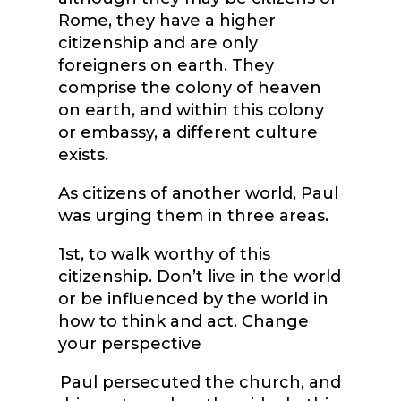
Rome, they have a higher
citizenship and are only
foreigners on earth. They
comprise the colony of heaven
on earth, and within this colony
or embassy, a different culture
exists.
As citizens of another world, Paul
was urging them in three areas.
1
st
, to walk worthy of this
citizenship. Don’t live in the world
or be influenced by the world in
how to think and act. Change
your perspective
Paul persecuted the church, and