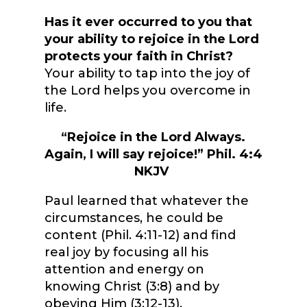
Has it ever occurred to you that
your ability to rejoice in the Lord
protects your faith in Christ?
Your ability to tap into the joy of
the Lord helps you overcome in
life.
“Rejoice in the Lord Always.
Again, I will say rejoice!” Phil. 4:4
NKJV
Paul learned that whatever the
circumstances, he could be
content (Phil. 4:11-12) and find
real joy by focusing all his
attention and energy on
knowing Christ (3:8) and by
obeying Him (3:12-13).