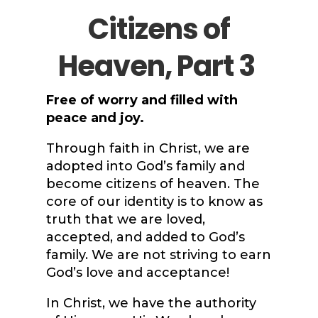
Citizens of
Heaven, Part 3
Free of worry and filled with
peace and joy.
Through faith in Christ, we are
adopted into God’s family and
become citizens of heaven. The
core of our identity is to know as
truth that we are loved,
accepted, and added to God’s
family. We are not striving to earn
God’s love and acceptance!
In Christ, we have the authority