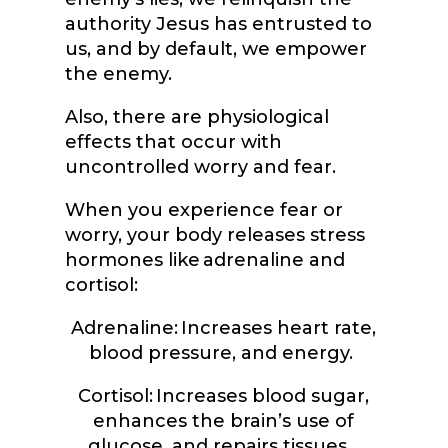
authority Jesus has entrusted to
us, and by default, we empower
the enemy.
Also, there are physiological
effects that occur with
uncontrolled worry and fear.
When you experience fear or
worry, your body releases stress
hormones like adrenaline and
cortisol:
Adrenaline: Increases heart rate,
blood pressure, and energy.
Cortisol: Increases blood sugar,
enhances the brain’s use of
glucose, and repairs tissues.