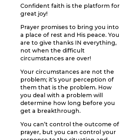
Confident faith is the platform for
great joy!
Prayer promises to bring you into
a place of rest and His peace. You
are to give thanks IN everything,
not when the difficult
circumstances are over!
Your circumstances are not the
problem; it’s your perception of
them that is the problem. How
you deal with a problem will
determine how long before you
get a breakthrough.
You can’t control the outcome of
prayer, but you can control your