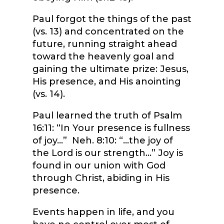
Paul forgot the things of the past
(vs. 13) and concentrated on the
future, running straight ahead
toward the heavenly goal and
gaining the ultimate prize: Jesus,
His presence, and His anointing
(vs. 14).
Paul learned the truth of Psalm
16:11: “In Your presence is fullness
of joy…” Neh. 8:10: “…the joy of
the Lord is our strength…” Joy is
found in our union with God
through Christ, abiding in His
presence.
Events happen in life, and you