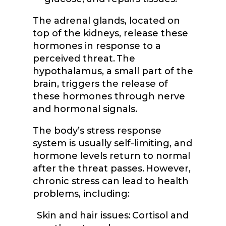
The adrenal glands, located on
top of the kidneys, release these
hormones in response to a
perceived threat. The
hypothalamus, a small part of the
brain, triggers the release of
these hormones through nerve
and hormonal signals.
The body’s stress response
system is usually self-limiting, and
hormone levels return to normal
after the threat passes. However,
chronic stress can lead to health
problems, including:
Skin and hair issues: Cortisol and