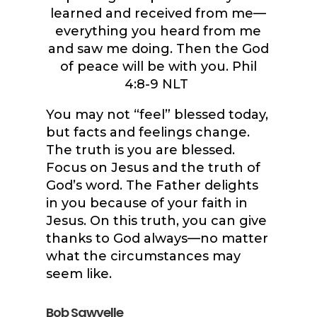
learned and received from me—
everything you heard from me
and saw me doing. Then the God
of peace will be with you. Phil
4:8-9 NLT
You may not “feel” blessed today,
but facts and feelings change.
The truth is you are blessed.
Focus on Jesus and the truth of
God’s word. The Father delights
in you because of your faith in
Jesus. On this truth, you can give
thanks to God always—no matter
what the circumstances may
seem like.
Bob Sawvelle