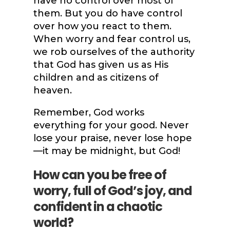
have no control over most of
them. But you do have control
over how you react to them.
When worry and fear control us,
we rob ourselves of the authority
that
God has given us as His
children and as citizens of
heaven.
Remember, God works
everything for your good. Never
lose your praise, never lose hope
—it may be midnight, but God!
How can you be free of
worry, full of God’s joy, and
confident in a chaotic
world?