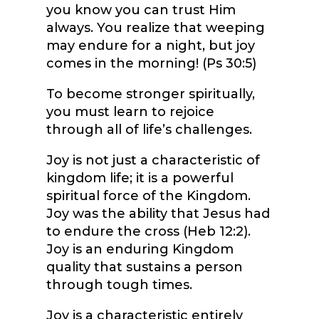
you know you can trust Him
always. You realize that weeping
may endure for a night, but joy
comes in the morning! (Ps 30:5)
To become stronger spiritually,
you must learn to rejoice
through all of life’s challenges.
Joy is not just a characteristic of
kingdom life; it is a powerful
spiritual force of the Kingdom.
Joy was the ability that Jesus had
to endure the cross (Heb 12:2).
Joy is an enduring Kingdom
quality that sustains a person
through tough times.
Joy is a characteristic entirely