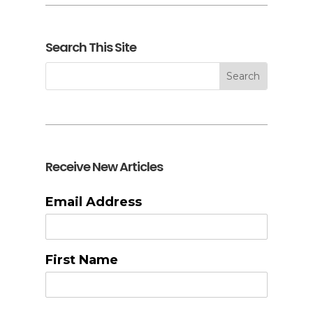
Search This Site
Receive New Articles
Email Address
First Name