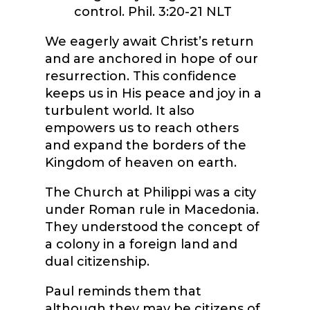
control.
Phil. 3:20-21 NLT
We eagerly await Christ’s return
and are anchored in hope of our
resurrection. This confidence
keeps us in His peace and joy in a
turbulent world. It also
empowers us to reach others
and expand the borders of the
Kingdom of heaven on earth.
The Church at Philippi was a city
under Roman rule in Macedonia.
They understood the concept of
a colony in a foreign land and
dual citizenship.
Paul reminds them that
although they may be citizens of