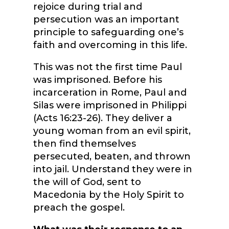
rejoice during trial and
persecution was an important
principle to safeguarding one’s
faith and overcoming in this life.
This was not the first time Paul
was imprisoned. Before his
incarceration in Rome, Paul and
Silas were imprisoned in Philippi
(Acts 16:23-26). They deliver a
young woman from an evil spirit,
then find themselves
persecuted, beaten, and thrown
into jail. Understand they were in
the will of God, sent to
Macedonia by the Holy Spirit to
preach the gospel.