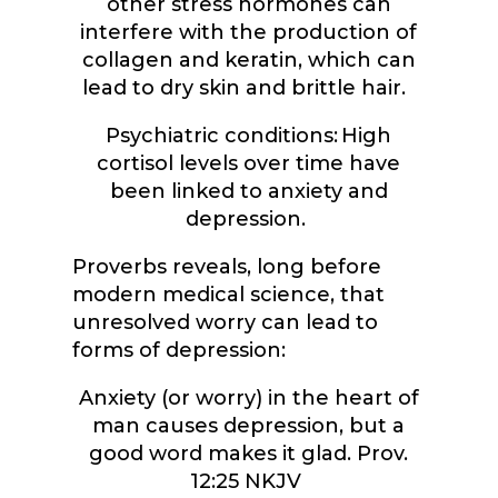
other stress hormones can
interfere with the production of
collagen and keratin, which can
lead to dry skin and brittle hair.
Psychiatric conditions: High
cortisol levels over time have
been linked to anxiety and
depression.
Proverbs reveals, long before
modern medical science, that
unresolved worry can lead to
forms of depression:
Anxiety (or worry) in the heart of
man causes depression, but a
good word makes it glad. Prov.
12:25 NKJV