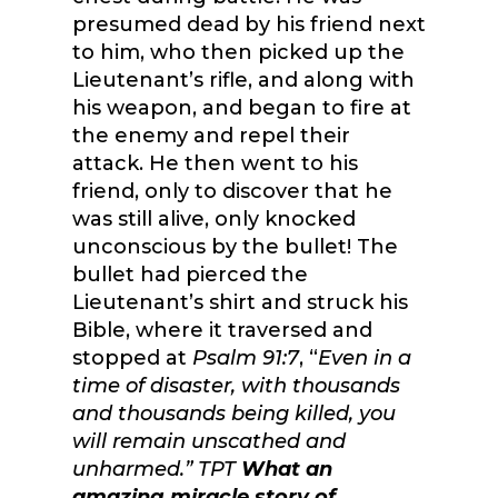
presumed dead by his friend next
to him, who then picked up the
Lieutenant’s rifle, and along with
his weapon, and began to fire at
the enemy and repel their
attack. He then went to his
friend, only to discover that he
was still alive, only knocked
unconscious by the bullet! The
bullet had pierced the
Lieutenant’s shirt and struck his
Bible, where it traversed and
stopped at
Psalm 91:7
, “
Even in a
time of disaster, with thousands
and thousands being killed, you
will remain unscathed and
unharmed
.” TPT
What an
amazing miracle story of