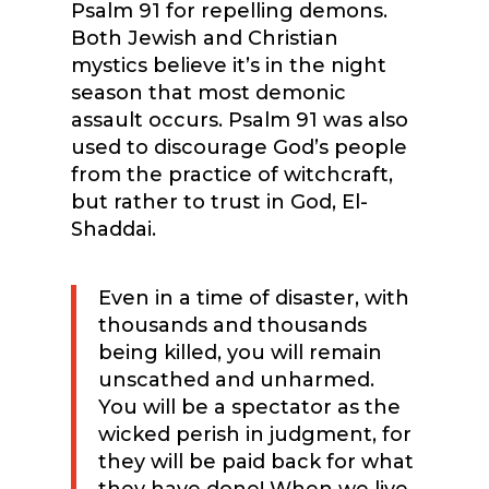
Psalm 91 for repelling demons.
Both Jewish and Christian
mystics believe it’s in the night
season that most demonic
assault occurs. Psalm 91 was also
used to discourage God’s people
from the practice of witchcraft,
but rather to trust in God, El-
Shaddai.
Even in a time of disaster, with
thousands and thousands
being killed, you will remain
unscathed and unharmed.
You will be a spectator as the
wicked perish in judgment, for
they will be paid back for what
they have done! When we live