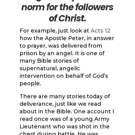
norm for the followers
of Christ.
For example, just look at
Acts 12
how the Apostle Peter, in answer
to prayer, was delivered from
prison by an angel. It is one of
many Bible stories of
supernatural, angelic
intervention on behalf of God’s
people.
There are many stories today of
deliverance, just like we read
about in the Bible. One account I
read once was of a young Army
Lieutenant who was shot in the
chest during battle. He was