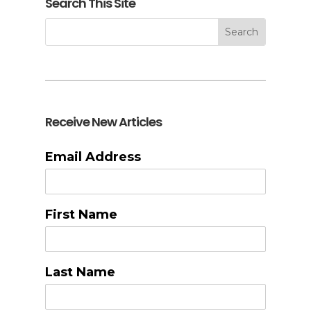
Search This Site
Receive New Articles
Email Address
First Name
Last Name