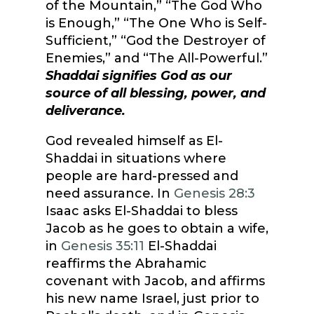
of the Mountain,” “The God Who
is Enough,” “The One Who is Self-
Sufficient,” “God the Destroyer of
Enemies,” and “The All-Powerful.”
Shaddai signifies God as our
source of all blessing, power, and
deliverance.
God revealed himself as El-
Shaddai in situations where
people are hard-pressed and
need assurance. In
Genesis 28:3
Isaac asks El-Shaddai to bless
Jacob as he goes to obtain a wife,
in
Genesis 35:11
El-Shaddai
reaffirms the Abrahamic
covenant with Jacob, and affirms
his new name Israel, just prior to