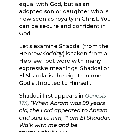
equal with God, but as an
adopted son or daughter who is
now seen as royalty in Christ. You
can be secure and confident in
God!
Let’s examine Shaddai (from the
Hebrew
šadday
) is taken from a
Hebrew root word with many
expressive meanings. Shaddai or
El Shaddai is the eighth name
God attributed to Himself.
Shaddai first appears in
Genesis
17:1
, “
When Abram was 99 years
old, the Lord appeared to Abram
and said to him, “I am El Shaddai.
Walk with me and be