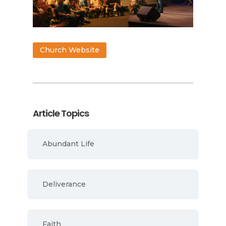
Church Website
Article Topics
Abundant Life
Deliverance
Faith