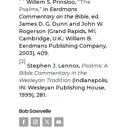
Willem S. Prinsloo,
“The
Psalms,”
in
Eerdmans
Commentary on the Bible
, ed.
James D. G. Dunn and John W.
Rogerson (Grand Rapids, MI;
Cambridge, U.K.: William B.
Eerdmans Publishing Company,
2003), 409.
[2]
Stephen J. Lennox,
Psalms: A
Bible Commentary in the
Wesleyan Tradition
(Indianapolis,
IN: Wesleyan Publishing House,
1999), 281.
Bob Sawvelle