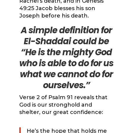
Rachel’s death, and in Genesis
49:25 Jacob blesses his son
Joseph before his death.
A simple definition for
El-Shaddai could be
“He is the mighty God
who is able to do for us
what we cannot do for
ourselves.”
Verse 2 of Psalm 91 reveals that
God is our stronghold and
shelter, our great confidence:
He’s the hope that holds me