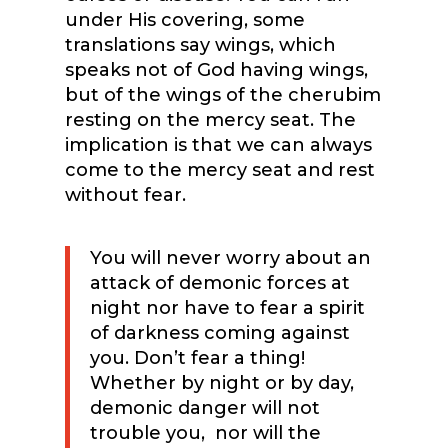
under His covering, some
translations say wings, which
speaks not of God having wings,
but of the wings of the cherubim
resting on the mercy seat. The
implication is that we can always
come to the mercy seat and rest
without fear.
You will never worry about an
attack of demonic forces at
night nor have to fear a spirit
of darkness coming against
you. Don’t fear a thing!
Whether by night or by day,
demonic danger will not
trouble you,
nor will the