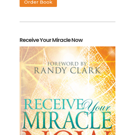
Order Book
Receive Your Miracle Now