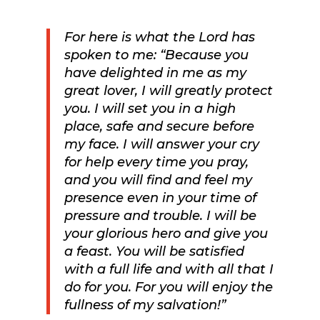
For here is what the Lord has
spoken to me: “Because you
have delighted in me as my
great lover, I will greatly protect
you. I will set you in a high
place, safe and secure before
my face.
I will answer your cry
for help every time you pray,
and you will find and feel my
presence even in your time of
pressure and trouble. I will be
your glorious hero and give you
a feast.
You will be satisfied
with a full life and with all that I
do for you. For you will enjoy the
fullness of my salvation!”