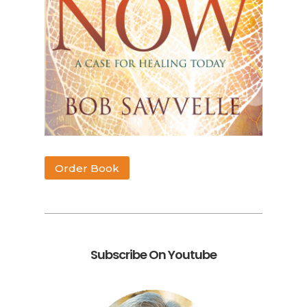
Order Book
Subscribe On Youtube