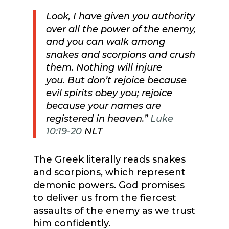
Look, I have given you authority
over all the power of the enemy,
and you can walk among
snakes and scorpions and crush
them. Nothing will injure
you.
But don’t rejoice because
evil spirits obey you; rejoice
because your names are
registered in heaven.”
Luke
10:19-20
NLT
The Greek literally reads snakes
and scorpions, which represent
demonic powers. God promises
to deliver us from the fiercest
assaults of the enemy as we trust
him confidently.