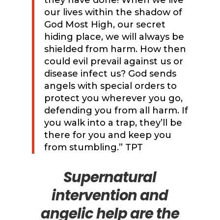
our lives within the shadow of
God Most High, our secret
hiding place, we will always be
shielded from harm. How then
could evil prevail against us or
disease infect us? God sends
angels with special orders to
protect you wherever you go,
defending you from all harm. If
you walk into a trap, they’ll be
there for you and keep you
from stumbling.” TPT
Supernatural
intervention and
angelic help are the