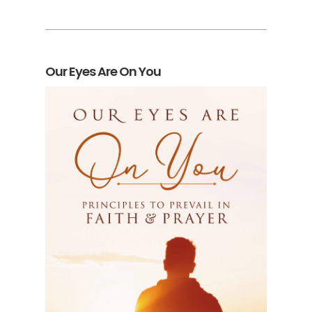
Our Eyes Are On You