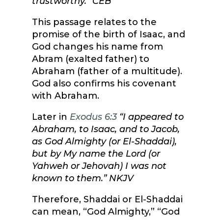
trustworthy.”
CEB
This passage relates to the
promise of the birth of Isaac, and
God changes his name from
Abram (exalted father) to
Abraham (father of a multitude).
God also confirms his covenant
with Abraham.
Later in
Exodus 6:3
“I appeared to
Abraham, to Isaac, and to Jacob,
as God Almighty (or El-Shaddai),
but by My name the Lord (or
Yahweh or Jehovah) I was not
known to them.” NKJV
Therefore, Shaddai or El-Shaddai
can mean, “God Almighty,” “God