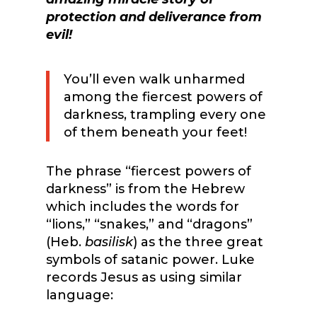
protection and deliverance from
evil!
You’ll even walk unharmed
among the fiercest powers of
darkness, trampling every one
of them beneath your feet!
The phrase “fiercest powers of
darkness” is from the Hebrew
which includes the words for
“lions,” “snakes,” and “dragons”
(Heb.
basilisk
) as the three great
symbols of satanic power. Luke
records Jesus as using similar
language: