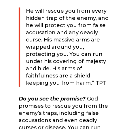
He will rescue you from every
hidden trap of the enemy, and
he will protect you from false
accusation and any deadly
curse. His massive arms are
wrapped around you,
protecting you. You can run
under his covering of majesty
and hide. His arms of
faithfulness are a shield
keeping you from harm.” TPT
Do you see the promise?
God
promises to rescue you from the
enemy’s traps, including false
accusations and even deadly
curses or disease. You can run