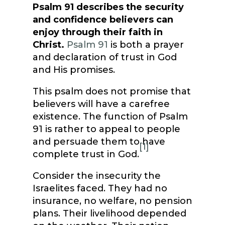
Psalm 91 describes the security
and confidence believers can
enjoy through their faith in
Christ.
Psalm 91
is both a prayer
and declaration of trust in God
and His promises.
This psalm does not promise that
believers will have a carefree
existence. The function of Psalm
91 is rather to appeal to people
and persuade them to have
[1]
complete trust in God.
Consider the insecurity the
Israelites faced. They had no
insurance, no welfare, no pension
plans. Their livelihood depended