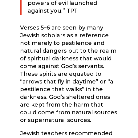
powers of evil launched
against you.” TPT
Verses 5–6 are seen by many
Jewish scholars as a reference
not merely to pestilence and
natural dangers but to the realm
of spiritual darkness that would
come against God’s servants.
These spirits are equated to
“arrows that fly in daytime” or “a
pestilence that walks” in the
darkness. God’s sheltered ones
are kept from the harm that
could come from natural sources
or supernatural sources.
Jewish teachers recommended