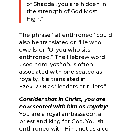
of Shaddai, you are hidden in
the strength of God Most
High.”
The phrase “sit enthroned” could
also be translated or “He who
dwells, or “O, you who sits
enthroned.” The Hebrew word
used here,
yashab,
is often
associated with one seated as
royalty. It is translated in
Ezek. 27:8 as “leaders or rulers.”
Consider that in Christ, you are
now seated with him as royalty!
You are a royal ambassador, a
priest and king for God. You sit
enthroned with Him, not as a co-