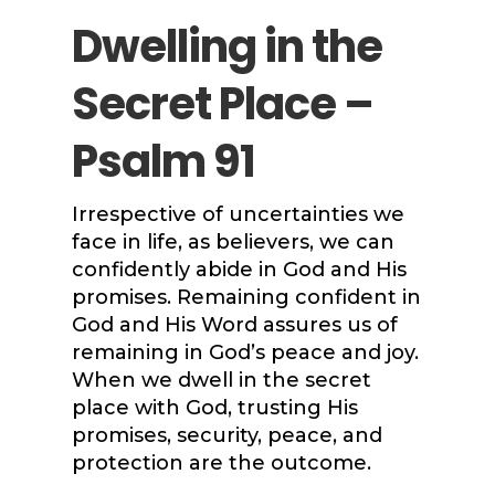
Dwelling in the
Secret Place –
Psalm 91
Irrespective of uncertainties we
face in life, as believers, we can
confidently abide in God and His
promises. Remaining confident in
God and His Word assures us of
remaining in God’s peace and joy.
When we dwell in the secret
place with God, trusting His
promises, security, peace, and
protection are the outcome.