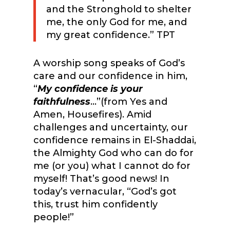
and the Stronghold to shelter
me, the only God for me, and
my great confidence.” TPT
A worship song speaks of God’s
care and our confidence in him,
“
My confidence is your
faithfulness
…”(from Yes and
Amen, Housefires). Amid
challenges and uncertainty, our
confidence remains in El-Shaddai,
the Almighty God who can do for
me (or you) what I cannot do for
myself! That’s good news! In
today’s vernacular, “God’s got
this, trust him confidently
people!”