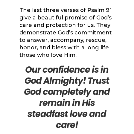
The last three verses of Psalm 91
give a beautiful promise of God’s
care and protection for us. They
demonstrate God’s commitment
to answer, accompany, rescue,
honor, and bless with a long life
those who love Him.
Our confidence is in
God Almighty! Trust
God completely and
remain in His
steadfast love and
care!