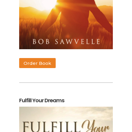
Order Book
Fulfill Your Dreams