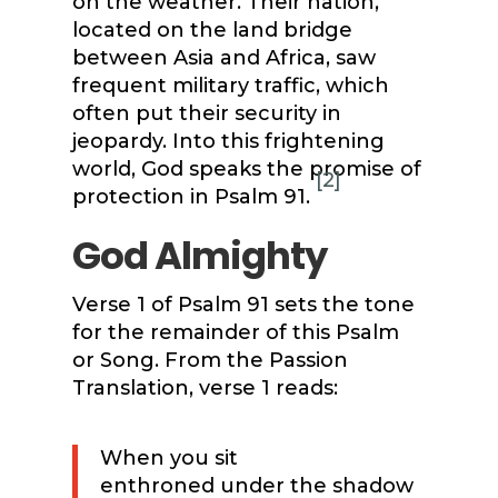
on the weather. Their nation,
located on the land bridge
between Asia and Africa, saw
frequent military traffic, which
often put their security in
jeopardy. Into this frightening
world, God speaks the promise of
[2]
protection in Psalm 91.
God Almighty
Verse 1 of Psalm 91 sets the tone
for the remainder of this Psalm
or Song. From the Passion
Translation, verse 1 reads:
When you sit
enthroned under the shadow