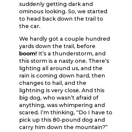
suddenly getting dark and
ominous looking. So, we started
to head back down the trail to
the car.
We hardly got a couple hundred
yards down the trail, before
boom!
It’s a thunderstorm, and
this storm is a nasty one. There’s
lighting all around us, and the
rain is coming down hard, then
changes to hail, and the
lightning is very close. And this
big dog, who wasn’t afraid of
anything, was whimpering and
scared. I’m thinking, “Do I have to
pick up this 80-pound dog and
carry him down the mountain?”