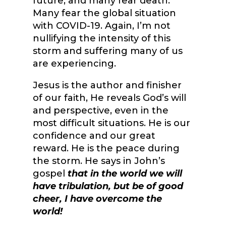
future, and many fear death.
Many fear the global situation
with COVID-19. Again, I’m not
nullifying the intensity of this
storm and suffering many of us
are experiencing.
Jesus is the author and finisher
of our faith, He reveals God’s will
and perspective, even in the
most difficult situations. He is our
confidence and our great
reward. He is the peace during
the storm. He says in John’s
gospel
that in the world we will
have tribulation, but be of good
cheer, I have overcome the
world!