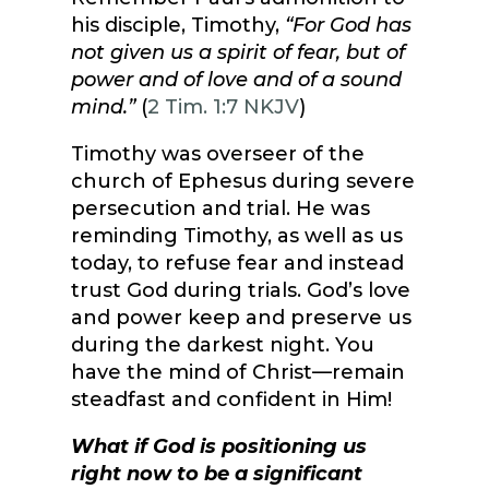
his disciple, Timothy,
“For God has
not given us a spirit of fear, but of
power and of love and of a sound
mind.”
(
2 Tim. 1:7 NKJV
)
Timothy was overseer of the
church of Ephesus during severe
persecution and trial. He was
reminding Timothy, as well as us
today, to refuse fear and instead
trust God during trials. God’s love
and power keep and preserve us
during the darkest night. You
have the mind of Christ—remain
steadfast and confident in Him!
What if God is positioning us
right now to be a significant