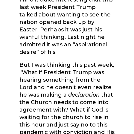
last week President Trump
talked about wanting to see the
nation opened back up by
Easter. Perhaps it was just his
wishful thinking. Last night he
admitted it was an “aspirational
desire” of his.
But I was thinking this past week,
“What if President Trump was
hearing something from the
Lord and he doesn’t even realize
he was making a
declaration
that
the Church needs to come into
agreement with? What if God is
waiting for the church to rise in
this hour and just say no to this
pandemic with conviction and His