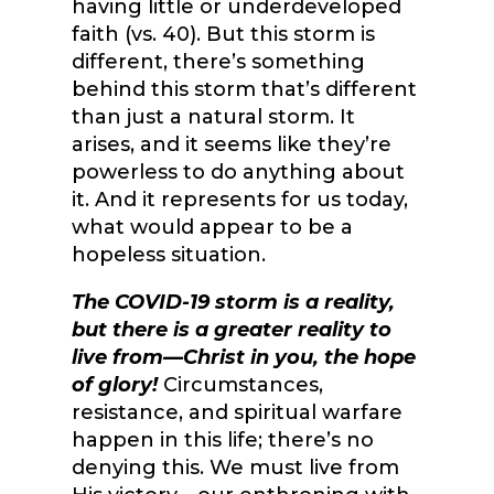
having little or underdeveloped
faith (vs. 40). But this storm is
different, there’s something
behind this storm that’s different
than just a natural storm. It
arises, and it seems like they’re
powerless to do anything about
it. And it represents for us today,
what would appear to be a
hopeless situation.
The COVID-19 storm is a reality,
but there is a greater reality to
live from—Christ in you, the hope
of glory!
Circumstances,
resistance, and spiritual warfare
happen in this life; there’s no
denying this. We must live from