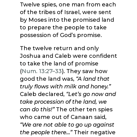
Twelve spies, one man from each
of the tribes of Israel, were sent
by Moses into the promised land
to prepare the people to take
possession of God’s promise.
The twelve return and only
Joshua and Caleb were confident
to take the land of promise
(
Num. 13:27–33
). They saw how
good the land was,
“A land that
truly flows with milk and honey.”
Caleb declared,
“Let’s go now and
take procession of the land, we
can do this!”
The other ten spies
who came out of Canaan said,
“We are not able to go up against
the people there…”
Their negative