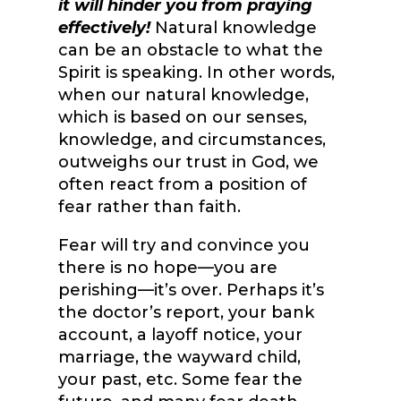
it will hinder you from praying
effectively!
Natural knowledge
can be an obstacle to what the
Spirit is speaking. In other words,
when our natural knowledge,
which is based on our senses,
knowledge, and circumstances,
outweighs our trust in God, we
often react from a position of
fear rather than faith.
Fear will try and convince you
there is no hope—you are
perishing—it’s over. Perhaps it’s
the doctor’s report, your bank
account, a layoff notice, your
marriage, the wayward child,
your past, etc. Some fear the