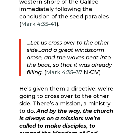
western shore of the Galilee
immediately following the
conclusion of the seed parables
(
Mark 4:35-41
).
…
Let us cross over to the other
side…a
nd a great windstorm
arose, and the waves beat into
the boat, so that it was already
filling.
(
Mark 4:35–37
NKJV)
He’s given them a directive: we’re
going to cross over to the other
side. There’s a mission, a ministry
to do.
And by the way, the church
is always on a mission: we’re
called to make disciples, to