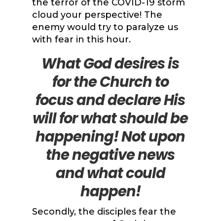
the terror of the COVID-19 storm
cloud your perspective! The
enemy would try to paralyze us
with fear in this hour.
What God desires is
for the Church to
focus and declare His
will for what should be
happening! Not upon
the negative news
and what could
happen!
Secondly, the disciples fear the