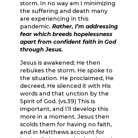
storm. In no way am I minimizing
the suffering and death many
are experiencing in this
pandemic.
Rather, I’m addressing
fear which breeds hopelessness
apart from confident faith in God
through Jesus.
Jesus is awakened; He then
rebukes the storm. He spoke to
the situation. He proclaimed, He
decreed, He silenced it with His
words and that unction by the
Spirit of God. (vs.39) This is
important, and I’ll develop this
more in a moment. Jesus then
scolds them for having no faith,
and in Matthews account for