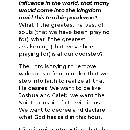
influence in the world, that many
would come into the kingdom
amid this terrible pandemic?
What if the greatest harvest of
souls (that we have been praying
for), what if the greatest
awakening (that we’ve been
praying for) is at our doorstep?
The Lord is trying to remove
widespread fear in order that we
step into faith to realize all that
He desires. We want to be like
Joshua and Caleb, we want the
Spirit to inspire faith within us.
We want to decree and declare
what God has said in this hour.
I find it quite interesting that this