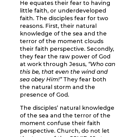
He equates their fear to having
little faith, or underdeveloped
faith. The disciples fear for two
reasons. First, their natural
knowledge of the sea and the
terror of the moment clouds
their faith perspective. Secondly,
they fear the raw power of God
at work through Jesus,
“Who can
this be, that even the wind and
sea obey Him!”
They fear both
the natural storm and the
presence of God.
The disciples’ natural knowledge
of the sea and the terror of the
moment confuse their faith
perspective. Church, do not let