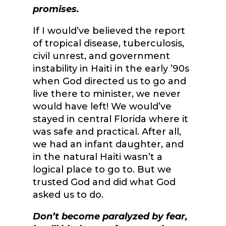
promises.
If I would’ve believed the report
of tropical disease, tuberculosis,
civil unrest, and government
instability in Haiti in the early ’90s
when God directed us to go and
live there to minister, we never
would have left! We would’ve
stayed in central Florida where it
was safe and practical. After all,
we had an infant daughter, and
in the natural Haiti wasn’t a
logical place to go to. But we
trusted God and did what God
asked us to do.
Don’t become paralyzed by fear,