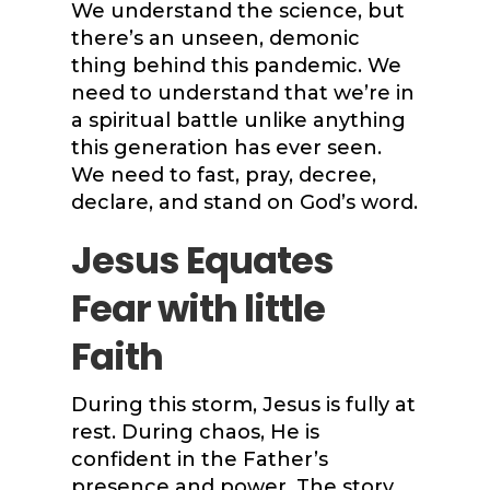
We understand the science, but
there’s an unseen, demonic
thing behind this pandemic. We
need to understand that we’re in
a spiritual battle unlike anything
this generation has ever seen.
We need to fast, pray, decree,
declare, and stand on God’s word.
Jesus Equates
Fear with little
Faith
During this storm, Jesus is fully at
rest. During chaos, He is
confident in the Father’s
presence and power. The story