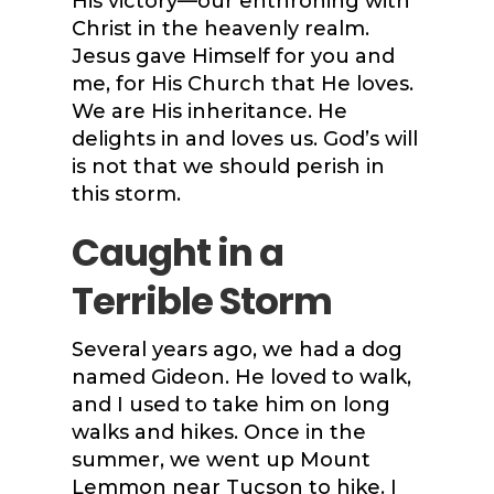
His victory—our enthroning with
Christ in the heavenly realm.
Jesus gave Himself for you and
me, for His Church that He loves.
We are His inheritance. He
delights in and loves us. God’s will
is not that we should perish in
this storm.
Caught in a
Terrible Storm
Several years ago, we had a dog
named Gideon. He loved to walk,
and I used to take him on long
walks and hikes. Once in the
summer, we went up Mount
Lemmon near Tucson to hike. I