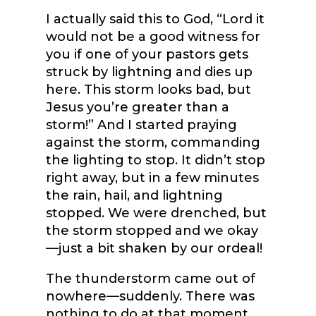
I actually said this to God, “Lord it
would not be a good witness for
you if one of your pastors gets
struck by lightning and dies up
here. This storm looks bad, but
Jesus you’re greater than a
storm!” And I started praying
against the storm, commanding
the lighting to stop. It didn’t stop
right away, but in a few minutes
the rain, hail, and lightning
stopped. We were drenched, but
the storm stopped and we okay
—just a bit shaken by our ordeal!
The thunderstorm came out of
nowhere—suddenly. There was
nothing to do at that moment,