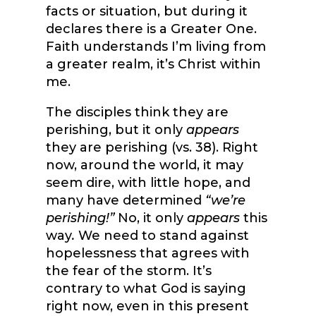
facts or situation, but during it
declares there is a Greater One.
Faith understands I’m living from
a greater realm, it’s Christ within
me.
The disciples think they are
perishing, but it only
appears
they are perishing (vs. 38). Right
now, around the world, it may
seem dire, with little hope, and
many have determined
“we’re
perishing!”
No, it only
appears
this
way
.
We need to stand against
hopelessness that agrees with
the fear of the storm. It’s
contrary to what God is saying
right now, even in this present