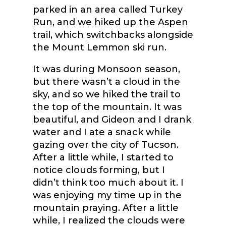
parked in an area called Turkey
Run, and we hiked up the Aspen
trail, which switchbacks alongside
the Mount Lemmon ski run.
It was during Monsoon season,
but there wasn’t a cloud in the
sky, and so we hiked the trail to
the top of the mountain. It was
beautiful, and Gideon and I drank
water and I ate a snack while
gazing over the city of Tucson.
After a little while, I started to
notice clouds forming, but I
didn’t think too much about it. I
was enjoying my time up in the
mountain praying. After a little
while, I realized the clouds were