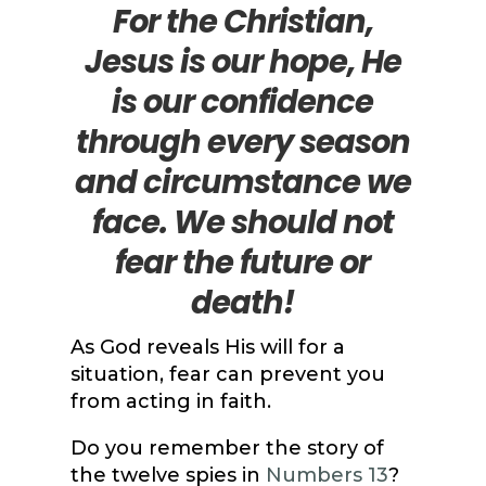
For the Christian,
Jesus is our hope, He
is our confidence
through every season
and circumstance we
face. We should not
fear the future or
death!
As God reveals His will for a
situation, fear can prevent you
from acting in faith.
Do you remember the story of
the twelve spies in
Numbers 13
?