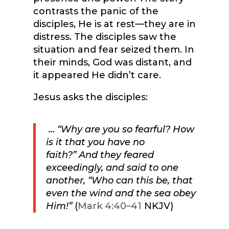
contrasts the panic of the
disciples, He is at rest—they are in
distress. The disciples saw the
situation and fear seized them. In
their minds, God was distant, and
it appeared He didn’t care.
Jesus asks the disciples:
…
“Why are you so fearful? How
is it that you have no
faith?”
And they feared
exceedingly, and said to one
another, “Who can this be, that
even the wind and the sea obey
Him!”
(
Mark 4:40–41
NKJV)