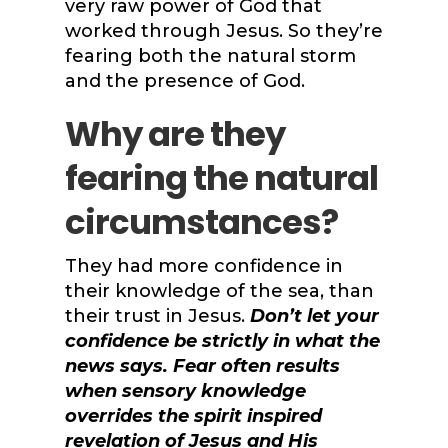
very raw power of God that
worked through Jesus. So they’re
fearing both the natural storm
and the presence of God.
Why are they
fearing the natural
circumstances?
They had more confidence in
their knowledge of the sea, than
their trust in Jesus.
Don’t let your
confidence be strictly in what the
news says. Fear often results
when sensory knowledge
overrides the spirit inspired
revelation of Jesus and His