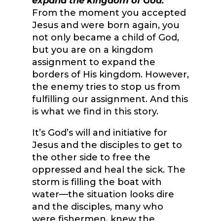
expand the kingdom of God.
From the moment you accepted
Jesus and were born again, you
not only became a child of God,
but you are on a kingdom
assignment to expand the
borders of His kingdom. However,
the enemy tries to stop us from
fulfilling our assignment. And this
is what we find in this story.
It’s God’s will and initiative for
Jesus and the disciples to get to
the other side to free the
oppressed and heal the sick. The
storm is filling the boat with
water—the situation looks dire
and the disciples, many who
were fishermen, knew the