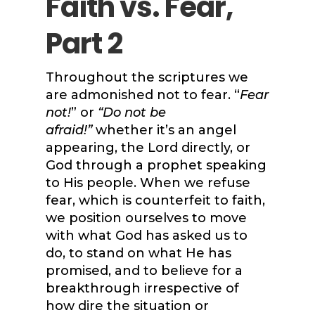
Faith vs. Fear,
Part 2
Throughout the scriptures we
are admonished not to fear. “
Fear
not!
” or
“Do not be
afraid!”
whether it’s an angel
appearing, the Lord directly, or
God through a prophet speaking
to His people. When we refuse
fear, which is counterfeit to faith,
we position ourselves to move
with what God has asked us to
do, to stand on what He has
promised, and to believe for a
breakthrough irrespective of
how dire the situation or