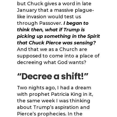
but Chuck gives a word in late
January that a massive plague-
like invasion would test us
through Passover.
I began to
think then, what if Trump is
picking up something in the Spirit
that Chuck Pierce was sensing?
And that we as a Church are
supposed to come into a place of
decreeing what God wants?
“Decree a shift!”
Two nights ago, I had a dream
with prophet Patricia King in it,
the same week I was thinking
about Trump’s aspiration and
Pierce’s prophecies. In the