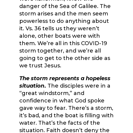
danger of the Sea of Galilee. The
storm arises and the men seem
powerless to do anything about
it. Vs. 36 tells us they weren’t
alone, other boats were with
them. We’re all in this COVID-19
storm together, and we’re all
going to get to the other side as
we trust Jesus.
The storm represents a hopeless
situation
.
The disciples were in a
“great windstorm,” and
confidence in what God spoke
gave way to fear. There’s a storm,
it’s bad, and the boat is filling with
water. That’s the facts of the
situation. Faith doesn’t deny the