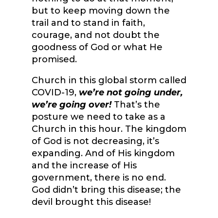
but to keep moving down the
trail and to stand in faith,
courage, and not doubt the
goodness of God or what He
promised.
Church in this global storm called
COVID-19,
we’re not going under,
we’re going over!
That’s the
posture we need to take as a
Church in this hour. The kingdom
of God is not decreasing, it’s
expanding. And of His kingdom
and the increase of His
government, there is no end.
God didn’t bring this disease; the
devil brought this disease!