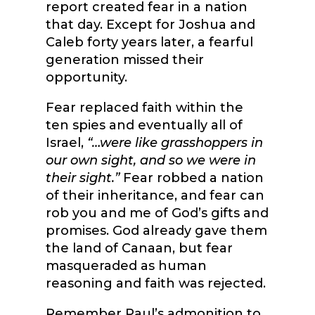
report created fear in a nation
that day. Except for Joshua and
Caleb forty years later, a fearful
generation missed their
opportunity.
Fear replaced faith within the
ten spies and eventually all of
Israel,
“…were like grasshoppers in
our own sight, and so we were in
their sight.”
Fear robbed a nation
of their inheritance, and fear can
rob you and me of God’s gifts and
promises. God already gave them
the land of Canaan, but fear
masqueraded as human
reasoning and faith was rejected.
Remember Paul’s admonition to