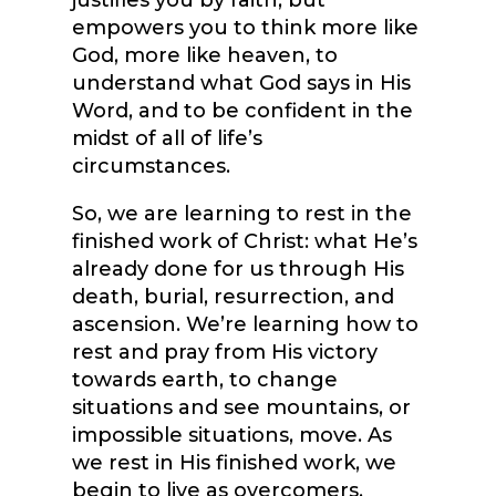
justifies you by faith, but
empowers you to think more like
God, more like heaven, to
understand what God says in His
Word, and to be confident in the
midst of all of life’s
circumstances.
So, we are learning to rest in the
finished work of Christ: what He’s
already done for us through His
death, burial, resurrection, and
ascension. We’re learning how to
rest and pray from His victory
towards earth, to change
situations and see mountains, or
impossible situations, move. As
we rest in His finished work, we
begin to live as overcomers.