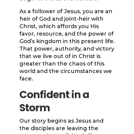
As a follower of Jesus, you are an
heir of God and joint-heir with
Christ, which affords you His
favor, resource, and the power of
God’s kingdom in this present life.
That power, authority, and victory
that we live out of in Christ is
greater than the chaos of this
world and the circumstances we
face.
Confident in a
Storm
Our story begins as Jesus and
the disciples are leaving the