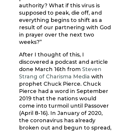
authority? What if this virus is
supposed to peak, die off, and
everything begins to shift as a
result of our partnering with God
in prayer over the next two
weeks?”
After I thought of this, I
discovered a podcast and article
done March 16th from
Steven
Strang of Charisma Media
with
prophet Chuck Pierce. Chuck
Pierce had a word in September
2019 that the nations would
come into turmoil until Passover
(April 8-16). In January of 2020,
the coronavirus has already
broken out and begun to spread,