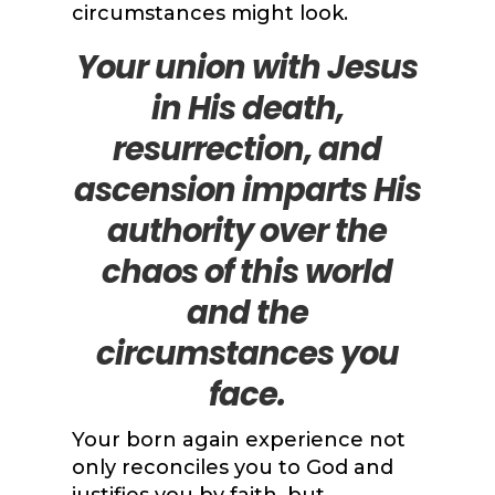
circumstances might look.
Your union with Jesus
in His death,
resurrection, and
ascension imparts His
authority over the
chaos of this world
and the
circumstances you
face.
Your born again experience not
only reconciles you to God and