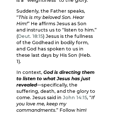
is a “weightiness” to the glory.
Suddenly, the Father speaks,
“
This is my beloved Son. Hear
Him!
” He affirms Jesus as Son
and instructs us to “listen to him.”
(
Deut. 18:15
) Jesus is the fullness
of the Godhead in bodily form,
and God has spoken to us in
these last days by His Son (Heb.
1).
In context,
God is directing them
to listen to what Jesus has just
revealed
—specifically, the
suffering, death, and the glory to
come. Jesus said in
John 14:15
, “
If
you love me, keep my
commandments
.” Follow him!