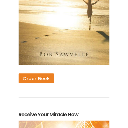
Order Book
Receive Your Miracle Now