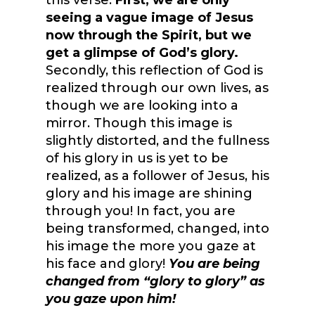
this verse.
First, we are only
seeing a vague image of Jesus
now through the Spirit, but we
get a glimpse of God’s glory.
Secondly, this reflection of God is
realized through our own lives, as
though we are looking into a
mirror. Though this image is
slightly distorted, and the fullness
of his glory in us is yet to be
realized, as a follower of Jesus, his
glory and his image are shining
through you! In fact, you are
being transformed, changed, into
his image the more you gaze at
his face and glory!
You are being
changed from “glory to glory” as
you gaze upon him!