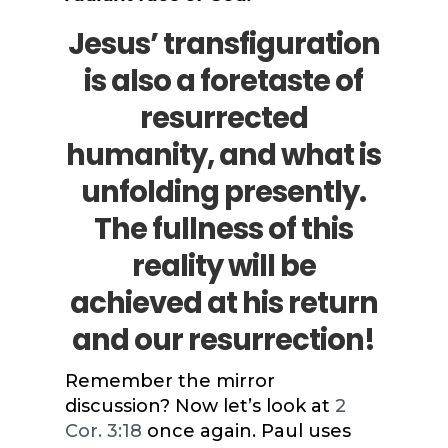
Jesus’ transfiguration
is also a foretaste of
resurrected
humanity, and what is
unfolding presently.
The fullness of this
reality will be
achieved at his return
and our resurrection!
Remember the mirror
discussion? Now let’s look at
2
Cor. 3:18
once again. Paul uses