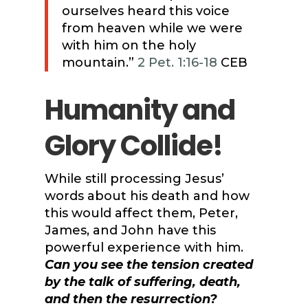
ourselves heard this voice
from heaven while we were
with him on the holy
mountain.”
2 Pet. 1:16-18
CEB
Humanity and
Glory Collide!
While still processing Jesus’
words about his death and how
this would affect them, Peter,
James, and John have this
powerful experience with him.
Can you see the tension created
by the talk of suffering, death,
and then the resurrection?