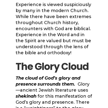
Experience is viewed suspiciously
by many in the modern Church.
While there have been extremes
throughout Church history,
encounters with God are biblical.
Experience in the Word and in
the Spirit are valued but must be
understood through the lens of
the bible and orthodoxy!
The Glory Cloud
The cloud of God’s glory and
presence surrounds them.
Glory
—ancient Jewish literature uses
shekinah
for this manifestation of
God’s glory and presence. There