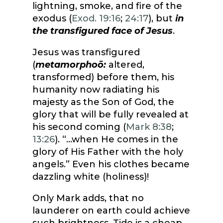
lightning, smoke, and fire of the
exodus (
Exod. 19:16
;
24:17
), but
in
the transfigured face of Jesus
.
Jesus was transfigured
(
metamorphoō:
altered,
transformed) before them, his
humanity now radiating his
majesty as the Son of God, the
glory that will be fully revealed at
his second coming (
Mark 8:38
;
13:26
). “…when He comes in the
glory of His Father with the holy
angels.” Even his clothes became
dazzling white (holiness)!
Only Mark adds, that no
launderer on earth could achieve