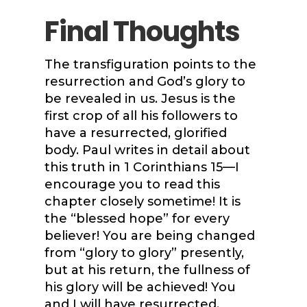
Final Thoughts
The transfiguration points to the
resurrection and God’s glory to
be revealed in us. Jesus is the
first crop of all his followers to
have a resurrected, glorified
body. Paul writes in detail about
this truth in 1 Corinthians 15—I
encourage you to read this
chapter closely sometime! It is
the “blessed hope” for every
believer! You are being changed
from “glory to glory” presently,
but at his return, the fullness of
his glory will be achieved! You
and I will have resurrected,