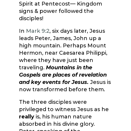
Spirit at Pentecost— Kingdom
signs & power followed the
disciples!
In
Mark 9:2
, six days later, Jesus
leads Peter, James, John up a
high mountain. Perhaps Mount
Hermon, near Caesarea Philippi,
where they have just been
traveling.
Mountains in the
Gospels are places of revelation
and key events for Jesus.
Jesus is
now transformed before them.
The three disciples were
privileged to witness Jesus as he
really
is, his human nature
absorbed in his divine glory.