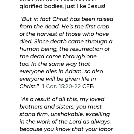
glorified bodies, just like Jesus!
“
But in fact Christ has been raised
from the dead. He’s the first crop
of the harvest of those who have
died. Since death came through a
human being, the resurrection of
the dead came through one
too. In the same way that
everyone dies in Adam, so also
everyone will be given life in
Christ.
”
1 Cor. 15:20-22
CEB
“
As a result of all this, my loved
brothers and sisters, you must
stand firm, unshakable, excelling
in the work of the Lord as always,
because you know that your labor