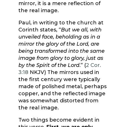
mirror, it is a mere reflection of
the real image.
Paul, in writing to the church at
Corinth states, “
But we all, with
unveiled face, beholding as in a
mirror the glory of the Lord, are
being transformed into the same
image from glory to glory, just as
by the Spirit of the Lord
.” (
2 Cor.
3:18
NKJV) The mirrors used in
the first century were typically
made of polished metal, perhaps
copper, and the reflected image
was somewhat distorted from
the real image.
Two things become evident in