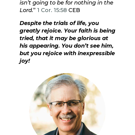
isn’t going to be for nothing in the
Lord.
”
1 Cor. 15:58
CEB
Despite the trials of life, you
greatly rejoice. Your faith is being
tried, that it may be glorious at
his appearing. You don’t see him,
but you rejoice with inexpressible
joy!