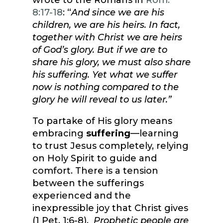
wrote to the Romans in
Rom.
8:17-18
: “
And since we are his
children, we are his heirs. In fact,
together with Christ we are heirs
of God’s glory. But if we are to
share his glory, we must also share
his suffering. Yet what we suffer
now is nothing compared to the
glory he will reveal to us later.”
To partake of His glory means
embracing
suffering
—learning
to trust Jesus completely, relying
on Holy Spirit to guide and
comfort. There is a tension
between the sufferings
experienced and the
inexpressible joy that Christ gives
(1 Pet. 1:6-8).
Prophetic people are