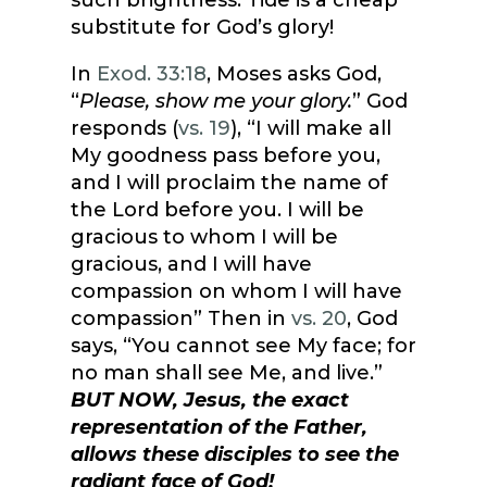
such brightness. Tide is a cheap
substitute for God’s glory!
In
Exod. 33:18
, Moses asks God,
“
Please, show me your glory.
” God
responds (
vs. 19
), “I will make all
My goodness pass before you,
and I will proclaim the name of
the Lord before you. I will be
gracious to whom I will be
gracious, and I will have
compassion on whom I will have
compassion” Then in
vs. 20
, God
says, “You cannot see My face; for
no man shall see Me, and live.”
BUT NOW, Jesus, the exact
representation of the Father,
allows these disciples to see the
radiant face of God!