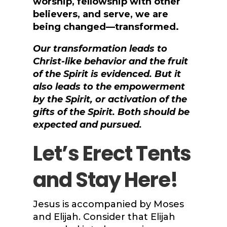
worship, fellowship with other
believers, and serve, we are
being changed—transformed.
Our transformation leads to
Christ-like behavior and the fruit
of the Spirit is evidenced. But it
also leads to the empowerment
by the Spirit, or activation of the
gifts of the Spirit. Both should be
expected and pursued.
Let’s Erect Tents
and Stay Here!
Jesus is accompanied by Moses
and Elijah. Consider that Elijah