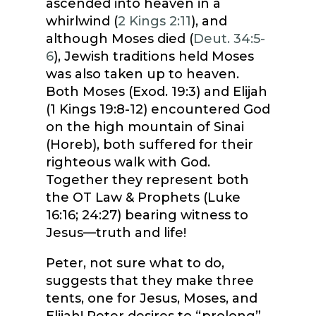
ascended into heaven in a
whirlwind (
2 Kings 2:11
), and
although Moses died (
Deut. 34:5-
6
), Jewish traditions held Moses
was also taken up to heaven.
Both Moses (Exod. 19:3) and Elijah
(1 Kings 19:8-12) encountered God
on the high mountain of Sinai
(Horeb), both suffered for their
righteous walk with God.
Together they represent both
the OT Law & Prophets (Luke
16:16; 24:27) bearing witness to
Jesus—truth and life!
Peter, not sure what to do,
suggests that they make three
tents, one for Jesus, Moses, and