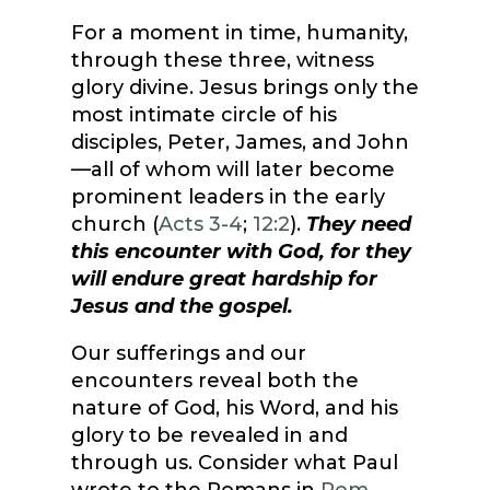
For a moment in time, humanity,
through these three, witness
glory divine. Jesus brings only the
most intimate circle of his
disciples, Peter, James, and John
—all of whom will later become
prominent leaders in the early
church (
Acts 3-4
;
12:2
).
They need
this encounter with God, for they
will endure great hardship for
Jesus and the gospel.
Our sufferings and our
encounters reveal both the
nature of God, his Word, and his
glory to be revealed in and
through us. Consider what Paul