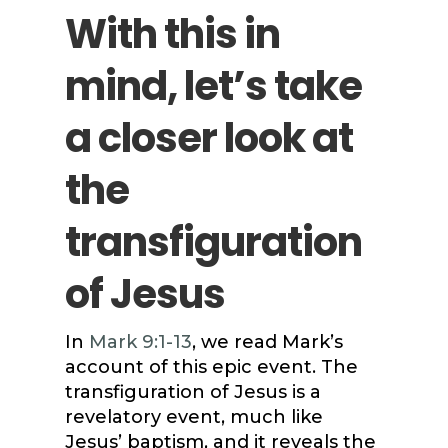
With this in
mind, let’s take
a closer look at
the
transfiguration
of Jesus
In
Mark 9:1-13
, we read Mark’s
account of this epic event. The
transfiguration of Jesus is a
revelatory event, much like
Jesus’ baptism, and it reveals the