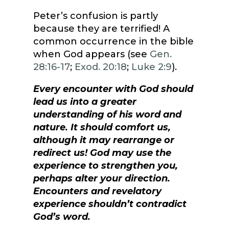
Peter’s confusion is partly
because they are terrified! A
common occurrence in the bible
when God appears (see
Gen.
28:16-17
;
Exod. 20:18
;
Luke 2:9
).
Every encounter with God should
lead us into a greater
understanding of his word and
nature. It should comfort us,
although it may rearrange or
redirect us! God may use the
experience to strengthen you,
perhaps alter your direction.
Encounters and revelatory
experience shouldn’t contradict
God’s word.