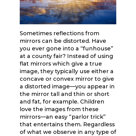
Sometimes reflections from
mirrors can be distorted. Have
you ever gone into a “funhouse”
at a county fair? Instead of using
flat mirrors which give a true
image, they typically use either a
concave or convex mirror to give
a distorted image—you appear in
the mirror tall and thin or short
and fat, for example. Children
love the images from these
mirrors—an easy “parlor trick”
that entertains them. Regardless
of what we observe in any type of