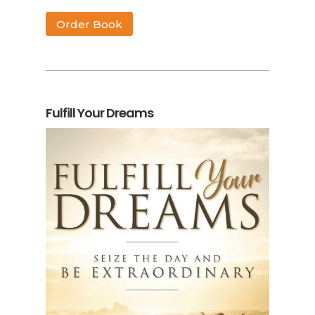
Order Book
Fulfill Your Dreams