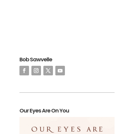
Bob Sawvelle
Our Eyes Are On You