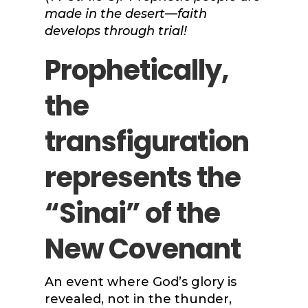
made in the desert—faith
develops through trial!
Prophetically,
the
transfiguration
represents the
“Sinai” of the
New Covenant
An event where God’s glory is
revealed, not in the thunder,