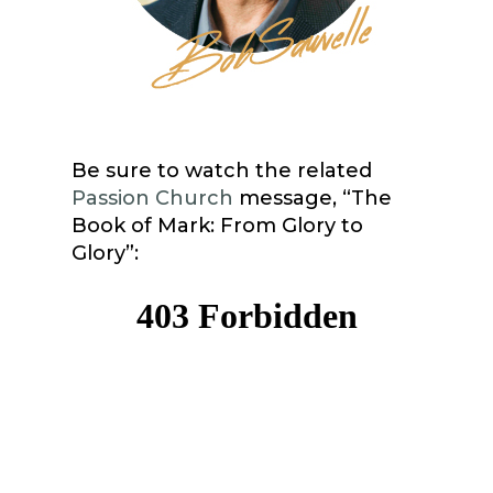
Be sure to watch the related
Passion Church
message, “The
Book of Mark: From Glory to
Glory”: