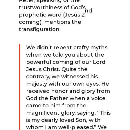
Peter, speaking of the
trustworthiness of God’s
nd
prophetic word (Jesus 2
coming), mentions the
transfiguration:
We didn’t repeat crafty myths
when we told you about the
powerful coming of our Lord
Jesus Christ. Quite the
contrary, we witnessed his
majesty with our own eyes. He
received honor and glory from
God the Father when a voice
came to him from the
magnificent glory, saying, “This
is my dearly loved Son, with
whom I am well-pleased.” We