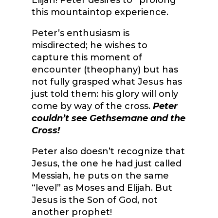
Elijah! Peter desires to “prolong”
this mountaintop experience.
Peter’s enthusiasm is
misdirected; he wishes to
capture this moment of
encounter (theophany) but has
not fully grasped what Jesus has
just told them: his glory will only
come by way of the cross.
Peter
couldn’t see Gethsemane and the
Cross!
Peter also doesn’t recognize that
Jesus, the one he had just called
Messiah, he puts on the same
“level” as Moses and Elijah. But
Jesus is the Son of God, not
another prophet!