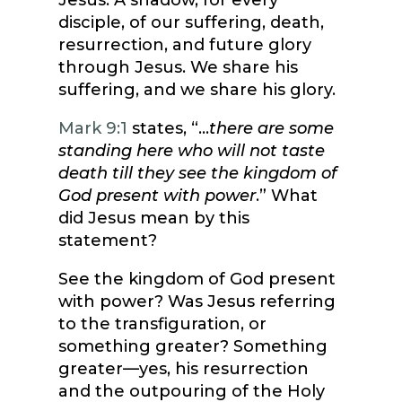
Jesus. A shadow, for every
disciple, of our suffering, death,
resurrection, and future glory
through Jesus. We share his
suffering, and we share his glory.
Mark 9:1
states, “…
there are some
standing here who will not taste
death till they see the kingdom of
God present with power
.” What
did Jesus mean by this
statement?
See the kingdom of God present
with power? Was Jesus referring
to the transfiguration, or
something greater? Something
greater—yes, his resurrection
and the outpouring of the Holy