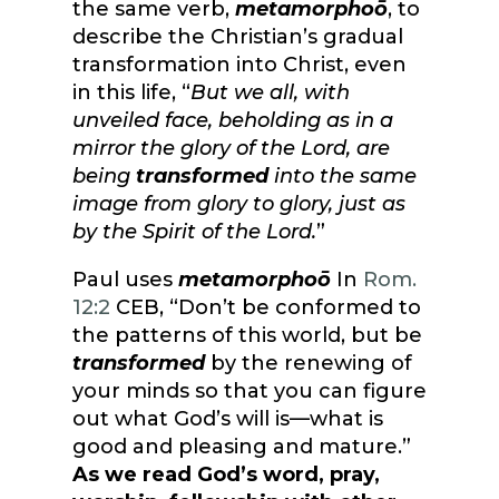
the same verb,
metamorphoō
, to
describe the Christian’s gradual
transformation into Christ, even
in this life, “
But we all, with
unveiled face, beholding as in a
mirror the glory of the Lord, are
being
transformed
into the same
image from glory to glory, just as
by the Spirit of the Lord.
”
Paul uses
metamorphoō
In
Rom.
12:2
CEB, “Don’t be conformed to
the patterns of this world, but be
transformed
by the renewing of
your minds so that you can figure
out what God’s will is—what is
good and pleasing and mature.”
As we read God’s word, pray,