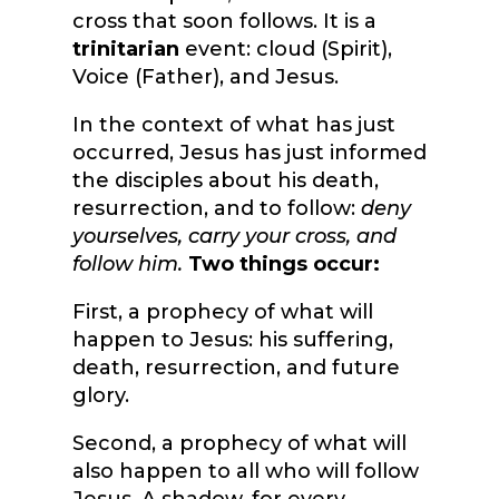
cross that soon follows. It is a
trinitarian
event: cloud (Spirit),
Voice (Father), and Jesus.
In the context of what has just
occurred, Jesus has just informed
the disciples about his death,
resurrection, and to follow:
deny
yourselves, carry your cross, and
follow him.
Two things occur:
First, a prophecy of what will
happen to Jesus: his suffering,
death, resurrection, and future
glory.
Second, a prophecy of what will
also happen to all who will follow