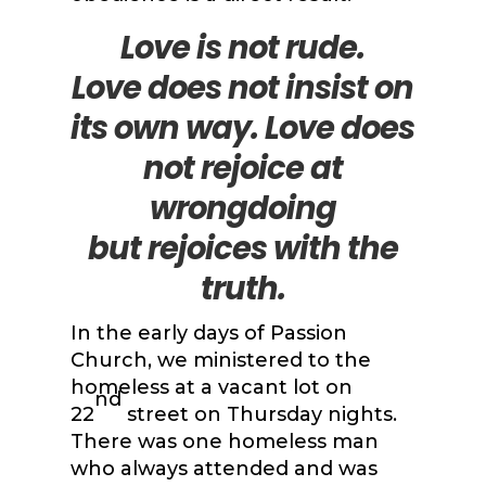
Love is not rude.
Love
does not insist on
its own way. Love does
not rejoice at
wrongdoing
but
rejoices with the
truth.
In the early days of Passion
Church, we ministered to the
homeless at a vacant lot on
nd
22
street on Thursday nights.
There was one homeless man
who always attended and was