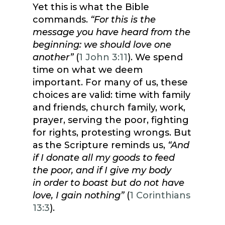
Yet this is what the Bible
commands.
“For this is the
message you have heard from the
beginning: we should love one
another”
(
1 John 3:11
). We spend
time on what we deem
important. For many of us, these
choices are valid: time with family
and friends, church family, work,
prayer, serving the poor, fighting
for rights, protesting wrongs. But
as the Scripture reminds us,
“And
if I donate all my goods to feed
the poor, and if I give my body
in order to boast but do not have
love, I gain nothing”
(
1 Corinthians
13:3
).