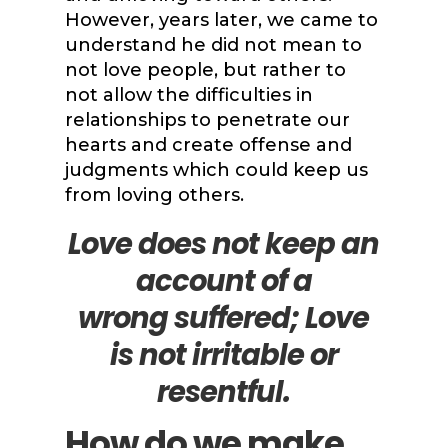
However, years later, we came to
understand he did not mean to
not love people, but rather to
not allow the difficulties in
relationships to penetrate our
hearts and create offense and
judgments which could keep us
from loving others.
Love does not keep an
account of a
wrong
suffered; Love
is not irritable or
resentful.
How do we make