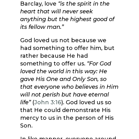
Barclay, love
“is the spirit in the
heart that will never seek
anything but the highest good of
its fellow man.”
God loved us not because we
had something to offer him, but
rather because He had
something to offer us.
“For God
loved the world in this way: He
gave His One and Only Son, so
that everyone who believes in Him
will not perish but have eternal
life”
(
John 3:16
). God loved us so
that He could demonstrate His
mercy to us in the person of His
Son.