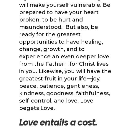
will make yourself vulnerable. Be
prepared to have your heart
broken, to be hurt and
misunderstood. But also, be
ready for the greatest
opportunities to have healing,
change, growth, and to
experience an even deeper love
from the Father—for Christ lives
in you. Likewise, you will have the
greatest fruit in your life—joy,
peace, patience, gentleness,
kindness, goodness, faithfulness,
self-control, and love. Love
begets Love.
Love entails a cost.