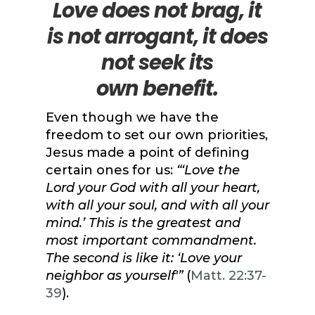
Love does not brag, it
is not
arrogant, it
does
not seek its
own
benefit.
Even though we have the
freedom to set our own priorities,
Jesus made a point of defining
certain ones for us:
“‘Love the
Lord your God with all your heart,
with all your soul, and with all your
mind.’ This is the greatest and
most important commandment.
The second is like it: ‘Love your
neighbor as yourself'”
(
Matt. 22:37-
39
).