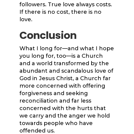
followers. True love always costs.
If there is no cost, there is no
love.
Conclusion
What I long for—and what I hope
you long for, too—is a Church
and a world transformed by the
abundant and scandalous love of
God in Jesus Christ, a Church far
more concerned with offering
forgiveness and seeking
reconciliation and far less
concerned with the hurts that
we carry and the anger we hold
towards people who have
offended us.