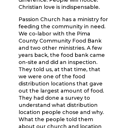
difference. People will notice.
Christian love is indispensable.
Passion Church has a ministry for
feeding the community in need.
We co-labor with the Pima
County Community Food Bank
and two other ministries. A few
years back, the food bank came
on-site and did an inspection.
They told us, at that time, that
we were one of the food
distribution locations that gave
out the largest amount of food.
They had done a survey to
understand what distribution
location people chose and why.
What the people told them
about our church and location