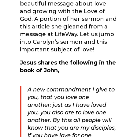
beautiful message about love
and growing with the Love of
God. A portion of her sermon and
this article she gleaned from a
message at LifeWay. Let us jump
into Carolyn’s sermon and this
important subject of love!
Jesus shares the following in the
book of John,
A new commandment
I give to
you,
that you love one
another:
just as I have loved
you, you also are to love one
another.
By this all people will
know that you are my disciples,
if you have love for one