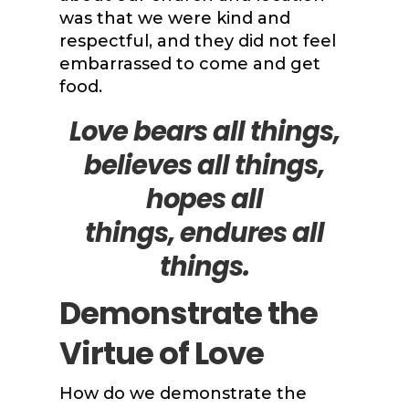
was that we were kind and
respectful, and they did not feel
embarrassed to come and get
food.
Love bears all things,
believes all things,
hopes all
things,
endures all
things.
Demonstrate the
Virtue of Love
How do we demonstrate the