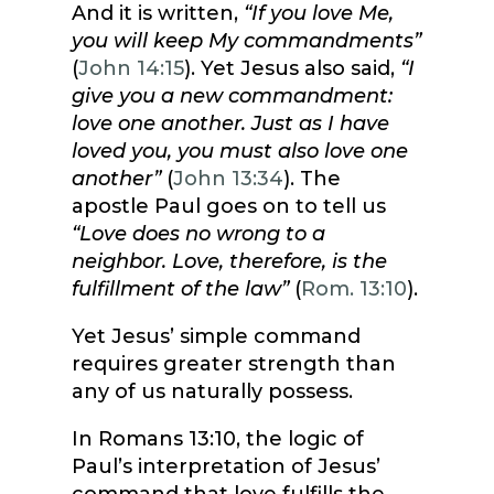
And it is written,
“If you love Me,
you will keep My commandments”
(
John 14:15
). Yet Jesus also said,
“I
give you a new commandment:
love one another. Just as I have
loved you, you must also love one
another”
(
John 13:34
). The
apostle Paul goes on to tell us
“Love does no wrong to a
neighbor. Love, therefore, is the
fulfillment of the law”
(
Rom. 13:10
).
Yet Jesus’ simple command
requires greater strength than
any of us naturally possess.
In Romans 13:10, the logic of
Paul’s interpretation of Jesus’