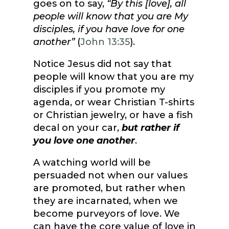
goes on to say,
“By this [love], all
people will know that you are My
disciples, if you have love for one
another”
(
John 13:35
).
Notice Jesus did not say that
people will know that you are my
disciples if you promote my
agenda, or wear Christian T-shirts
or Christian jewelry, or have a fish
decal on your car,
but rather if
you love one another
.
A watching world will be
persuaded not when our values
are promoted, but rather when
they are incarnated, when we
become purveyors of love. We
can have the core value of love in