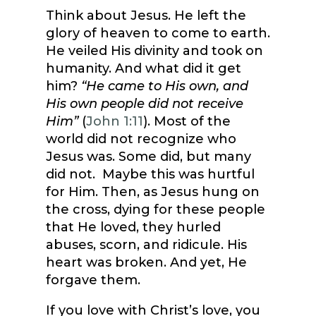
Think about Jesus. He left the
glory of heaven to come to earth.
He veiled His divinity and took on
humanity. And what did it get
him?
“He came to His own, and
His own people did not receive
Him”
(
John 1:11
). Most of the
world did not recognize who
Jesus was. Some did, but many
did not. Maybe this was hurtful
for Him. Then, as Jesus hung on
the cross, dying for these people
that He loved, they hurled
abuses, scorn, and ridicule. His
heart was broken. And yet, He
forgave them.
If you love with Christ’s love, you