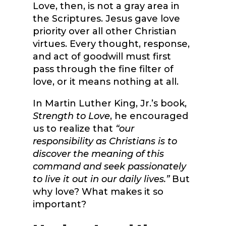
Love, then, is not a gray area in
the Scriptures. Jesus gave love
priority over all other Christian
virtues. Every thought, response,
and act of goodwill must first
pass through the fine filter of
love, or it means nothing at all.
In Martin Luther King, Jr.’s book,
Strength to Love
, he encouraged
us to realize that
“our
responsibility as Christians is to
discover the meaning of this
command and seek passionately
to live it out in our daily lives.”
But
why love? What makes it so
important?