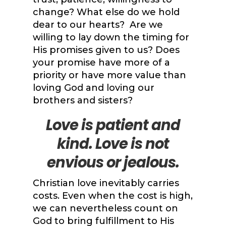
change? What else do we hold
dear to our hearts? Are we
willing to lay down the timing for
His promises given to us? Does
your promise have more of a
priority or have more value than
loving God and loving our
brothers and sisters?
Love
is patient and
kind. Love is not
envious or jealous.
Christian love inevitably carries
costs. Even when the cost is high,
we can nevertheless count on
God to bring fulfillment to His