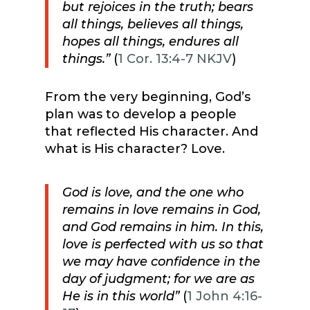
but
rejoices in the truth;
bears
all things, believes all things,
hopes all things, endures all
things.”
(
1 Cor. 13:4-7 NKJV
)
From the very beginning, God’s
plan was to develop a people
that reflected His character. And
what is His character? Love.
God is love, and the one who
remains in love remains in God,
and God remains in him. In this,
love is perfected with us so that
we may have confidence in the
day of judgment; for we are as
He is in this world”
(
1 John 4:16-