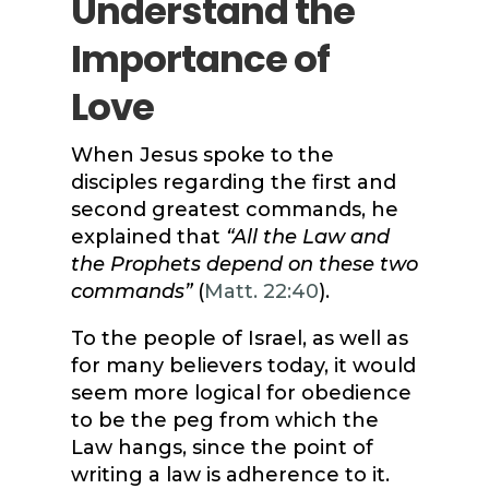
Understand the
Importance of
Love
When Jesus spoke to the
disciples regarding the first and
second greatest commands, he
explained that
“All the Law and
the Prophets depend on these two
commands”
(
Matt. 22:40
).
To the people of Israel, as well as
for many believers today, it would
seem more logical for obedience
to be the peg from which the
Law hangs, since the point of
writing a law is adherence to it.