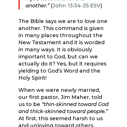
another.”
(
John 13:34-35 ESV
)
The Bible says we are to love one
another. This command is given
in many places throughout the
New Testament and it is worded
in many ways. It is obviously
important to God, but can we
actually do it? Yes, but it requires
yielding to God’s Word and the
Holy Spirit!
When we were newly married,
our first pastor, Jim Maher, told
us to be
“thin-skinned toward God
and thick-skinned toward people.”
At first, this seemed harsh to us
and unloving toward others.