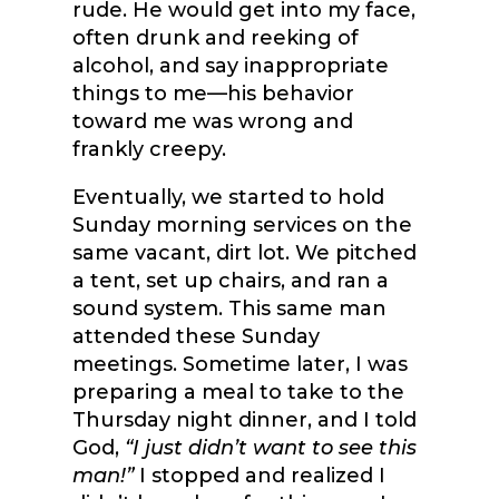
rude. He would get into my face,
often drunk and reeking of
alcohol, and say inappropriate
things to me—his behavior
toward me was wrong and
frankly creepy.
Eventually, we started to hold
Sunday morning services on the
same vacant, dirt lot. We pitched
a tent, set up chairs, and ran a
sound system. This same man
attended these Sunday
meetings. Sometime later, I was
preparing a meal to take to the
Thursday night dinner, and I told
God,
“I just didn’t want to see this
man!”
I stopped and realized I