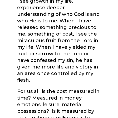
I see growth in my life. I
experience deeper
understanding of who God is and
who He is to me. When I have
released something precious to
me, something of cost, I see the
miraculous fruit from the Lord in
my life. When I have yielded my
hurt or sorrow to the Lord or
have confessed my sin, he has
given me more life and victory in
an area once controlled by my
flesh.
For us all, is the cost measured in
time? Measured in money,
emotions, leisure, material
possessions? Is it measured by
trust, patience, willingness to