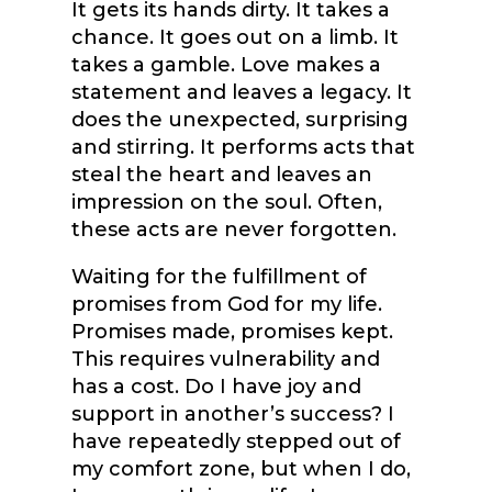
It gets its hands dirty. It takes a
chance. It goes out on a limb. It
takes a gamble. Love makes a
statement and leaves a legacy. It
does the unexpected, surprising
and stirring. It performs acts that
steal the heart and leaves an
impression on the soul. Often,
these acts are never forgotten.
Waiting for the fulfillment of
promises from God for my life.
Promises made, promises kept.
This requires vulnerability and
has a cost. Do I have joy and
support in another’s success? I
have repeatedly stepped out of
my comfort zone, but when I do,