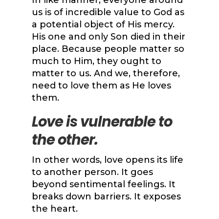
In like manner, everyone around
us is of incredible value to God as
a potential object of His mercy.
His one and only Son died in their
place. Because people matter so
much to Him, they ought to
matter to us. And we, therefore,
need to love them as He loves
them.
Love is vulnerable to
the other.
In other words, love opens its life
to another person. It goes
beyond sentimental feelings. It
breaks down barriers. It exposes
the heart.