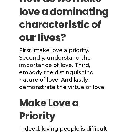
love a dominating
characteristic of
our lives?
First, make love a priority.
Secondly, understand the
importance of love. Third,
embody the distinguishing
nature of love. And lastly,
demonstrate the virtue of love.
Make Love a
Priority
Indeed, loving people is difficult.