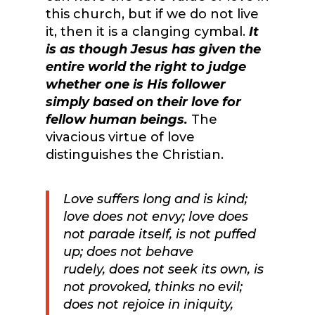
this church, but if we do not live
it, then it is a clanging cymbal.
It
is as though Jesus has given the
entire world the right to judge
whether one is His follower
simply based on their love for
fellow human beings.
The
vivacious virtue of love
distinguishes the Christian.
Love suffers long
and
is
kind;
love
does not envy; love does
not parade itself, is not
puffed
up;
does not behave
rudely,
does not seek its own, is
not provoked,
thinks no evil;
does not rejoice in iniquity,