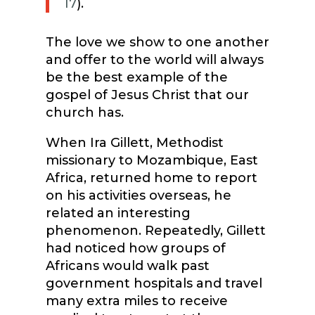
17
).
The love we show to one another
and offer to the world will always
be the best example of the
gospel of Jesus Christ that our
church has.
When Ira Gillett, Methodist
missionary to Mozambique, East
Africa, returned home to report
on his activities overseas, he
related an interesting
phenomenon. Repeatedly, Gillett
had noticed how groups of
Africans would walk past
government hospitals and travel
many extra miles to receive