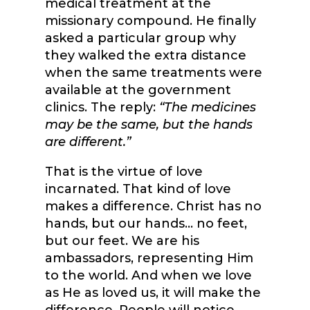
medical treatment at the
missionary compound. He finally
asked a particular group why
they walked the extra distance
when the same treatments were
available at the government
clinics. The reply:
“The medicines
may be the same, but the hands
are different.”
That is the virtue of love
incarnated. That kind of love
makes a difference. Christ has no
hands, but our hands… no feet,
but our feet. We are his
ambassadors, representing Him
to the world. And when we love
as He as loved us, it will make the