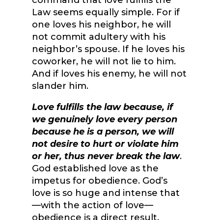
command that love fulfills the
Law seems equally simple. For if
one loves his neighbor, he will
not commit adultery with his
neighbor’s spouse. If he loves his
coworker, he will not lie to him.
And if loves his enemy, he will not
slander him.
Love fulfills the law because, if
we genuinely love every person
because he is a person, we will
not desire to hurt or violate him
or her, thus never break the law
.
God established love as the
impetus for obedience. God’s
love is so huge and intense that
—with the action of love—
obedience is a direct result.