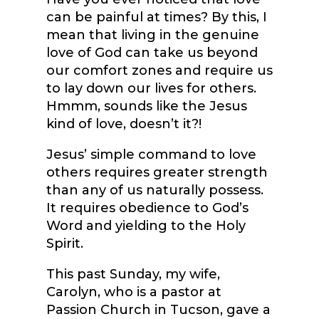
can be painful at times? By this, I
mean that living in the genuine
love of God can take us beyond
our comfort zones and require us
to lay down our lives for others.
Hmmm, sounds like the Jesus
kind of love, doesn’t it?!
Jesus’ simple command to love
others requires greater strength
than any of us naturally possess.
It requires obedience to God’s
Word and yielding to the Holy
Spirit.
This past Sunday, my wife,
Carolyn, who is a pastor at
Passion Church in Tucson, gave a