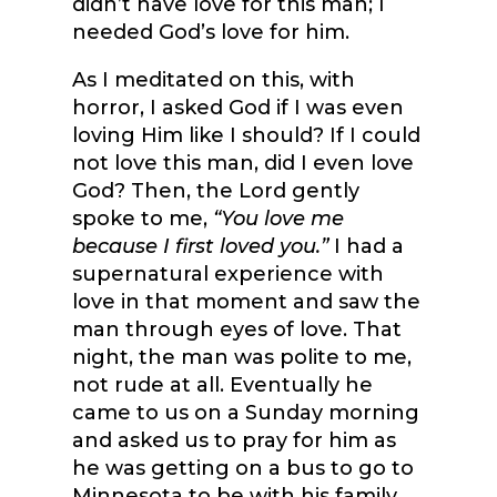
didn’t have love for this man; I
needed God’s love for him.
As I meditated on this, with
horror, I asked God if I was even
loving Him like I should? If I could
not love this man, did I even love
God? Then, the Lord gently
spoke to me,
“You love me
because I first loved you.”
I had a
supernatural experience with
love in that moment and saw the
man through eyes of love. That
night, the man was polite to me,
not rude at all. Eventually he
came to us on a Sunday morning
and asked us to pray for him as
he was getting on a bus to go to
Minnesota to be with his family