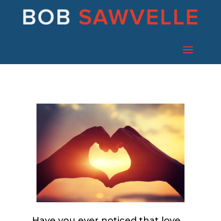
Have you ever noticed that love