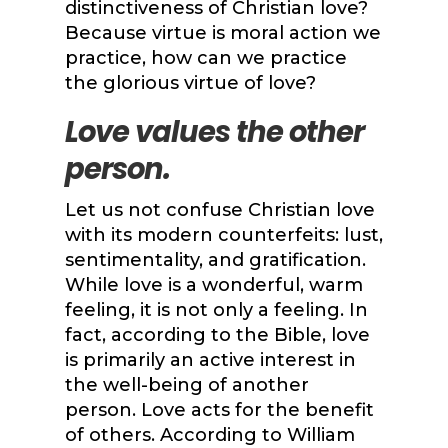
distinctiveness of Christian love?
Because virtue is moral action we
practice, how can we practice
the glorious virtue of love?
Love values the other
person.
Let us not confuse Christian love
with its modern counterfeits: lust,
sentimentality, and gratification.
While love is a wonderful, warm
feeling, it is not only a feeling. In
fact, according to the Bible, love
is primarily an active interest in
the well-being of another
person. Love acts for the benefit
of others. According to William