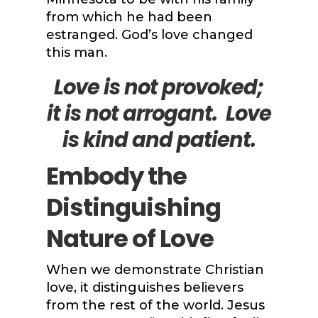
from which he had been
estranged. God’s love changed
this man.
Love is not provoked;
it is not arrogant
. Love
is kind and patient.
Embody the
Distinguishing
Nature of Love
When we demonstrate Christian
love, it distinguishes believers
from the rest of the world. Jesus