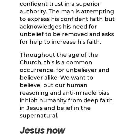
confident trust in a superior
authority. The man is attempting
to express his confident faith but
acknowledges his need for
unbelief to be removed and asks
for help to increase his faith.
Throughout the age of the
Church, this is a common
occurrence, for unbeliever and
believer alike. We want to
believe, but our human
reasoning and anti-miracle bias
inhibit humanity from deep faith
in Jesus and belief in the
supernatural.
Jesus now