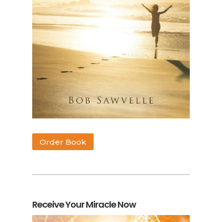
Order Book
Receive Your Miracle Now