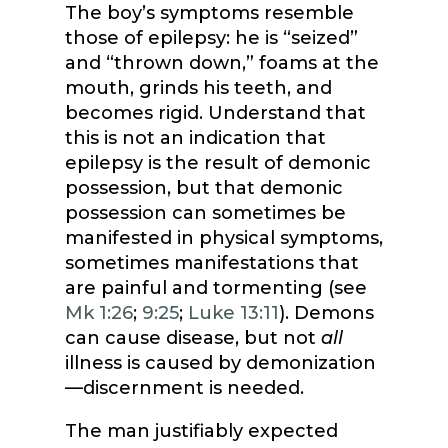
The boy’s symptoms resemble
those of epilepsy: he is “seized”
and “thrown down,” foams at the
mouth, grinds his teeth, and
becomes rigid. Understand that
this is not an indication that
epilepsy is the result of demonic
possession, but that demonic
possession can sometimes be
manifested in physical symptoms,
sometimes manifestations that
are painful and tormenting (see
Mk 1:26
;
9:25
;
Luke 13:11
). Demons
can cause disease, but not
all
illness is caused by demonization
—discernment is needed.
The man justifiably expected