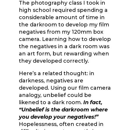
The photography class I took in
high school required spending a
considerable amount of time in
the darkroom to develop my film
negatives from my 120mm box
camera. Learning how to develop
the negatives in a dark room was
an art form, but rewarding when
they developed correctly.
Here’s a related thought: in
darkness, negatives are
developed. Using our film camera
analogy, unbelief could be
likened to a dark room.
In fact,
“Unbelief is the darkroom where
you develop your negatives!”
Hopelessness, often created in