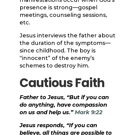
manifestations occur when God’s
presence is strong—gospel
meetings, counseling sessions,
etc.
Jesus interviews the father about
the duration of the symptoms—
since childhood. The boy is
“innocent” of the enemy’s
schemes to destroy him.
Cautious Faith
Father to Jesus, “But if you can
do anything, have compassion
on us and help us.”
Mark 9:22
Jesus responds, “If you can
believe, all things are possible to