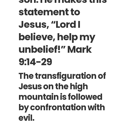
statement to
Jesus, “Lord I
believe, help my
unbelief!”
Mark
9:14-29
The transfiguration of
Jesus on the high
mountain is followed
by confrontation with
evil.