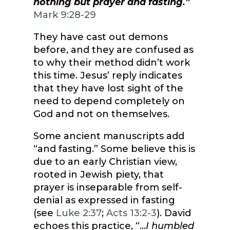
nothing but prayer and fasting.”
Mark 9:28-29
They have cast out demons
before, and they are confused as
to why their method didn’t work
this time. Jesus’ reply indicates
that they have lost sight of the
need to depend completely on
God and not on themselves.
Some ancient manuscripts add
“and fasting.” Some believe this is
due to an early Christian view,
rooted in Jewish piety, that
prayer is inseparable from self-
denial as expressed in fasting
(see
Luke 2:37
;
Acts 13:2-3
). David
echoes this practice, “…
I humbled