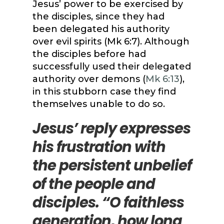
Jesus’ power to be exercised by
the disciples, since they had
been delegated his authority
over evil spirits (Mk 6:7). Although
the disciples before had
successfully used their delegated
authority over demons (
Mk 6:13
),
in this stubborn case they find
themselves unable to do so.
Jesus’ reply expresses
his frustration with
the persistent unbelief
of the people and
disciples. “O faithless
generation, how long