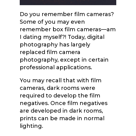
Do you remember film cameras?
Some of you may even
remember box film cameras—am
I dating myself?! Today, digital
photography has largely
replaced film camera
photography, except in certain
professional applications.
You may recall that with film
cameras, dark rooms were
required to develop the film
negatives. Once film negatives
are developed in dark rooms,
prints can be made in normal
lighting.