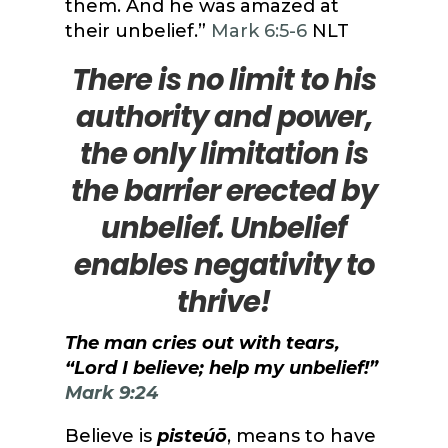
them. And he was amazed at
their unbelief.”
Mark 6:5-6
NLT
There is no limit to his
authority and power,
the only limitation is
the barrier erected by
unbelief. Unbelief
enables negativity to
thrive!
The man cries out with tears,
“Lord I believe; help my unbelief!”
Mark 9:24
Believe is
pisteúō
, means to have