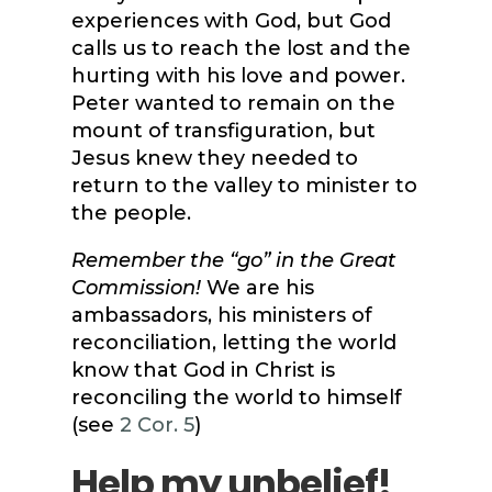
experiences with God, but God
calls us to reach the lost and the
hurting with his love and power.
Peter wanted to remain on the
mount of transfiguration, but
Jesus knew they needed to
return to the valley to minister to
the people.
Remember the “go” in the Great
Commission!
We are his
ambassadors, his ministers of
reconciliation, letting the world
know that God in Christ is
reconciling the world to himself
(see
2 Cor. 5
)
Help my unbelief!