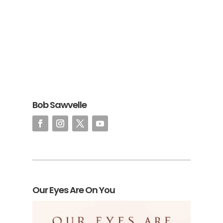
Bob Sawvelle
Our Eyes Are On You