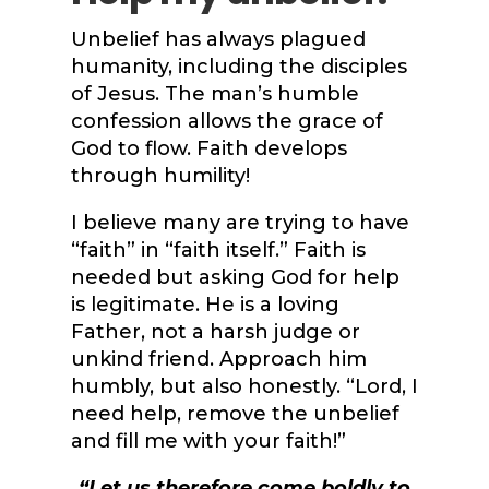
Unbelief has always plagued
humanity, including the disciples
of Jesus. The man’s humble
confession allows the grace of
God to flow. Faith develops
through humility!
I believe many are trying to have
“faith” in “faith itself.” Faith is
needed but asking God for help
is legitimate. He is a loving
Father, not a harsh judge or
unkind friend. Approach him
humbly, but also honestly. “Lord, I
need help, remove the unbelief
and fill me with your faith!”
“
Let us therefore come boldly to