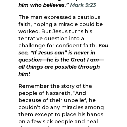
him who believes.”
Mark 9:23
The man expressed a cautious
faith, hoping a miracle could be
worked. But Jesus turns his
tentative question into a
challenge for confident faith.
You
see, “If Jesus can” is never in
question—he is the Great I am—
all things are possible through
him!
Remember the story of the
people of Nazareth, “And
because of their unbelief, he
couldn’t do any miracles among
them except to place his hands
on a few sick people and heal