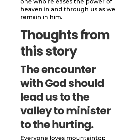
one who releases the power of
heaven in and through us as we
remain in him.
Thoughts from
this story
The encounter
with God should
lead us to the
valley to minister
to the hurting.
Everyone loves mountaintop