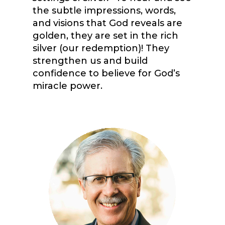
the subtle impressions, words,
and visions that God reveals are
golden, they are set in the rich
silver (our redemption)! They
strengthen us and build
confidence to believe for God’s
miracle power.