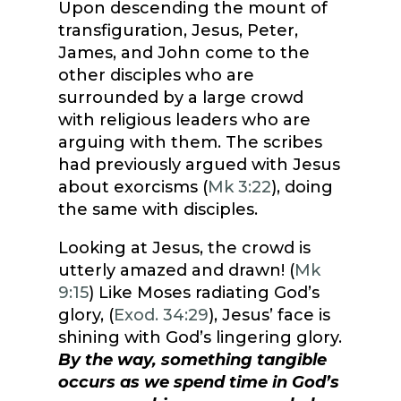
Upon descending the mount of
transfiguration, Jesus, Peter,
James, and John come to the
other disciples who are
surrounded by a large crowd
with religious leaders who are
arguing with them. The scribes
had previously argued with Jesus
about exorcisms (
Mk 3:22
), doing
the same with disciples.
Looking at Jesus, the crowd is
utterly amazed and drawn! (
Mk
9:15
) Like Moses radiating God’s
glory, (
Exod. 34:29
), Jesus’ face is
shining with God’s lingering glory.
By the way, something tangible
occurs as we spend time in God’s