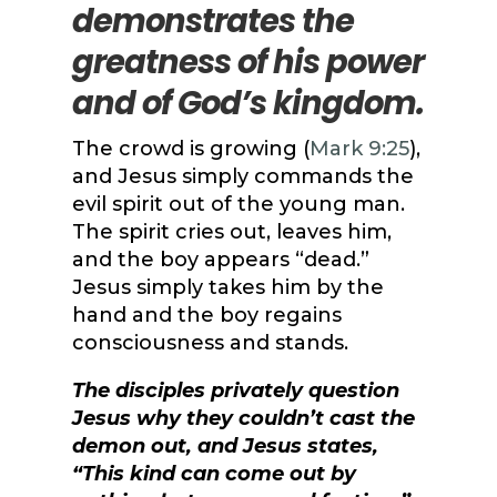
demonstrates the
greatness of his power
and of God’s kingdom.
The crowd is growing (
Mark 9:25
),
and Jesus simply commands the
evil spirit out of the young man.
The spirit cries out, leaves him,
and the boy appears “dead.”
Jesus simply takes him by the
hand and the boy regains
consciousness and stands.
The disciples privately question
Jesus why they couldn’t cast the
demon out, and Jesus states,
“This kind can come out by