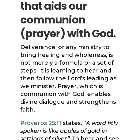
that aids our
communion
(prayer) with God.
Deliverance, or any ministry to
bring healing and wholeness, is
not merely a formula or a set of
steps. It is learning to hear and
then follow the Lord’s leading as
we minister. Prayer, which is
communion with God, enables
divine dialogue and strengthens
faith.
Proverbs 25:11
states, “
A word fitly
spoken is like apples of gold in
settings of silver.
” To hear and see