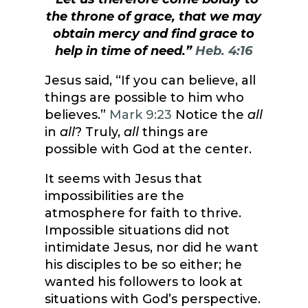
the throne of grace, that we may
obtain mercy and find grace to
help in time of need.”
Heb. 4:16
Jesus said, “If you can believe, all
things are possible to him who
believes.”
Mark 9:23
Notice the
all
in
all
? Truly,
all
things are
possible with God at the center.
It seems with Jesus that
impossibilities are the
atmosphere for faith to thrive.
Impossible situations did not
intimidate Jesus, nor did he want
his disciples to be so either; he
wanted his followers to look at
situations with God’s perspective.