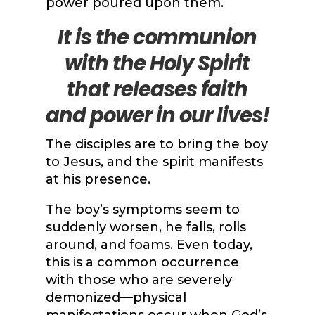
power poured upon them.
It is the communion
with the Holy Spirit
that releases faith
and power in our lives!
The disciples are to bring the boy
to Jesus, and the spirit manifests
at his presence.
The boy’s symptoms seem to
suddenly worsen, he falls, rolls
around, and foams. Even today,
this is a common occurrence
with those who are severely
demonized—physical