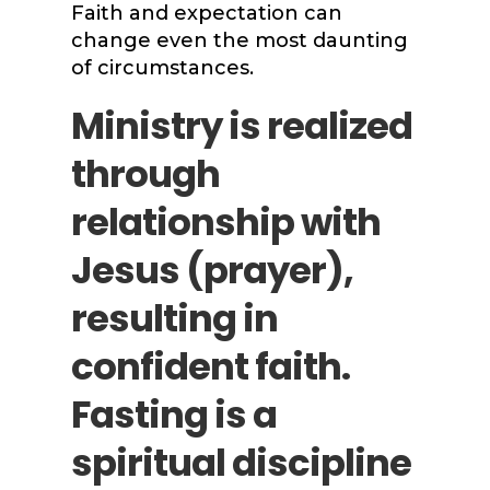
Faith and expectation can
change even the most daunting
of circumstances.
Ministry is realized
through
relationship with
Jesus (prayer),
resulting in
confident faith.
Fasting is a
spiritual discipline