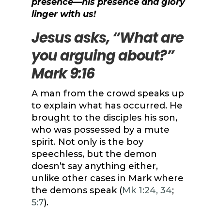
presence—his presence and glory
linger with us!
Jesus asks, “What are
you arguing about?”
Mark 9:16
A man from the crowd speaks up
to explain what has occurred. He
brought to the disciples his son,
who was possessed by a mute
spirit. Not only is the boy
speechless, but the demon
doesn’t say anything either,
unlike other cases in Mark where
the demons speak (
Mk 1:24, 34
;
5:7
).