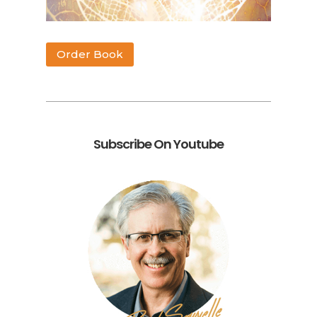
Order Book
Subscribe On Youtube