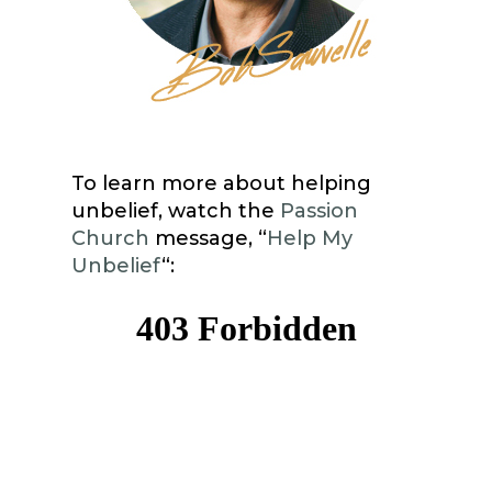
To learn more about helping
unbelief, watch the
Passion
Church
message, “
Help My
Unbelief
“: