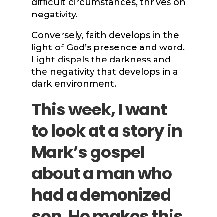
difficult circumstances, thrives on
negativity.
Conversely, faith develops in the
light of God’s presence and word.
Light dispels the darkness and
the negativity that develops in a
dark environment.
This week, I want
to look at a story in
Mark’s gospel
about a man who
had a demonized
son. He makes this