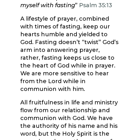
myself with fasting
”
Psalm 35:13
A lifestyle of prayer, combined
with times of fasting, keep our
hearts humble and yielded to
God. Fasting doesn’t “twist” God’s
arm into answering prayer,
rather, fasting keeps us close to
the heart of God while in prayer.
We are more sensitive to hear
from the Lord while in
communion with him.
All fruitfulness in life and ministry
flow from our relationship and
communion with God. We have
the authority of his name and his
word, but the Holy Spirit is the