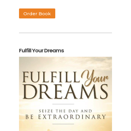
Order Book
Fulfill Your Dreams