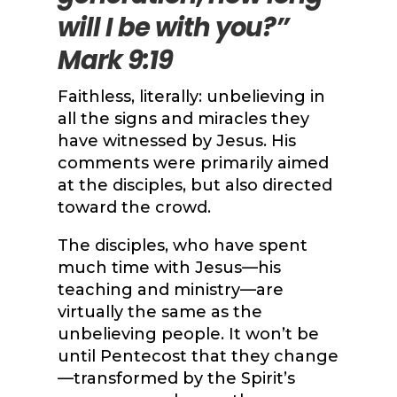
will I be with you?”
Mark 9:19
Faithless, literally: unbelieving in
all the signs and miracles they
have witnessed by Jesus. His
comments were primarily aimed
at the disciples, but also directed
toward the crowd.
The disciples, who have spent
much time with Jesus—his
teaching and ministry—are
virtually the same as the
unbelieving people. It won’t be
until Pentecost that they change
—transformed by the Spirit’s