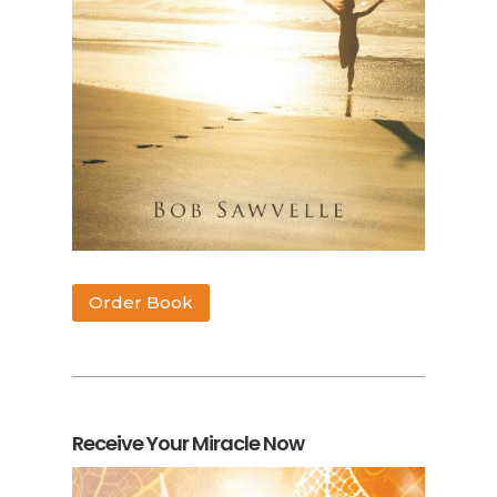
Order Book
Receive Your Miracle Now