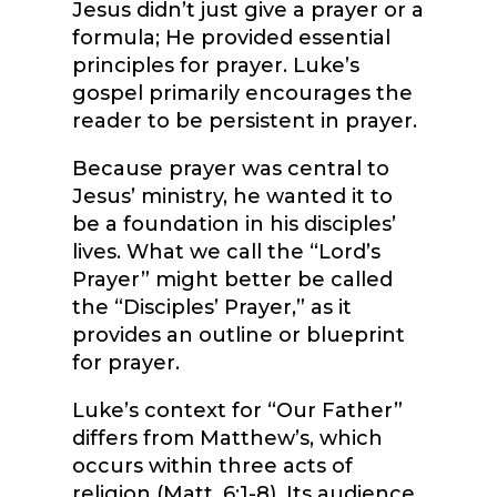
Jesus didn’t just give a prayer or a
formula; He provided essential
principles for prayer. Luke’s
gospel primarily encourages the
reader to be persistent in prayer.
Because prayer was central to
Jesus’ ministry, he wanted it to
be a foundation in his disciples’
lives. What we call the “Lord’s
Prayer” might better be called
the “Disciples’ Prayer,” as it
provides an outline or blueprint
for prayer.
Luke’s context for “Our Father”
differs from Matthew’s, which
occurs within three acts of
religion (Matt. 6:1-8). Its audience