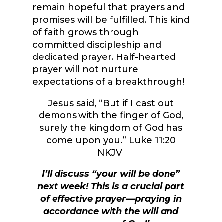
remain hopeful that prayers and
promises will be fulfilled. This kind
of faith grows through
committed discipleship and
dedicated prayer. Half-hearted
prayer will not nurture
expectations of a breakthrough!
Jesus said, “
But if I cast out
demons with the finger of God,
surely the kingdom of God has
come upon you.
” Luke 11:20
NKJV
I’ll discuss “your will be done”
next week! This is a crucial part
of effective prayer—praying in
accordance with the will and