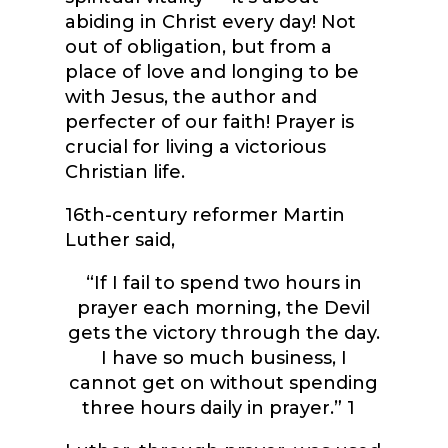
abiding in Christ every day! Not
out of obligation, but from a
place of love and longing to be
with Jesus, the author and
perfecter of our faith! Prayer is
crucial for living a victorious
Christian life.
16
th
-century reformer Martin
Luther said,
“If I fail to spend two hours in
prayer each morning, the Devil
gets the victory through the day.
I have so much business, I
cannot get on without spending
three hours daily in prayer.”
1