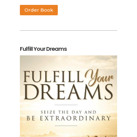
Order Book
Fulfill Your Dreams