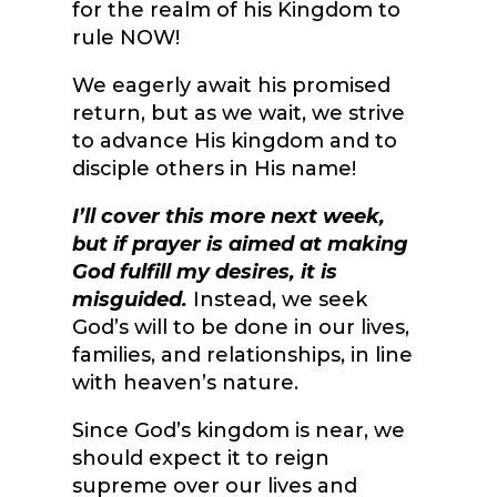
for the realm of his Kingdom to
rule NOW!
We eagerly await his promised
return, but as we wait, we strive
to advance His kingdom and to
disciple others in His name!
I’ll cover this more next week,
but if prayer is aimed at making
God fulfill my desires, it is
misguided.
Instead, we seek
God’s will to be done in our lives,
families, and relationships, in line
with heaven’s nature.
Since God’s kingdom is near, we
should expect it to reign
supreme over our lives and