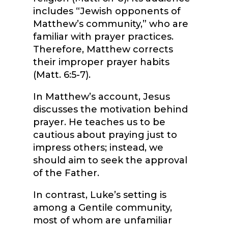
includes “Jewish opponents of
Matthew’s community,” who are
familiar with prayer practices.
Therefore, Matthew corrects
their improper prayer habits
(Matt. 6:5-7).
In Matthew’s account, Jesus
discusses the motivation behind
prayer. He teaches us to be
cautious about praying just to
impress others; instead, we
should aim to seek the approval
of the Father.
In contrast, Luke’s setting is
among a Gentile community,
most of whom are unfamiliar