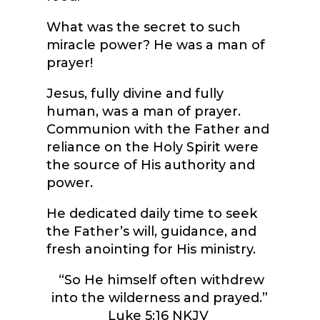
What was the secret to such
miracle power? He was a man of
prayer!
Jesus, fully divine and fully
human, was a man of prayer.
Communion with the Father and
reliance on the Holy Spirit were
the source of His authority and
power.
He dedicated daily time to seek
the Father’s will, guidance, and
fresh anointing for His ministry.
“So He himself often withdrew
into the wilderness and prayed.”
Luke 5:16 NKJV