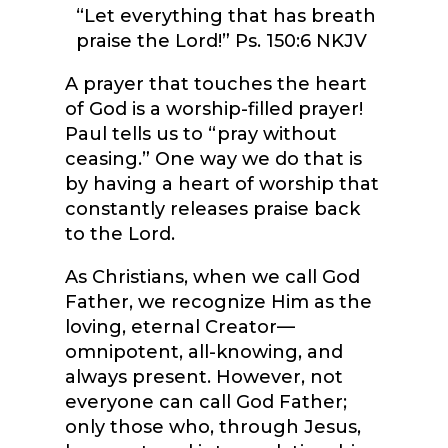
“Let everything that has breath
praise the Lord!” Ps. 150:6 NKJV
A prayer that touches the heart
of God is a worship-filled prayer!
Paul tells us to “pray without
ceasing.” One way we do that is
by having a heart of worship that
constantly releases praise back
to the Lord.
As Christians, when we call God
Father, we recognize Him as the
loving, eternal Creator—
omnipotent, all-knowing, and
always present. However, not
everyone can call God Father;
only those who, through Jesus,