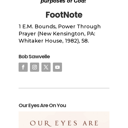
purposes of God!
FootNote
1
E.M. Bounds,
Power Through
Prayer
(New Kensington, PA:
Whitaker House, 1982), 58.
Bob Sawvelle
Our Eyes Are On You