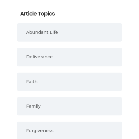
Article Topics
Abundant Life
Deliverance
Faith
Family
Forgiveness