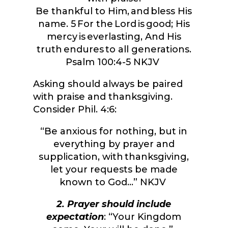
Be thankful to Him, and bless His
name.
5
For the
Lord
is good; His
mercy is everlasting, And His
truth endures to all generations.
Psalm 100:4-5 NKJV
Asking should always be paired
with praise and thanksgiving.
Consider Phil. 4:6:
“
Be anxious for nothing, but in
everything by prayer and
supplication, with thanksgiving,
let your requests be made
known to God…” NKJV
2. Prayer should include
expectation
: “Your Kingdom