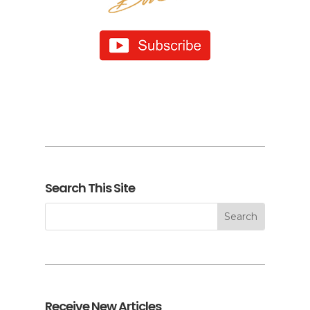
Search This Site
Receive New Articles