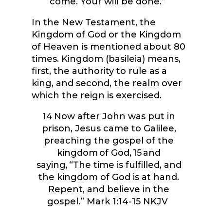
come. Your will be done.”
In the New Testament, the
Kingdom of God or the Kingdom
of Heaven is mentioned about 80
times. Kingdom (basileia) means,
first, the authority to rule as a
king, and second, the realm over
which the reign is exercised.
14
Now after John was put in
prison, Jesus came to Galilee,
preaching the gospel of the
kingdom of God,
15
and
saying, “The time is fulfilled, and
the kingdom of God is at hand.
Repent, and believe in the
gospel.”
Mark 1:14-15 NKJV