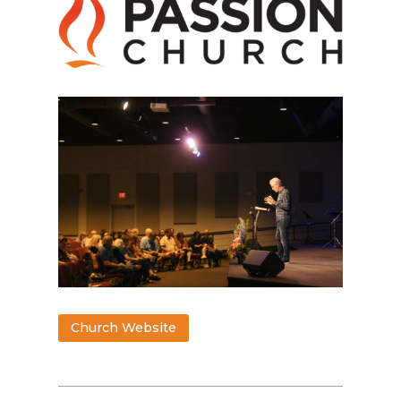
Church Website