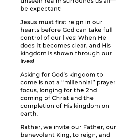
unseen realm surrounds us all—
be expectant!
Jesus must first reign in our
hearts before God can take full
control of our lives! When He
does, it becomes clear, and His
kingdom is shown through our
lives!
Asking for God’s kingdom to
come is not a “millennial” prayer
focus, longing for the 2
nd
coming of Christ and the
completion of His kingdom on
earth.
Rather, we invite our Father, our
benevolent King, to reign, and