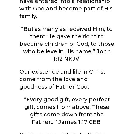
have entered into a relationship
with God and become part of His
family.
“
But as many as received Him, to
them He gave the right to
become children of God, to those
who believe in His name.”
John
1:12 NKJV
Our existence and life in Christ
come from the love and
goodness of Father God.
“
Every good gift, every perfect
gift, comes from above. These
gifts come down from the
Father…”
James 1:17 CEB