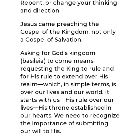
Repent, or change your thinking
and direction!
Jesus came preaching the
Gospel of the Kingdom, not only
a Gospel of Salvation.
Asking for God’s kingdom
(basileia) to come means
requesting the King to rule and
for His rule to extend over His
realm—which, in simple terms, is
over our lives and our world. It
starts with us—His rule over our
lives—His throne established in
our hearts. We need to recognize
the importance of submitting
our will to His.