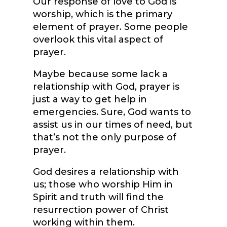
Our response of love to God is
worship, which is the primary
element of prayer. Some people
overlook this vital aspect of
prayer.
Maybe because some lack a
relationship with God, prayer is
just a way to get help in
emergencies. Sure, God wants to
assist us in our times of need, but
that’s not the only purpose of
prayer.
God desires a relationship with
us; those who worship Him in
Spirit and truth will find the
resurrection power of Christ
working within them.