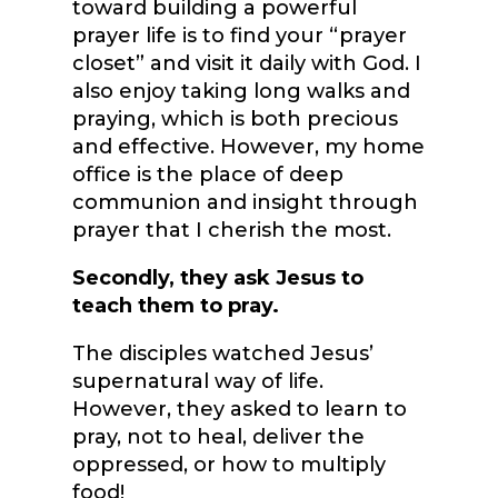
toward building a powerful
prayer life is to find your “prayer
closet” and visit it daily with God. I
also enjoy taking long walks and
praying, which is both precious
and effective. However, my home
office is the place of deep
communion and insight through
prayer that I cherish the most.
Secondly, they ask Jesus to
teach them to pray.
The disciples watched Jesus’
supernatural way of life.
However, they asked to learn to
pray, not to heal, deliver the
oppressed, or how to multiply
food!