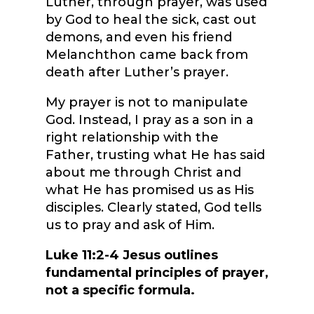
Luther, through prayer, was used
by God to heal the sick, cast out
demons, and even his friend
Melanchthon came back from
death after Luther’s prayer.
My prayer is not to manipulate
God. Instead, I pray as a son in a
right relationship with the
Father, trusting what He has said
about me through Christ and
what He has promised us as His
disciples. Clearly stated, God tells
us to pray and ask of Him.
Luke 11:2-4 Jesus outlines
fundamental principles of prayer,
not a specific formula.