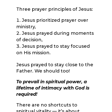
Three prayer principles of Jesus:
Jesus prioritized prayer over
ministry,
Jesus prayed during moments
of decision,
Jesus prayed to stay focused
on His mission.
Jesus prayed to stay close to the
Father. We should too!
To prevail in spiritual power, a
lifetime of intimacy with God is
required!
There are no shortcuts to
spiritual vitality — it’s about