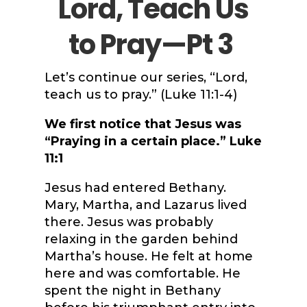
Lord, Teach Us
to Pray—Pt 3
Let’s continue our series, “Lord,
teach us to pray.” (Luke 11:1-4)
We first notice that Jesus was
“Praying in a certain place.” Luke
11:1
Jesus had entered Bethany.
Mary, Martha, and Lazarus lived
there. Jesus was probably
relaxing in the garden behind
Martha’s house. He felt at home
here and was comfortable. He
spent the night in Bethany