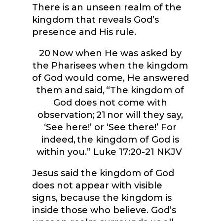
There is an unseen realm of the
kingdom that reveals God’s
presence and His rule.
20
Now when He was asked by
the Pharisees when the kingdom
of God would come, He answered
them and said, “The kingdom of
God does not come with
observation;
21
nor will they say,
‘See here!’ or ‘See there!’ For
indeed, the kingdom of God is
within you.”
Luke 17:20-21 NKJV
Jesus said the kingdom of God
does not appear with visible
signs, because the kingdom is
inside those who believe. God’s