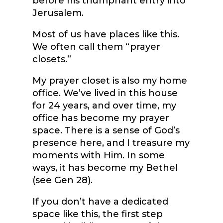
before his triumphant entry into
Jerusalem.
Most of us have places like this.
We often call them “prayer
closets.”
My prayer closet is also my home
office. We’ve lived in this house
for 24 years, and over time, my
office has become my prayer
space. There is a sense of God’s
presence here, and I treasure my
moments with Him. In some
ways, it has become my Bethel
(see Gen 28).
If you don’t have a dedicated
space like this, the first step