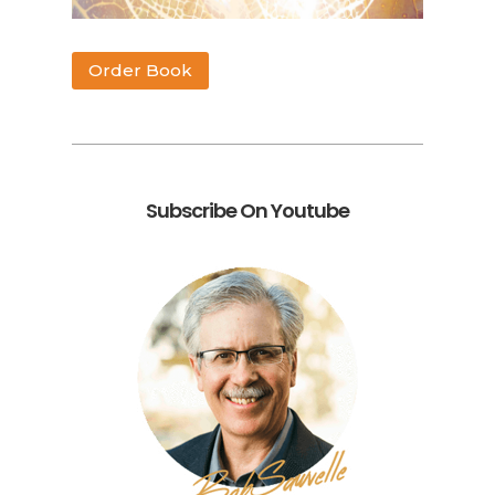
Order Book
Subscribe On Youtube