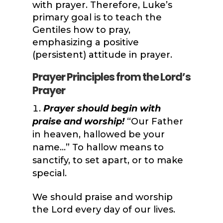
with prayer. Therefore, Luke’s
primary goal is to teach the
Gentiles how to pray,
emphasizing a positive
(persistent) attitude in prayer.
Prayer Principles from the Lord’s
Prayer
Prayer should begin with
praise and worship!
“Our Father
in heaven, hallowed be your
name…” To hallow means to
sanctify, to set apart, or to make
special.
We should praise and worship
the Lord every day of our lives.