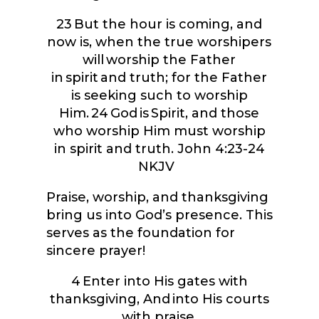
23
But the hour is coming, and
now is, when the true worshipers
will worship the Father
in spirit and truth; for the Father
is seeking such to worship
Him.
24
God is Spirit, and those
who worship Him must worship
in spirit and truth.
John 4:23-24
NKJV
Praise, worship, and thanksgiving
bring us into God’s presence. This
serves as the foundation for
sincere prayer!
4
Enter into His gates with
thanksgiving, And into His courts
with praise.