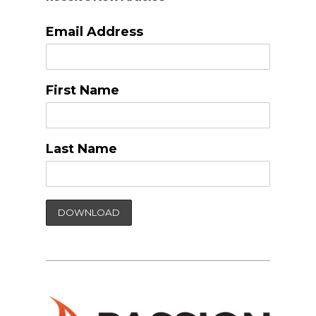
Email Address
First Name
Last Name