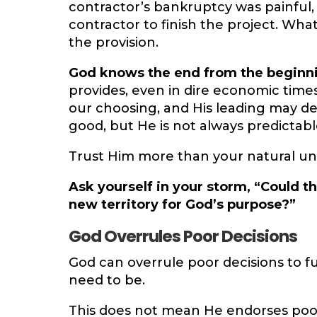
contractor’s bankruptcy was painful
contractor to finish the project. Wha
the provision.
God knows the end from the beginn
provides, even in dire economic times
our choosing, and His leading may de
good, but He is not always predictabl
Trust Him more than your natural un
Ask yourself in your storm, “Could t
new territory for God’s purpose?”
God Overrules Poor Decisions
God can overrule poor decisions to f
need to be.
This does not mean He endorses poor 