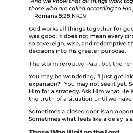
“And we know that all things work tog
those who are called according to His 
—Romans 8:28 NKJV
God works all things together for go
was good. It does not mean every cir
so sovereign, wise, and redemptive t
decisions into His greater purpose.
The storm rerouted Paul, but the re
You may be wondering, “I just got la
expansion?” You may not see it yet. 
Him for a strategy. Ask Him what He 
the truth of a situation until we hav
Sometimes a closed door is an oppor
Sometimes what feels like a delay is a
Those Who Wait on the Lord