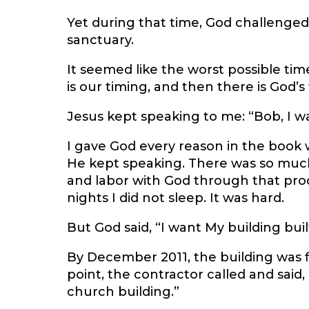
Yet during that time, God challenged
sanctuary.
It seemed like the worst possible tim
is our timing, and then there is God’s
Jesus kept speaking to me: “Bob, I wa
I gave God every reason in the book w
He kept speaking. There was so much 
and labor with God through that pro
nights I did not sleep. It was hard.
But God said, “I want My building buil
By December 2011, the building was 
point, the contractor called and said,
church building.”