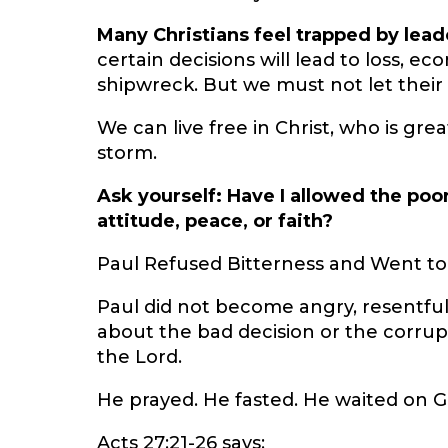
Many Christians feel trapped by lead
certain decisions will lead to loss, ec
shipwreck. But we must not let their a
We can live free in Christ, who is gr
storm.
Ask yourself: Have I allowed the poo
attitude, peace, or faith?
Paul Refused Bitterness and Went t
Paul did not become angry, resentful
about the bad decision or the corru
the Lord.
He prayed. He fasted. He waited on G
Acts 27:21-26 says: