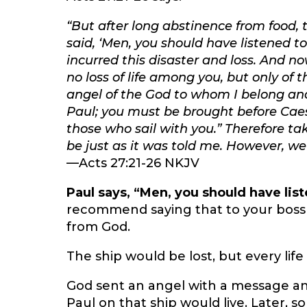
“But after long abstinence from food,
said, ‘Men, you should have listened t
incurred this disaster and loss. And now
no loss of life among you, but only of 
angel of the God to whom I belong and
Paul; you must be brought before Cae
those who sail with you.” Therefore take
be just as it was told me. However, we
—Acts 27:21-26 NKJV
Paul says, “Men, you should have lis
recommend saying that to your boss 
from God.
The ship would be lost, but every lif
God sent an angel with a message an
Paul on that ship would live. Later, s