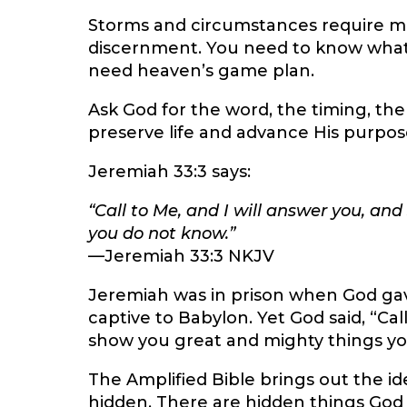
Storms and circumstances require mo
discernment. You need to know what 
need heaven’s game plan.
Ask God for the word, the timing, the 
preserve life and advance His purpos
Jeremiah 33:3 says:
“Call to Me, and I will answer you, an
you do not know.”
—Jeremiah 33:3 NKJV
Jeremiah was in prison when God ga
captive to Babylon. Yet God said, “Call 
show you great and mighty things yo
The Amplified Bible brings out the id
hidden. There are hidden things God 