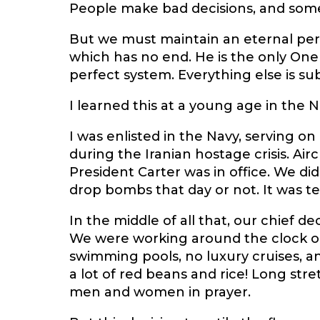
People make bad decisions, and somet
But we must maintain an eternal per
which has no end. He is the only On
perfect system. Everything else is sub
I learned this at a young age in the N
I was enlisted in the Navy, serving on 
during the Iranian hostage crisis. Ai
President Carter was in office. We di
drop bombs that day or not. It was te
In the middle of all that, our chief d
We were working around the clock on 
swimming pools, no luxury cruises, a
a lot of red beans and rice! Long stre
men and women in prayer.