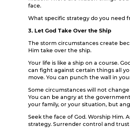
face.
What specific strategy do you need f
3. Let God Take Over the Ship
The storm circumstances create bec
Him take over the ship.
Your life is like a ship on a course. G
can fight against certain things all 
move. You can punch the wall in your
Some circumstances will not change 
You can be angry at the government,
your family, or your situation, but an
Seek the face of God. Worship Him. A
strategy. Surrender control and trust