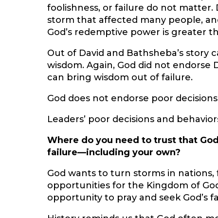
foolishness, or failure do not matter.
storm that affected many people, and
God’s redemptive power is greater t
Out of David and Bathsheba’s stor
wisdom. Again, God did not endorse D
can bring wisdom out of failure.
God does not endorse poor decisions,
Leaders’ poor decisions and behavior
Where do you need to trust that God
failure—including your own?
God wants to turn storms in nations,
opportunities for the Kingdom of God
opportunity to pray and seek God’s fac