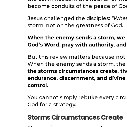
become conduits of the peace of Go
Jesus challenged the disciples:
“Where
storm, not on the greatness of God.
When the enemy sends a storm, we mu
God’s Word, pray with authority, and
But this review matters because not
When the enemy sends a storm, the em
the storms circumstances create, th
endurance, discernment, and divine 
control.
You cannot simply rebuke every cir
God for a strategy.
Storms Circumstances Create