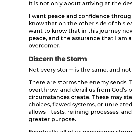
It is not only about arriving at the des
I want peace and confidence througho
know that on the other side of this ear
want to know that in this journey now,
peace, and the assurance that I am 
overcomer.
Discern the Storm
Not every storm is the same, and not
There are storms the enemy sends. T
overthrow, and derail us from God’s 
circumstances create. These may ste
choices, flawed systems, or unrelate
allows—tests, refining processes, an
greater purpose.