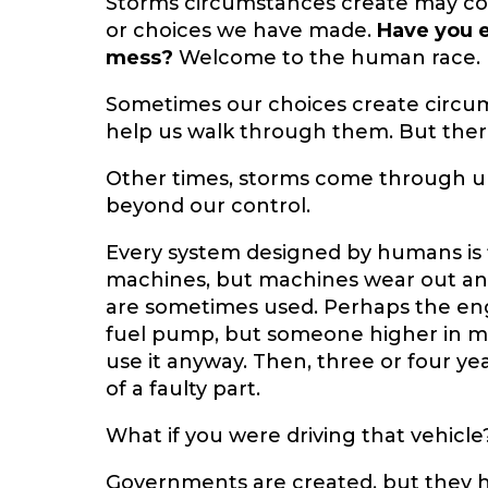
Storms circumstances create may c
or choices we have made.
Have you e
mess?
Welcome to the human race. If
Sometimes our choices create circu
help us walk through them. But ther
Other times, storms come through unr
beyond our control.
Every system designed by humans is 
machines, but machines wear out and
are sometimes used. Perhaps the eng
fuel pump, but someone higher in 
use it anyway. Then, three or four ye
of a faulty part.
What if you were driving that vehicle
Governments are created, but they h