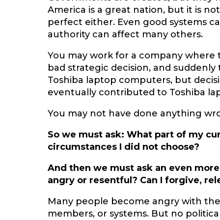
America is a great nation, but it is no
perfect either. Even good systems can
authority can affect many others.
You may work for a company where t
bad strategic decision, and suddenly 
Toshiba laptop computers, but deci
eventually contributed to Toshiba la
You may not have done anything wrong,
So we must ask: What part of my cu
circumstances I did not choose?
And then we must ask an even more
angry or resentful? Can I forgive, re
Many people become angry with the 
members, or systems. But no political 