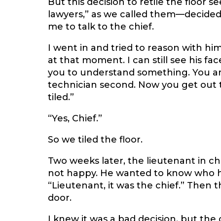
But this decision to retile the floor 
lawyers,” as we called them—decided 
me to talk to the chief.
I went in and tried to reason with hi
at that moment. I can still see his fa
you to understand something. You are 
technician second. Now you get out t
tiled.”
“Yes, Chief.”
So we tiled the floor.
Two weeks later, the lieutenant in c
not happy. He wanted to know who had
“Lieutenant, it was the chief.” Then t
door.
I knew it was a bad decision, but the