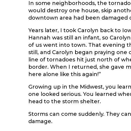
In some neighborhoods, the tornado 
would destroy one house, skip anothe
downtown area had been damaged or d
Years later, I took Carolyn back to I
Hannah was still an infant, so Caroly
of us went into town. That evening t
still, and Carolyn began praying one
line of tornadoes hit just north of w
border. When I returned, she gave me
here alone like this again!”
Growing up in the Midwest, you lear
one looked serious. You learned when 
head to the storm shelter.
Storms can come suddenly. They can 
damage.