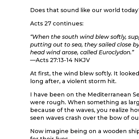
Does that sound like our world today
Acts 27 continues:
“When the south wind blew softly, sup
putting out to sea, they sailed close b
head wind arose, called Euroclydon.”
—Acts 27:13-14 NKJV
At first, the wind blew softly. It look
long after, a violent storm hit.
I have been on the Mediterranean Sea
were rough. When something as large
because of the waves, you realize ho
seen waves crash over the bow of our 
Now imagine being on a wooden ship 