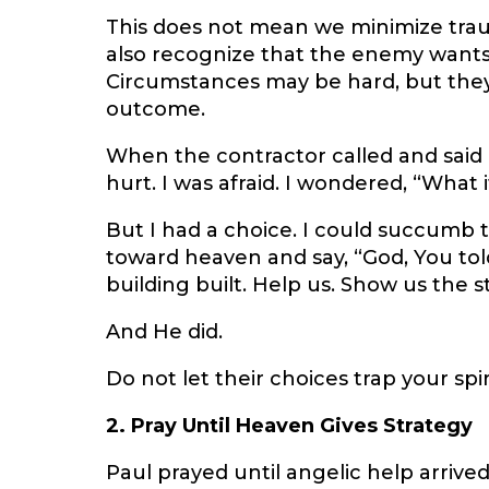
This does not mean we minimize trau
also recognize that the enemy wants p
Circumstances may be hard, but they 
outcome.
When the contractor called and said 
hurt. I was afraid. I wondered, “What 
But I had a choice. I could succumb to
toward heaven and say, “God, You tol
building built. Help us. Show us the s
And He did.
Do not let their choices trap your spiri
2. Pray Until Heaven Gives Strategy
Paul prayed until angelic help arrive