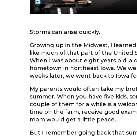
Storms can arise quickly.
Growing up in the Midwest, I learned 
like much of that part of the United 
When I was about eight years old, a 
hometown in northeast Iowa. We were 
weeks later, we went back to Iowa for 
My parents would often take my bro
summer. When you have five kids, s
couple of them for a while is a welc
time on the farm, receive good exam
mom would get a little peace.
But I remember going back that summ