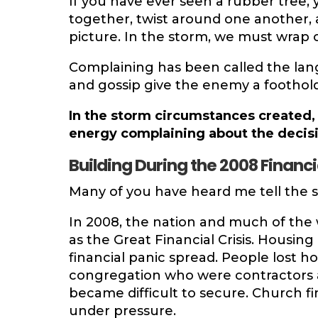
If you have ever seen a rubber tree
together, twist around one another, 
picture. In the storm, we must wrap 
Complaining has been called the lan
and gossip give the enemy a foothold.
In the storm circumstances created,
energy complaining about the decisi
Building During the 2008 Financia
Many of you have heard me tell the st
In 2008, the nation and much of th
as the Great Financial Crisis. Housin
financial panic spread. People lost 
congregation who were contractors an
became difficult to secure. Church f
under pressure.