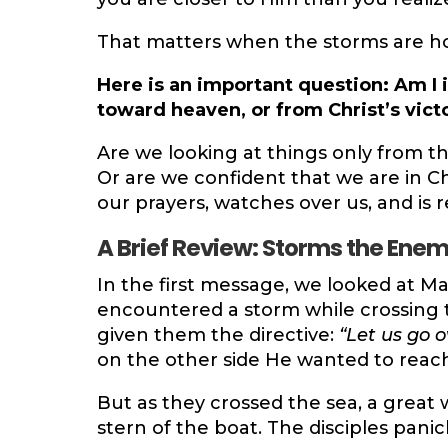
That matters when the storms are h
Here is an important question: Am I
toward heaven, or from Christ’s vict
Are we looking at things only from t
Or are we confident that we are in Ch
our prayers, watches over us, and is 
A Brief Review: Storms the Ene
In the first message, we looked at Ma
encountered a storm while crossing t
given them the directive:
“Let us go o
on the other side He wanted to reach
But as they crossed the sea, a great 
stern of the boat. The disciples pani