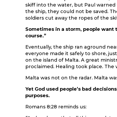
skiff into the water, but Paul warned
the ship, they could not be saved. Th
soldiers cut away the ropes of the skif
Sometimes in a storm, people want t
course.”
Eventually, the ship ran aground near
everyone made it safely to shore, jus
on the island of Malta. A great mini
proclaimed. Healing took place. The 
Malta was not on the radar. Malta was 
Yet God used people’s bad decisions
purposes.
Romans 8:28 reminds us: