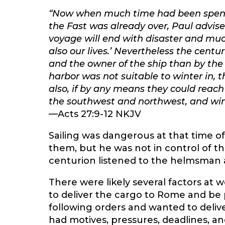
“Now when much time had been spent
the Fast was already over, Paul advise
voyage will end with disaster and much
also our lives.’ Nevertheless the ce
and the owner of the ship than by the
harbor was not suitable to winter in, t
also, if by any means they could reac
the southwest and northwest, and wint
—Acts 27:9-12 NKJV
Sailing was dangerous at that time o
them, but he was not in control of th
centurion listened to the helmsman a
There were likely several factors at
to deliver the cargo to Rome and be
following orders and wanted to deliv
had motives, pressures, deadlines, and