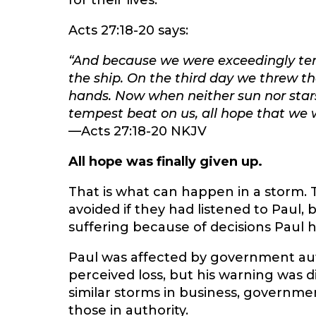
for their lives.
Acts 27:18-20 says:
“And because we were exceedingly tem
the ship. On the third day we threw th
hands. Now when neither sun nor star
tempest beat on us, all hope that we w
—Acts 27:18-20 NKJV
All hope was finally given up.
That is what can happen in a storm.
avoided if they had listened to Paul,
suffering because of decisions Paul 
Paul was affected by government aut
perceived loss, but his warning was 
similar storms in business, governmen
those in authority.