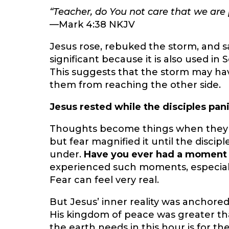
“Teacher, do You not care that we are 
—Mark 4:38 NKJV
Jesus rose, rebuked the storm, and sai
significant because it is also used 
This suggests that the storm may h
them from reaching the other side.
Jesus rested while the disciples pan
Thoughts become things when they ar
but fear magnified it until the disci
under.
Have you ever had a moment
experienced such moments, especially
Fear can feel very real.
But Jesus’ inner reality was anchored
His kingdom of peace was greater th
the earth needs in this hour is for th