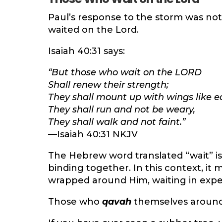
Paul’s response to the storm was not 
waited on the Lord.
Isaiah 40:31 says:
“But those who wait on the LORD
Shall renew their strength;
They shall mount up with wings like e
They shall run and not be weary,
They shall walk and not faint.”
—Isaiah 40:31 NKJV
The Hebrew word translated “wait” i
binding together. In this context, it
wrapped around Him, waiting in expec
Those who
qavah
themselves around 