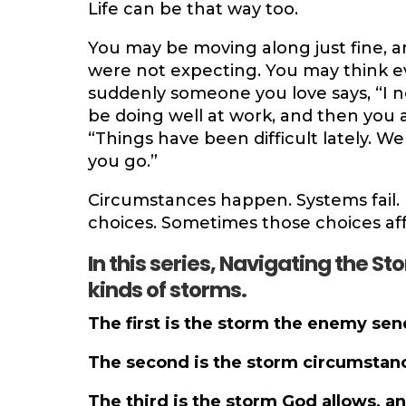
Life can be that way too.
You may be moving along just fine, a
were not expecting. You may think eve
suddenly someone you love says, “I n
be doing well at work, and then you ar
“Things have been difficult lately. We
you go.”
Circumstances happen. Systems fail.
choices. Sometimes those choices aff
In this series, Navigating the Sto
kinds of storms.
The first is the storm the enemy sen
The second is the storm circumstanc
The third is the storm God allows, an