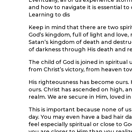
Eventually, all of us experience stor
and how to navigate it is essential t
Learning to dis
Keep in mind that there are two spir
God’s kingdom, full of light and love,
Satan’s kingdom of death and destru
of darkness through His death and re
The child of God is joined in spiritual
from Christ’s victory, from heaven to
His righteousness has become ours. H
ours. Christ has ascended on high, a
realm. We are secure in Him, loved i
This is important because none of us
day. You may even have a bad hair da
feel especially spiritual or close to 
you are closer to Him than you realize