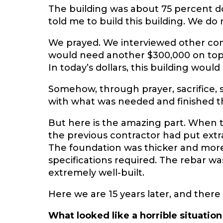
The building was about 75 percent do
told me to build this building. We do
We prayed. We interviewed other con
would need another $300,000 on top of
In today’s dollars, this building woul
Somehow, through prayer, sacrifice, 
with what was needed and finished th
But here is the amazing part. When t
the previous contractor had put extr
The foundation was thicker and more
specifications required. The rebar wa
extremely well-built.
Here we are 15 years later, and there 
What looked like a horrible situati