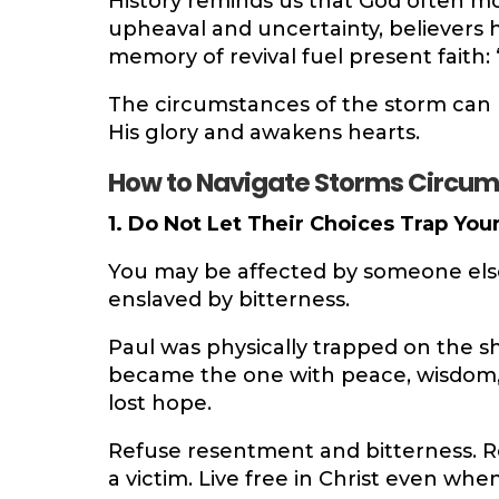
History reminds us that God often move
upheaval and uncertainty, believers 
memory of revival fuel present faith: 
The circumstances of the storm can
His glory and awakens hearts.
How to Navigate Storms Circu
1. Do Not Let Their Choices Trap Your
You may be affected by someone else’
enslaved by bitterness.
Paul was physically trapped on the sh
became the one with peace, wisdom,
lost hope.
Refuse resentment and bitterness. Re
a victim. Live free in Christ even wh