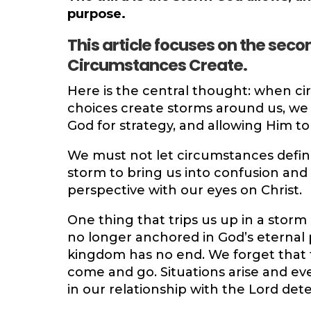
purpose.
This article focuses on the seco
Circumstances Create.
Here is the central thought: when ci
choices create storms around us, we
God for strategy, and allowing Him t
We must not let circumstances define
storm to bring us into confusion and
perspective with our eyes on Christ.
One thing that trips us up in a storm
no longer anchored in God’s eternal p
kingdom has no end. We forget that 
come and go. Situations arise and ev
in our relationship with the Lord de