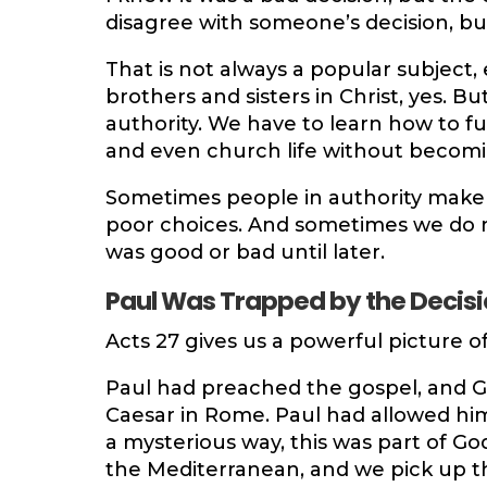
disagree with someone’s decision, but
That is not always a popular subject,
brothers and sisters in Christ, yes. B
authority. We have to learn how to fun
and even church life without becomin
Sometimes people in authority make
poor choices. And sometimes we do 
was good or bad until later.
Paul Was Trapped by the Decisi
Acts 27 gives us a powerful picture 
Paul had preached the gospel, and G
Caesar in Rome. Paul had allowed him
a mysterious way, this was part of Go
the Mediterranean, and we pick up the