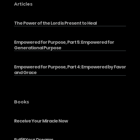
Articles
The Power of the Lord is Present to Heal
Empowered for Purpose, Part 5: Empowered for
Generational Purpose
Empowered for Purpose, Part 4: Empowered by Favor
and Grace
Books
Receive Your Miracle Now
Fulfill Your Dreams