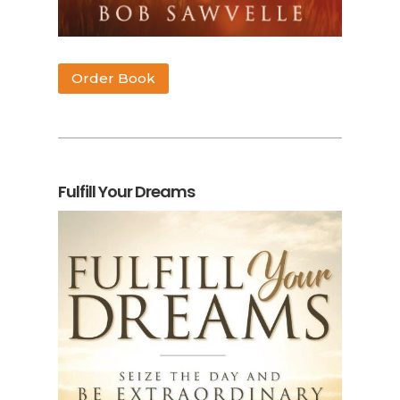
Order Book
Fulfill Your Dreams