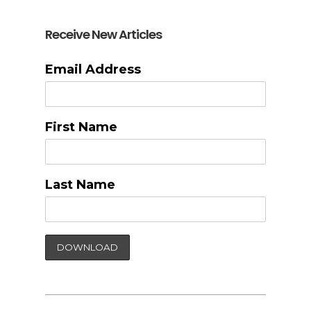
Receive New Articles
Email Address
First Name
Last Name