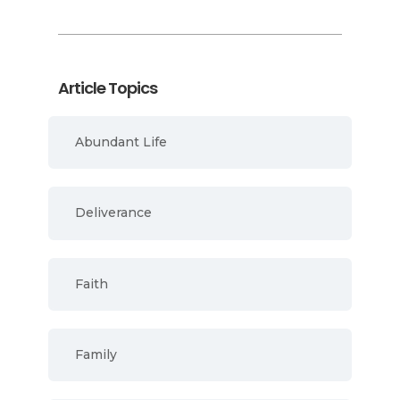
Article Topics
Abundant Life
Deliverance
Faith
Family