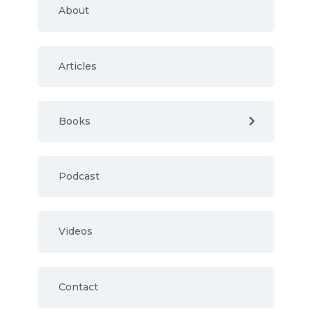
About
Articles
Books
Podcast
Videos
Contact