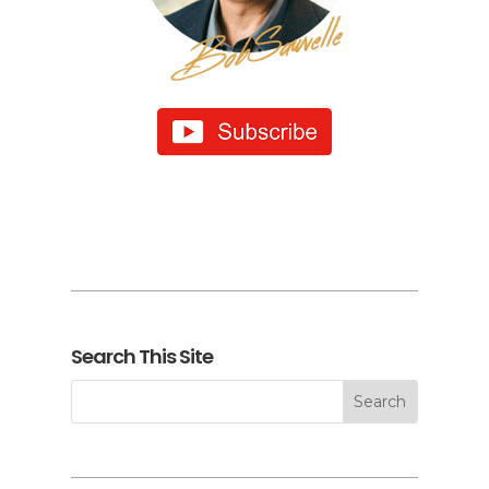
Search This Site