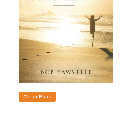
Order Book