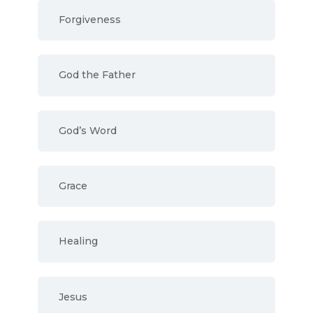
Forgiveness
God the Father
God’s Word
Grace
Healing
Jesus