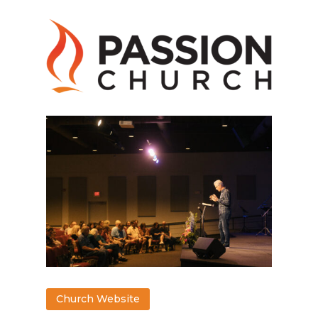
Church Website