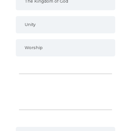
The Kingdom of God
Unity
Worship