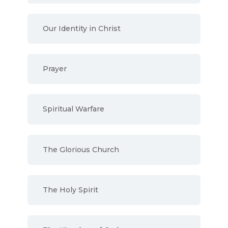
Our Identity in Christ
Prayer
Spiritual Warfare
The Glorious Church
The Holy Spirit