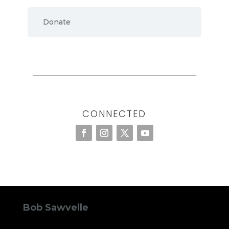
Donate
CONNECTED
Bob Sawvelle