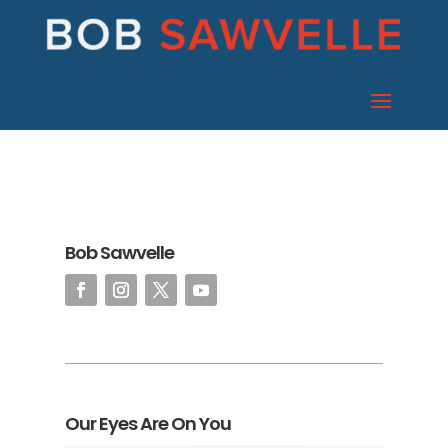
Bob Sawvelle
Our Eyes Are On You