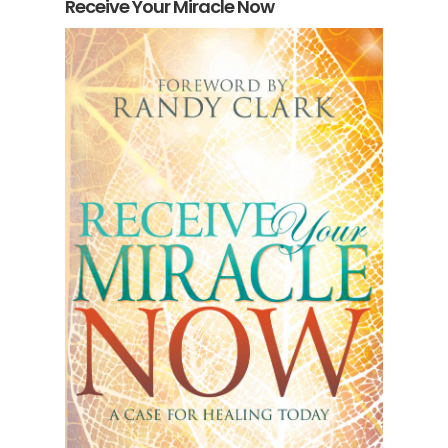
Receive Your Miracle Now