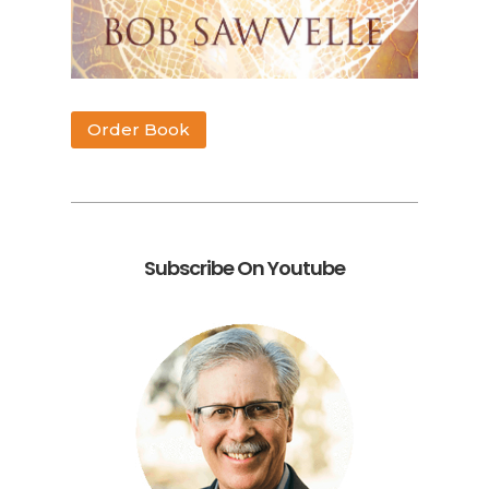
Order Book
Subscribe On Youtube