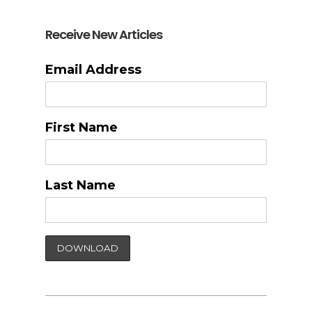
Receive New Articles
Email Address
First Name
Last Name