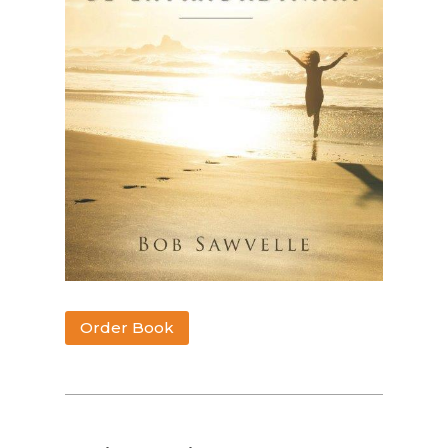
Order Book