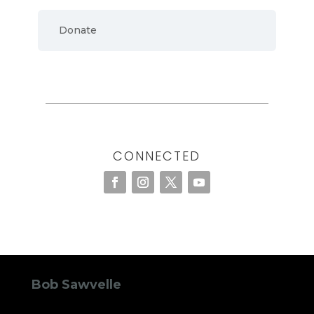
Donate
CONNECTED
Bob Sawvelle