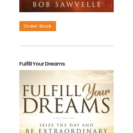
Order Book
Fulfill Your Dreams