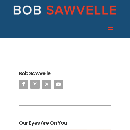
Bob Sawvelle
Our Eyes Are On You