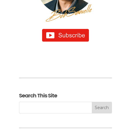
Search This Site