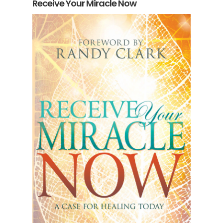
Receive Your Miracle Now