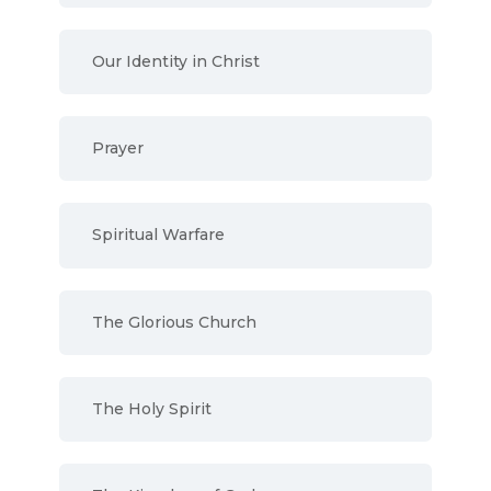
Our Identity in Christ
Prayer
Spiritual Warfare
The Glorious Church
The Holy Spirit