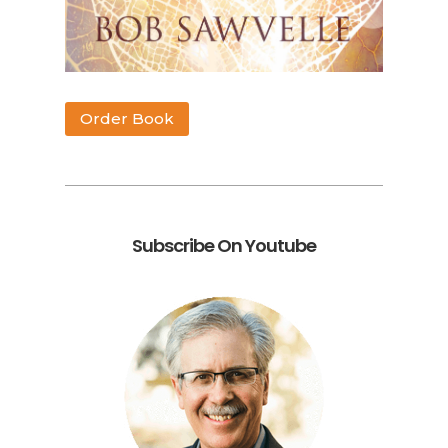
Order Book
Subscribe On Youtube