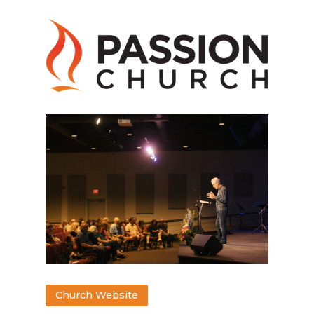
Church Website