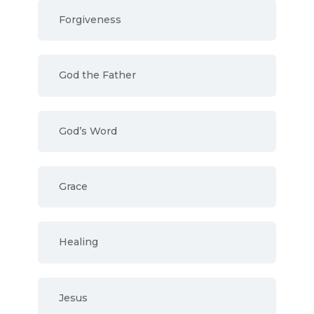
Forgiveness
God the Father
God’s Word
Grace
Healing
Jesus