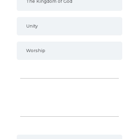
The Kingdom of God
Unity
Worship