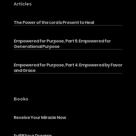
Articles
The Power of the Lord is Present to Heal
Empowered for Purpose, Part 5: Empowered for
Generational Purpose
Empowered for Purpose, Part 4: Empowered by Favor
and Grace
Books
Receive Your Miracle Now
Fulfill Your Dreams