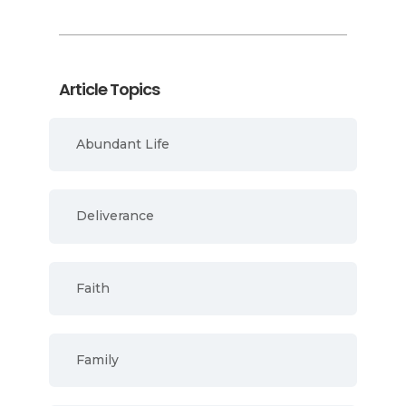
Article Topics
Abundant Life
Deliverance
Faith
Family