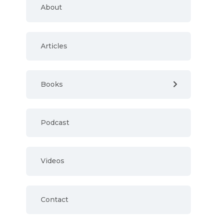
About
Articles
Books
Podcast
Videos
Contact