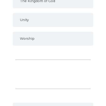
The Kingdom of God
Unity
Worship