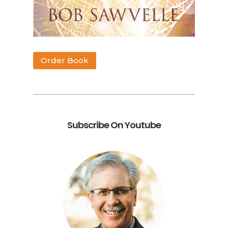
Order Book
Subscribe On Youtube