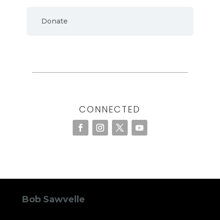
Donate
CONNECTED
Bob Sawvelle