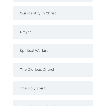
Our Identity in Christ
Prayer
Spiritual Warfare
The Glorious Church
The Holy Spirit