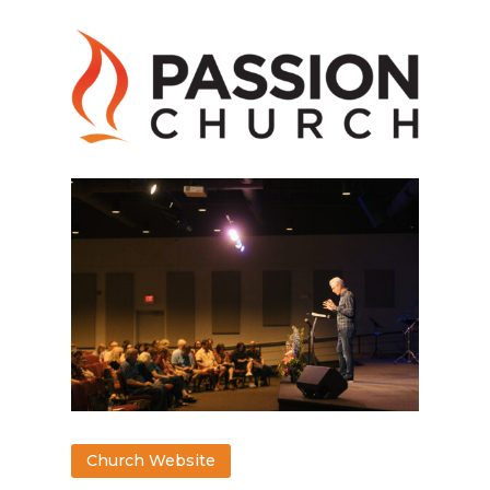
Church Website