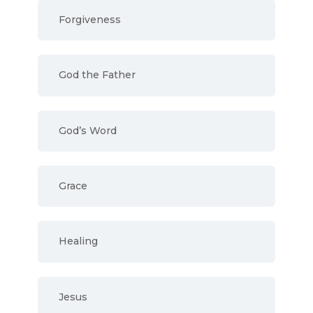
Forgiveness
God the Father
God’s Word
Grace
Healing
Jesus