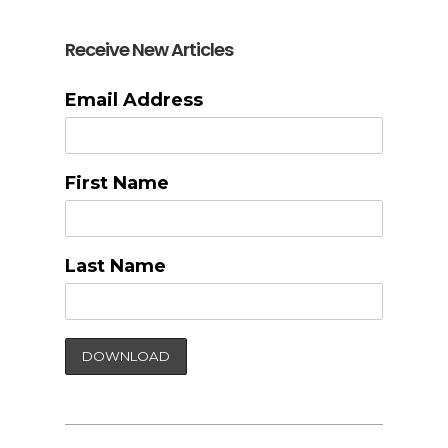
Receive New Articles
Email Address
First Name
Last Name