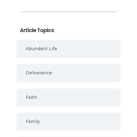
Article Topics
Abundant Life
Deliverance
Faith
Family