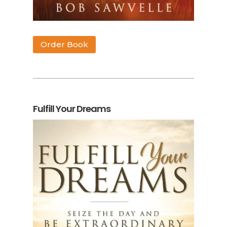
Order Book
Fulfill Your Dreams