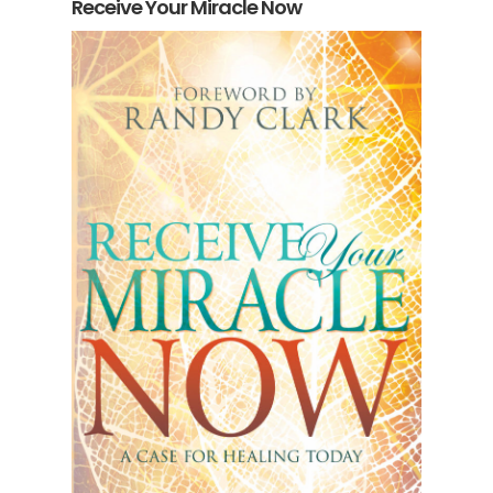
Receive Your Miracle Now