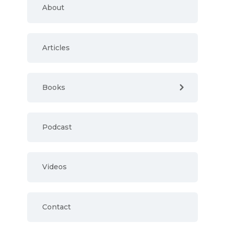
About
Articles
Books
Podcast
Videos
Contact