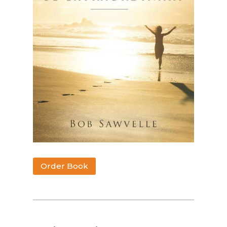
Order Book