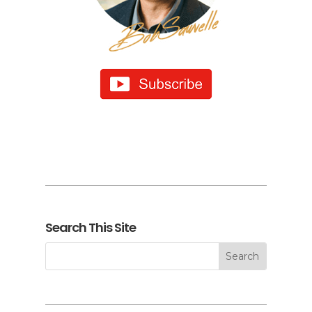
Search This Site