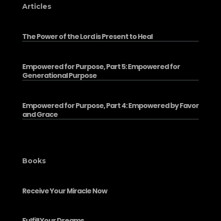
Articles
The Power of the Lord is Present to Heal
Empowered for Purpose, Part 5: Empowered for
Generational Purpose
Empowered for Purpose, Part 4: Empowered by Favor
and Grace
Books
Receive Your Miracle Now
Fulfill Your Dreams