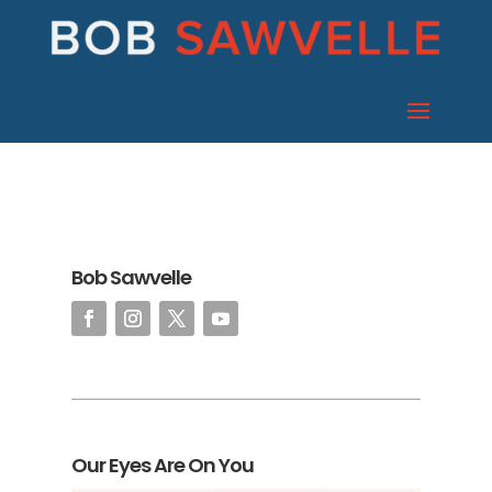
Bob Sawvelle
Our Eyes Are On You