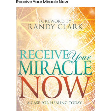
Receive Your Miracle Now