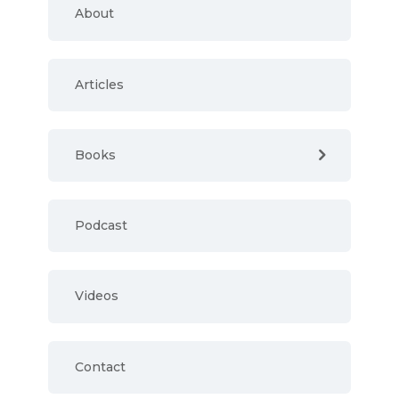
About
Articles
Books
Podcast
Videos
Contact