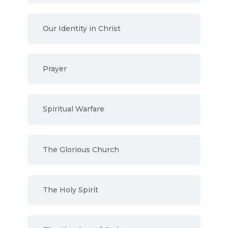
Our Identity in Christ
Prayer
Spiritual Warfare
The Glorious Church
The Holy Spirit