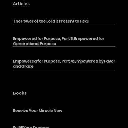
Articles
The Power of the Lord is Present to Heal
Empowered for Purpose, Part 5: Empowered for
Generational Purpose
Empowered for Purpose, Part 4: Empowered by Favor
and Grace
Books
Receive Your Miracle Now
Fulfill Your Dreams