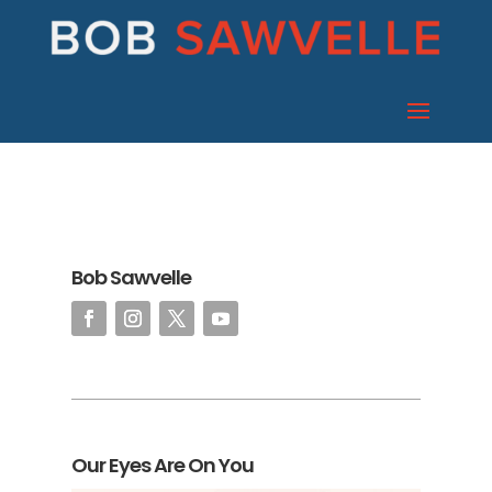
Bob Sawvelle
Our Eyes Are On You