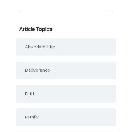
Article Topics
Abundant Life
Deliverance
Faith
Family