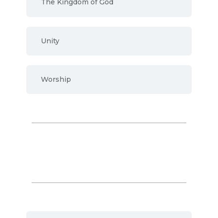
The Kingdom of God
Unity
Worship