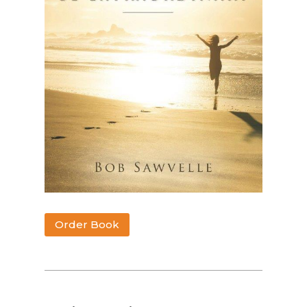
Order Book