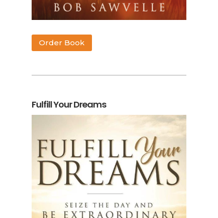
Order Book
Fulfill Your Dreams