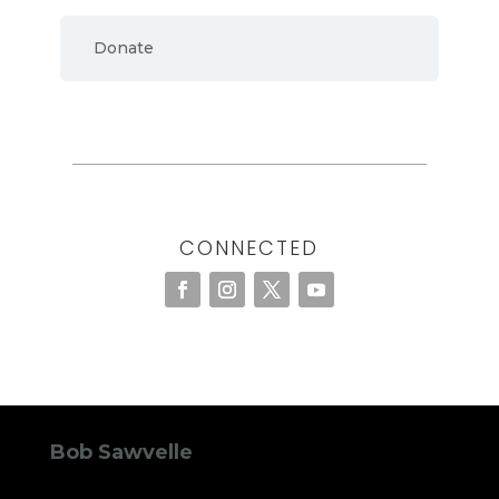
Donate
CONNECTED
Bob Sawvelle