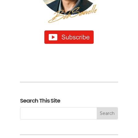
Search This Site