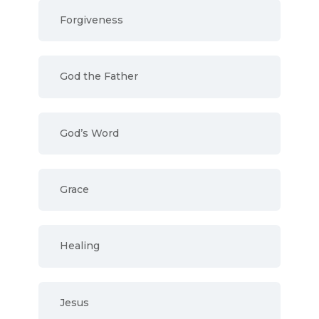
Forgiveness
God the Father
God’s Word
Grace
Healing
Jesus