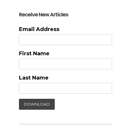
Receive New Articles
Email Address
First Name
Last Name