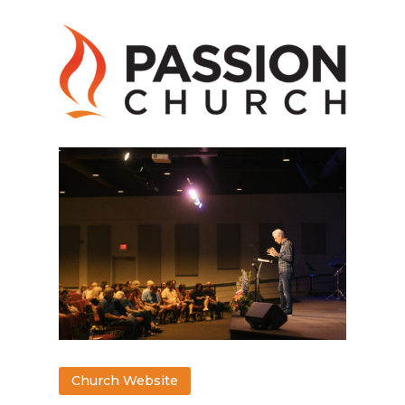
Church Website