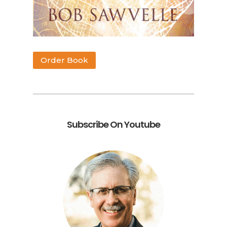
Order Book
Subscribe On Youtube