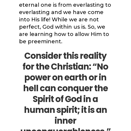
eternal one is from everlasting to
everlasting and we have come
into His life! While we are not
perfect, God within us is. So, we
are learning how to allow Him to
be preeminent.
Consider this reality
for the Christian: “No
power on earth or in
hell can conquer the
Spirit of God in a
human spirit; it is an
inner