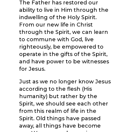
The Father has restored our
ability to live in Him through the
indwelling of the Holy Spirit.
From our new life in Christ
through the Spirit, we can learn
to commune with God, live
righteously, be empowered to
operate in the gifts of the Spirit,
and have power to be witnesses
for Jesus.
Just as we no longer know Jesus
according to the flesh (His
humanity) but rather by the
Spirit, we should see each other
from this realm of life in the
Spirit. Old things have passed
away, all things have become