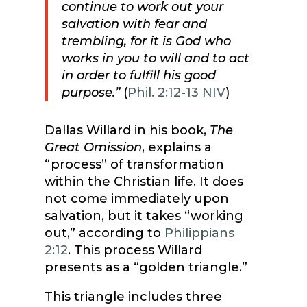
continue to work out your
salvation with fear and
trembling, for it is God who
works in you to will and to act
in order to fulfill his good
purpose.”
(
Phil. 2:12-13 NIV
)
Dallas Willard in his book,
The
Great Omission
, explains a
“process” of transformation
within the Christian life. It does
not come immediately upon
salvation, but it takes “working
out,” according to
Philippians
2:12
. This process Willard
presents as a “golden triangle.”
This triangle includes three