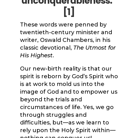
unconquerableness.”
[1]
These words were penned by
twentieth-century minister and
writer, Oswald Chambers, in his
classic devotional,
The Utmost for
His Highest
.
Our new-birth reality is that our
spirit is reborn by God’s Spirit who
is at work to mold us into the
image of God and to empower us
beyond the trials and
circumstances of life. Yes, we go
through struggles and
difficulties, but—as we learn to
rely upon the Holy Spirit within—