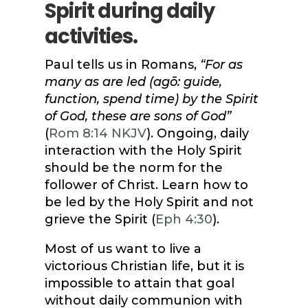
Spirit during daily
activities.
Paul tells us in Romans,
“For as
many as are led (agō: guide,
function, spend time) by the Spirit
of God, these are sons of God”
(
Rom 8:14 NKJV
). Ongoing, daily
interaction with the Holy Spirit
should be the norm for the
follower of Christ. Learn how to
be led by the Holy Spirit and not
grieve the Spirit (
Eph 4:30
).
Most of us want to live a
victorious Christian life, but it is
impossible to attain that goal
without daily communion with