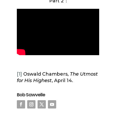
Part 2”:
[1]
Oswald Chambers,
The Utmost
for His Highest
, April 14.
Bob Sawvelle