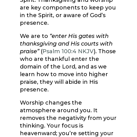
Spirit. Thanksgiving and worship
are key components to keep you
in the Spirit, or aware of God’s
presence.
We are to
“enter His gates with
thanksgiving and His courts with
praise”
(
Psalm 100:4 NKJV
). Those
who are thankful enter the
domain of the Lord, and as we
learn how to move into higher
praise, they will abide in His
presence.
Worship changes the
atmosphere around you. It
removes the negativity from your
thinking. Your focus is
heavenward; you’re setting your