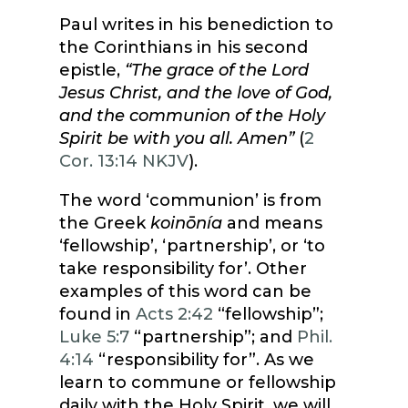
Paul writes in his benediction to
the Corinthians in his second
epistle,
“The grace of the Lord
Jesus Christ, and the love of God,
and the communion of the Holy
Spirit be with you all. Amen”
(
2
Cor. 13:14 NKJV
).
The word ‘communion’ is from
the Greek
koinōnía
and means
‘fellowship’, ‘partnership’, or ‘to
take responsibility for’. Other
examples of this word can be
found in
Acts 2:42
“fellowship”;
Luke 5:7
“partnership”; and
Phil.
4:14
“responsibility for”. As we
learn to commune or fellowship
daily with the Holy Spirit, we will