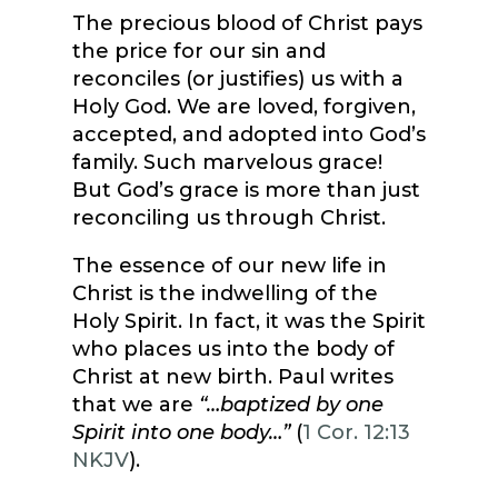
The precious blood of Christ pays
the price for our sin and
reconciles (or justifies) us with a
Holy God. We are loved, forgiven,
accepted, and adopted into God’s
family. Such marvelous grace!
But God’s grace is more than just
reconciling us through Christ.
The essence of our new life in
Christ is the indwelling of the
Holy Spirit. In fact, it was the Spirit
who places us into the body of
Christ at new birth. Paul writes
that we are
“…baptized by one
Spirit into one body…”
(
1 Cor. 12:13
NKJV
).