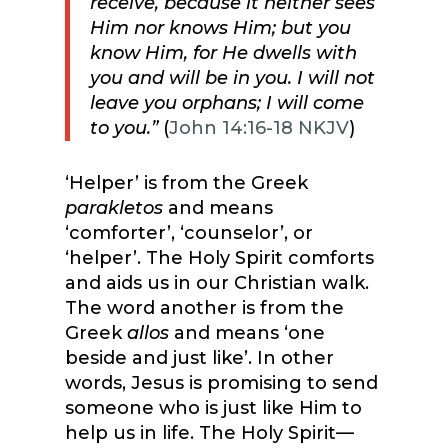
receive, because it neither sees
Him nor knows Him; but you
know Him, for He dwells with
you
and will be in you.
I will not
leave you orphans;
I will come
to you.”
(
John 14:16-18 NKJV
)
‘Helper’ is from the Greek
parakletos
and means
‘comforter’, ‘counselor’, or
‘helper’. The Holy Spirit comforts
and aids us in our Christian walk.
The word another is from the
Greek
allos
and means ‘one
beside and just like’. In other
words, Jesus is promising to send
someone who is just like Him to
help us in life. The Holy Spirit—