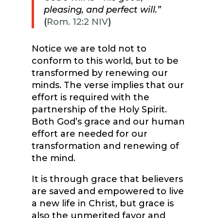
pleasing, and perfect will.”
(
Rom. 12:2 NIV
)
Notice we are told not to
conform to this world, but to be
transformed by renewing our
minds. The verse implies that our
effort is required with the
partnership of the Holy Spirit.
Both God’s grace and our human
effort are needed for our
transformation and renewing of
the mind.
It is through grace that believers
are saved and empowered to live
a new life in Christ, but grace is
also the unmerited favor and