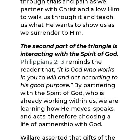
through trials and pain as we
partner with Christ and allow Him
to walk us through it and teach
us what He wants to show us as
we surrender to Him.
The second part of the triangle is
interacting with the Spirit of God.
Philippians 2:13
reminds the
reader that,
“it is God who works
in you to will and act according to
his good purpose.”
By partnering
with the Spirit of God, who is
already working within us, we are
learning how He moves, speaks,
and acts, therefore choosing a
life of partnership with God.
Willard asserted that gifts of the