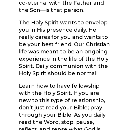
co-eternal with the Father and
the Son—is that person.
The Holy Spirit wants to envelop
you in His presence daily. He
really cares for you and wants to
be your best friend. Our Christian
life was meant to be an ongoing
experience in the life of the Holy
Spirit. Daily communion with the
Holy Spirit should be normal!
Learn how to have fellowship
with the Holy Spirit. If you are
new to this type of relationship,
don’t just read your Bible; pray
through your Bible. As you daily
read the Word, stop, pause,
reflect, and sense what God is