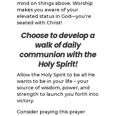
mind on things above. Worship
makes you aware of your
elevated status in God—you’re
seated with Christ!
Choose to develop a
walk of daily
communion with the
Holy Spirit!
Allow the Holy Spirit to be all He
wants to be in your life – your
source of wisdom, power, and
strength to launch you forth into
victory.
Consider praying this prayer