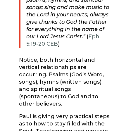
psalms, hymns, and spiritual
songs; sing and make music to
the Lord in your hearts; always
give thanks to God the Father
for everything in the name of
our Lord Jesus Christ.”
(
Eph.
5:19-20 CEB
)
Notice, both horizontal and
vertical relationships are
occurring. Psalms (God’s Word,
songs), hymns (written songs),
and spiritual songs
(spontaneous) to God and to
other believers.
Paul is giving very practical steps
as to how to stay filled with the