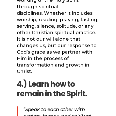
working of the Holy Spirit
through spiritual
disciplines. Whether it includes
worship, reading, praying, fasting,
serving, silence, solitude, or any
other Christian spiritual practice.
It is not our will alone that
changes us, but our response to
God’s grace as we partner with
Him in the process of
transformation and growth in
Christ.
4.) Learn how to
remain in the Spirit.
“Speak to each other with