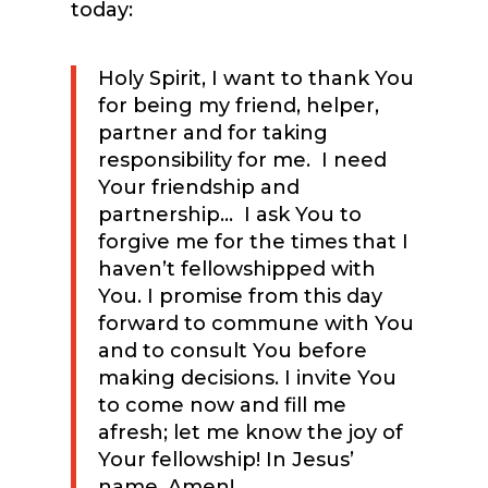
today:
Holy Spirit, I want to thank You
for being my friend, helper,
partner and for taking
responsibility for me. I need
Your friendship and
partnership… I ask You to
forgive me for the times that I
haven’t fellowshipped with
You. I promise from this day
forward to commune with You
and to consult You before
making decisions. I invite You
to come now and fill me
afresh; let me know the joy of
Your fellowship! In Jesus’
name, Amen!