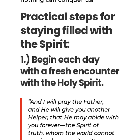
nothing can conquer us!
Practical steps for
staying filled with
the Spirit:
1.) Begin each day
with a fresh encounter
with the Holy Spirit.
“And I will pray the Father,
and
He will give you another
Helper, that He may abide with
you forever—the Spirit of
truth,
whom the world cannot