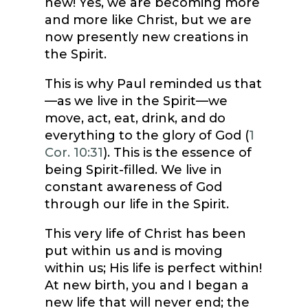
new! Yes, we are becoming more
and more like Christ, but we are
now presently new creations in
the Spirit.
This is why Paul reminded us that
—as we live in the Spirit—we
move, act, eat, drink, and do
everything to the glory of God (
1
Cor. 10:31
). This is the essence of
being Spirit-filled. We live in
constant awareness of God
through our life in the Spirit.
This very life of Christ has been
put within us and is moving
within us; His life is perfect within!
At new birth, you and I began a
new life that will never end; the