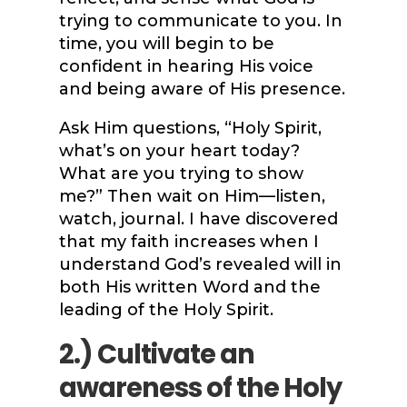
trying to communicate to you. In
time, you will begin to be
confident in hearing His voice
and being aware of His presence.
Ask Him questions, “Holy Spirit,
what’s on your heart today?
What are you trying to show
me?” Then wait on Him—listen,
watch, journal. I have discovered
that my faith increases when I
understand God’s revealed will in
both His written Word and the
leading of the Holy Spirit.
2.) Cultivate an
awareness of the Holy