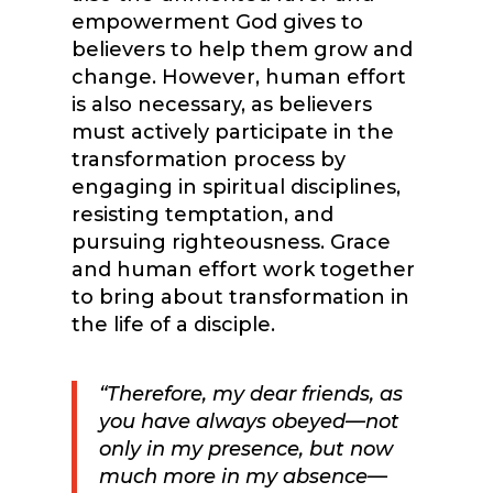
empowerment God gives to
believers to help them grow and
change. However, human effort
is also necessary, as believers
must actively participate in the
transformation process by
engaging in spiritual disciplines,
resisting temptation, and
pursuing righteousness. Grace
and human effort work together
to bring about transformation in
the life of a disciple.
“Therefore, my dear friends, as
you have always obeyed—not
only in my presence, but now
much more in my absence—