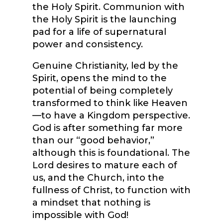
the Holy Spirit. Communion with
the Holy Spirit is the launching
pad for a life of supernatural
power and consistency.
Genuine Christianity, led by the
Spirit, opens the mind to the
potential of being completely
transformed to think like Heaven
—to have a Kingdom perspective.
God is after something far more
than our “good behavior,”
although this is foundational. The
Lord desires to mature each of
us, and the Church, into the
fullness of Christ, to function with
a mindset that nothing is
impossible with God!