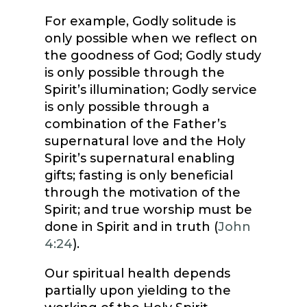
For example, Godly solitude is
only possible when we reflect on
the goodness of God; Godly study
is only possible through the
Spirit’s illumination; Godly service
is only possible through a
combination of the Father’s
supernatural love and the Holy
Spirit’s supernatural enabling
gifts; fasting is only beneficial
through the motivation of the
Spirit; and true worship must be
done in Spirit and in truth (
John
4:24
).
Our spiritual health depends
partially upon yielding to the