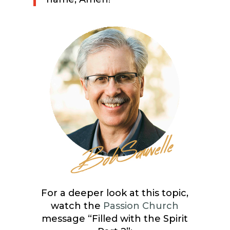
For a deeper look at this topic,
watch the
Passion Church
message “Filled with the Spirit