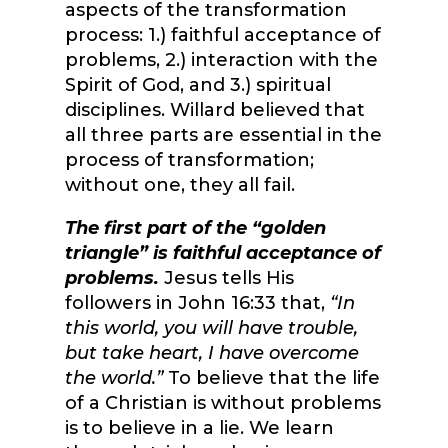
aspects of the transformation
process: 1.) faithful acceptance of
problems, 2.) interaction with the
Spirit of God, and 3.) spiritual
disciplines. Willard believed that
all three parts are essential in the
process of transformation;
without one, they all fail.
The first part of the “golden
triangle” is faithful acceptance of
problems.
Jesus tells His
followers in John 16:33 that,
“In
this world, you will have trouble,
but take heart, I have overcome
the world.”
To believe that the life
of a Christian is without problems
is to believe in a lie. We learn