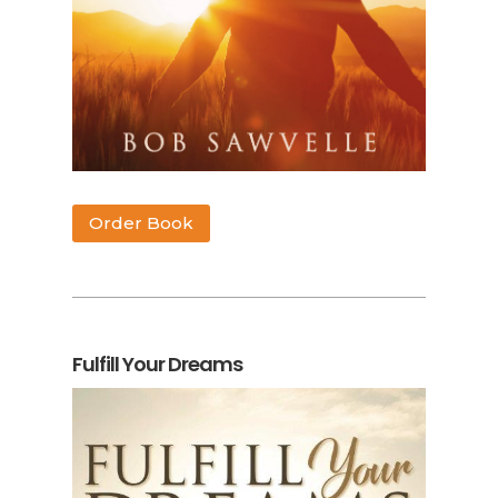
Order Book
Fulfill Your Dreams