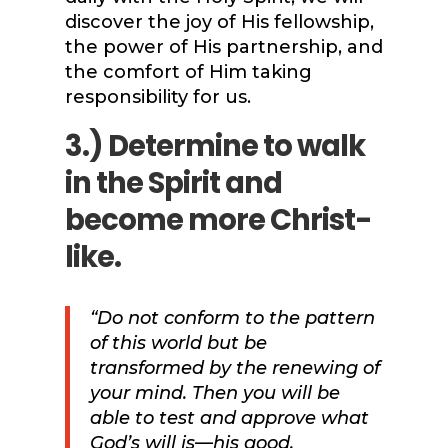
discover the joy of His fellowship,
the power of His partnership, and
the comfort of Him taking
responsibility for us.
3.) Determine to walk
in the Spirit and
become more Christ-
like.
“Do not conform to the pattern
of this world but be
transformed by the renewing of
your mind. Then you will be
able to test and approve what
God’s will is—his good,