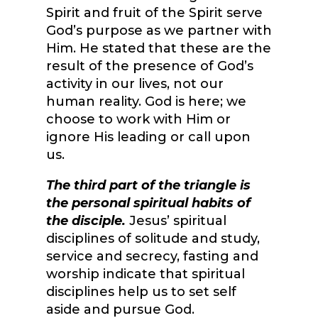
Spirit and fruit of the Spirit serve
God’s purpose as we partner with
Him. He stated that these are the
result of the presence of God’s
activity in our lives, not our
human reality. God is here; we
choose to work with Him or
ignore His leading or call upon
us.
The third part of the triangle is
the personal spiritual habits of
the disciple.
Jesus’ spiritual
disciplines of solitude and study,
service and secrecy, fasting and
worship indicate that spiritual
disciplines help us to set self
aside and pursue God.