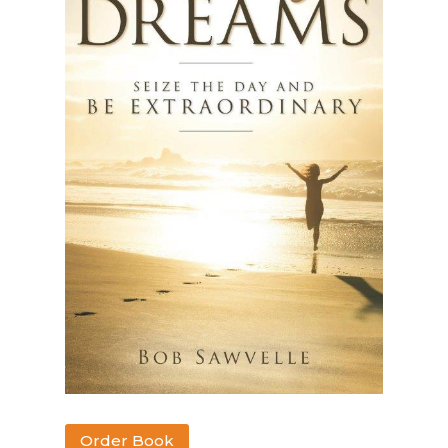
Order Book