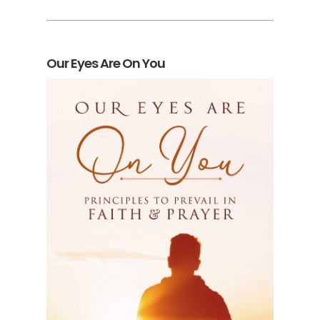
Our Eyes Are On You