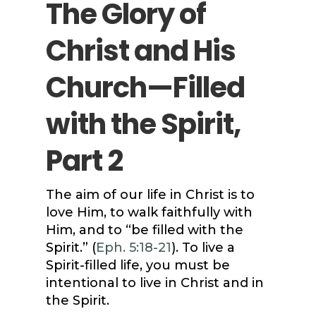
The Glory of
Christ and His
Church—Filled
with the Spirit,
Part 2
The aim of our life in Christ is to
love Him, to walk faithfully with
Him, and to “be filled with the
Spirit.” (
Eph. 5:18-21
). To live a
Spirit-filled life, you must be
intentional to live in Christ and in
the Spirit.