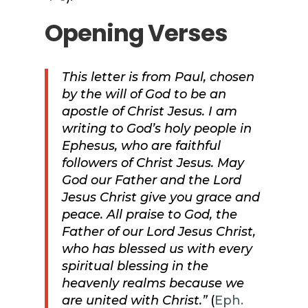
Opening Verses
This letter is from Paul, chosen
by the will of God to be an
apostle of Christ Jesus. I am
writing to God’s holy people in
Ephesus, who are faithful
followers of Christ Jesus. May
God our Father and the Lord
Jesus Christ give you grace and
peace. All praise to God, the
Father of our Lord Jesus Christ,
who has blessed us with every
spiritual blessing in the
heavenly realms because we
are united with Christ.”
(
Eph.