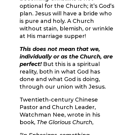
optional for the Church; it’s God’s
plan. Jesus will have a bride who
is pure and holy. A Church
without stain, blemish, or wrinkle
at His marriage supper!
This does not mean that we,
individually or as the Church, are
perfect!
But this is a spiritual
reality, both in what God has
done and what God is doing,
through our union with Jesus.
Twentieth-century Chinese
Pastor and Church Leader,
Watchman Nee, wrote in his
book,
The Glorious Church
,