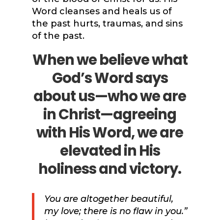
Word cleanses and heals us of
the past hurts, traumas, and sins
of the past.
When we believe what
God’s Word says
about us—who we are
in Christ—agreeing
with His Word, we are
elevated in His
holiness and victory.
You are altogether beautiful,
my love; there is no flaw in you.”