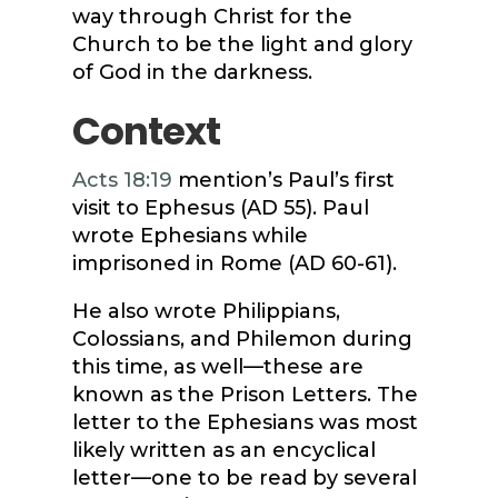
way through Christ for the
Church to be the light and glory
of God in the darkness.
Context
Acts 18:19
mention’s Paul’s first
visit to Ephesus (AD 55). Paul
wrote Ephesians while
imprisoned in Rome (AD 60-61).
He also wrote Philippians,
Colossians, and Philemon during
this time, as well—these are
known as the Prison Letters. The
letter to the Ephesians was most
likely written as an encyclical
letter—one to be read by several