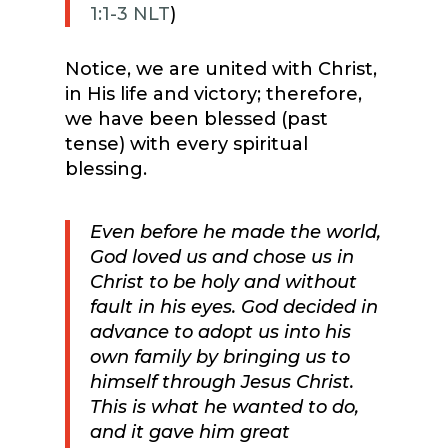
1:1-3 NLT
)
Notice, we are united with Christ,
in His life and victory; therefore,
we have been blessed (past
tense) with every spiritual
blessing.
Even before he made the world,
God loved us and chose us in
Christ to be holy and without
fault in his eyes.
God decided in
advance to adopt us into his
own family by bringing us to
himself through Jesus Christ.
This is what he wanted to do,
and it gave him great