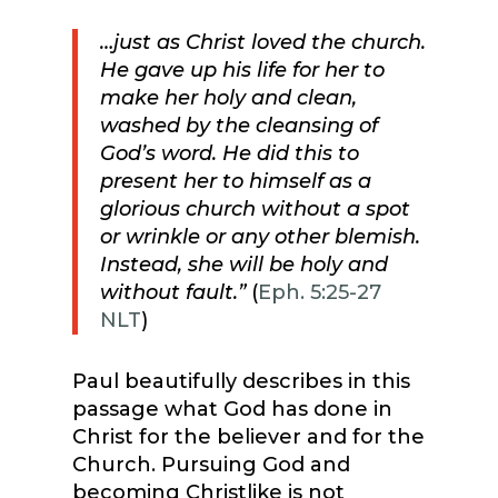
…just as Christ loved the church.
He gave up his life for her
to
make her holy and clean,
washed by the cleansing of
God’s word. He did this to
present her to himself as a
glorious church without a spot
or wrinkle or any other blemish.
Instead, she will be holy and
without fault.”
(
Eph. 5:25-27
NLT
)
Paul beautifully describes in this
passage what God has done in
Christ for the believer and for the
Church. Pursuing God and
becoming Christlike is not