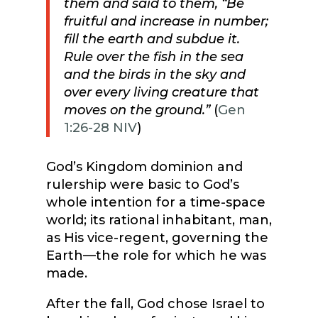
them and said to them, “Be
fruitful and increase in number;
fill the earth and subdue it.
Rule over the fish in the sea
and the birds in the sky and
over every living creature that
moves on the ground.”
(
Gen
1:26-28 NIV
)
God’s Kingdom dominion and
rulership were basic to God’s
whole intention for a time-space
world; its rational inhabitant, man,
as His vice-regent, governing the
Earth—the role for which he was
made.
After the fall, God chose Israel to