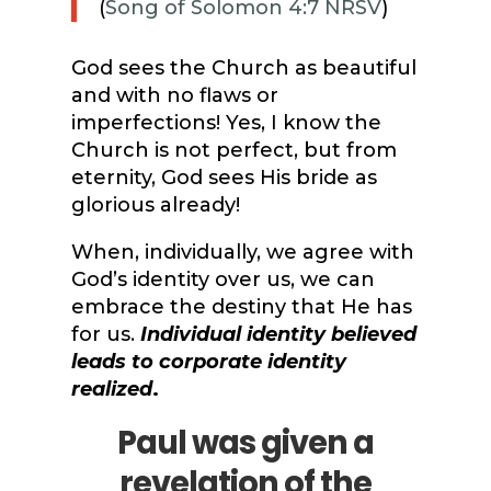
(
Song of Solomon 4:7 NRSV
)
God sees the Church as beautiful
and with no flaws or
imperfections! Yes, I know the
Church is not perfect, but from
eternity, God sees His bride as
glorious already!
When, individually, we agree with
God’s identity over us, we can
embrace the destiny that He has
for us.
Individual identity believed
leads to corporate identity
realized
.
Paul was given a
revelation of the