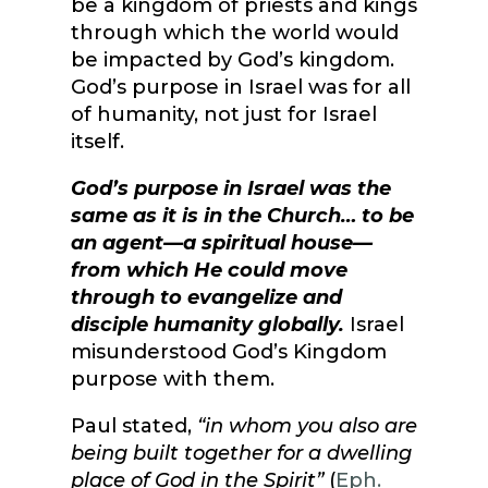
be a kingdom of priests and kings
through which the world would
be impacted by God’s kingdom.
God’s purpose in Israel was for all
of humanity, not just for Israel
itself.
God’s purpose in Israel was the
same as it is in the Church… to be
an agent—a spiritual house—
from which He could move
through to evangelize and
disciple humanity globally.
Israel
misunderstood God’s Kingdom
purpose with them.
Paul stated,
“in whom you also are
being built together for a dwelling
place of God in the Spirit”
(
Eph.