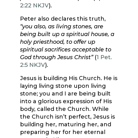
2:22 NKJV
).
Peter also declares this truth,
“you also, as living stones, are
being built up a spiritual house, a
holy priesthood, to offer up
spiritual sacrifices acceptable to
God through Jesus Christ”
(
1 Pet.
2:5 NKJV
).
Jesus is building His Church. He is
laying living stone upon living
stone; you and I are being built
into a glorious expression of His
body, called the Church. While
the Church isn’t perfect, Jesus is
building her, maturing her, and
preparing her for her eternal