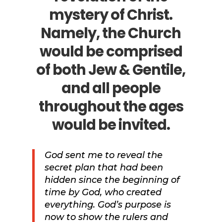
mystery of Christ.
Namely, the Church
would be comprised
of both Jew & Gentile,
and all people
throughout the ages
would be invited.
God sent me to reveal the
secret plan that had been
hidden since the beginning of
time by God, who created
everything.
God’s purpose is
now to show the rulers and