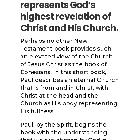
represents God’s
highest revelation of
Christ and His Church.
Perhaps no other New
Testament book provides such
an elevated view of the Church
of Jesus Christ as the book of
Ephesians. In this short book,
Paul describes an eternal Church
that is from and in Christ, with
Christ at the head and the
Church as His body representing
His fullness.
Paul, by the Spirit, begins the
book with the understanding