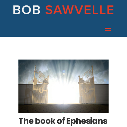
The book of Ephesians