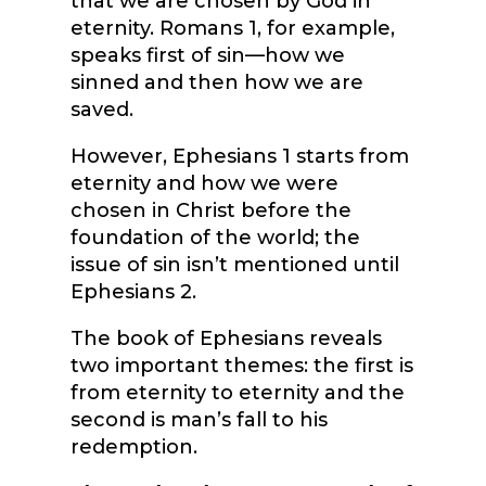
that we are chosen by God in
eternity. Romans 1, for example,
speaks first of sin—how we
sinned and then how we are
saved.
However, Ephesians 1 starts from
eternity and how we were
chosen in Christ before the
foundation of the world; the
issue of sin isn’t mentioned until
Ephesians 2.
The book of Ephesians reveals
two important themes: the first is
from eternity to eternity and the
second is man’s fall to his
redemption.