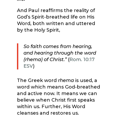
And Paul reaffirms the reality of
God’s Spirit-breathed life on His
Word, both written and uttered
by the Holy Spirit,
So faith comes from hearing,
and hearing through the word
(rhema) of Christ.”
(
Rom. 10:17
ESV
)
The Greek word
rhema
is used, a
word which means God-breathed
and active now. It means we can
believe when Christ first speaks
within us. Further, His Word
cleanses and restores us.