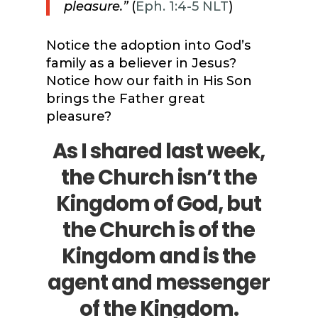
pleasure.”
(
Eph. 1:4-5 NLT
)
Notice the adoption into God’s
family as a believer in Jesus?
Notice how our faith in His Son
brings the Father great
pleasure?
As I shared last week,
the Church isn’t the
Kingdom of God, but
the Church is of the
Kingdom and is the
agent and messenger
of the Kingdom.