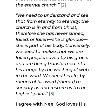
the eternal church.”
[2]
“We need to understand and see
that from eternity to eternity, the
church is in and from Christ,
therefore she has never sinned,
failed, or fallen—she is glorious—
she is part of his body. Conversely,
we need to realize that we are
fallen people, saved by his grace,
and are being transformed into
his image by the washing of water
in the word. We need his life, by
means of his word (rhema) to
sanctify us and restore us to the
highest point.”
[3]
I agree with Nee. God loves His