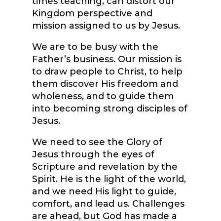
times teaching, can distort our
Kingdom perspective and
mission assigned to us by Jesus.
We are to be busy with the
Father’s business. Our mission is
to draw people to Christ, to help
them discover His freedom and
wholeness, and to guide them
into becoming strong disciples of
Jesus.
We need to see the Glory of
Jesus through the eyes of
Scripture and revelation by the
Spirit. He is the light of the world,
and we need His light to guide,
comfort, and lead us. Challenges
are ahead, but God has made a