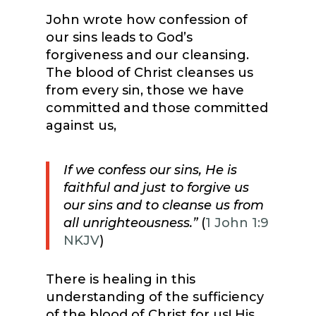
John wrote how confession of
our sins leads to God’s
forgiveness and our cleansing.
The blood of Christ cleanses us
from every sin, those we have
committed and those committed
against us,
If we confess our sins, He is
faithful and just to forgive us
our sins and to cleanse us from
all unrighteousness.”
(
1 John 1:9
NKJV
)
There is healing in this
understanding of the sufficiency
of the blood of Christ for us! His