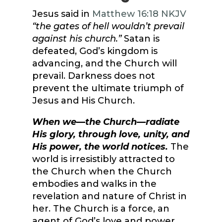
Jesus said in
Matthew 16:18 NKJV
“the gates of hell wouldn’t prevail
against his church.”
Satan is
defeated, God’s kingdom is
advancing, and the Church will
prevail. Darkness does not
prevent the ultimate triumph of
Jesus and His Church.
When we—the Church—radiate
His glory, through love, unity, and
His power, the world notices.
The
world is irresistibly attracted to
the Church when the Church
embodies and walks in the
revelation and nature of Christ in
her. The Church is a force, an
agent of God’s love and power.