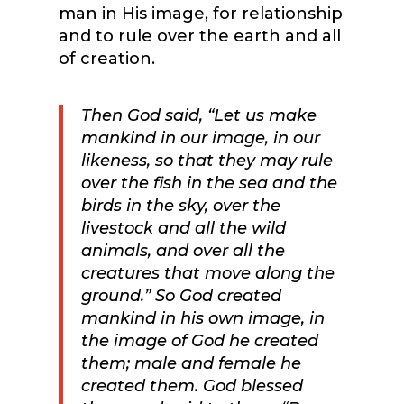
man in His image, for relationship
and to rule over the earth and all
of creation.
Then God said, “Let us make
mankind in our image, in our
likeness, so that they may rule
over the fish in the sea and the
birds in the sky, over the
livestock and all the wild
animals, and over all the
creatures that move along the
ground.” So God created
mankind in his own image, in
the image of God he created
them; male and female he
created them. God blessed