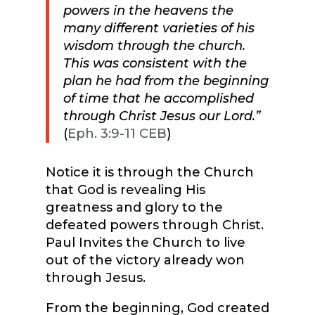
powers in the heavens the
many different varieties of his
wisdom through the church.
This was consistent with the
plan he had from the beginning
of time that he accomplished
through Christ Jesus our Lord.”
(
Eph. 3:9-11 CEB
)
Notice it is through the Church
that God is revealing His
greatness and glory to the
defeated powers through Christ.
Paul Invites the Church to live
out of the victory already won
through Jesus.
From the beginning, God created