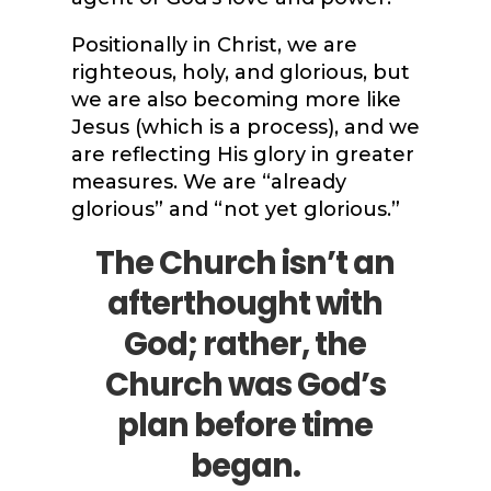
Positionally in Christ, we are
righteous, holy, and glorious, but
we are also becoming more like
Jesus (which is a process), and we
are reflecting His glory in greater
measures. We are “already
glorious” and “not yet glorious.”
The Church isn’t an
afterthought with
God; rather, the
Church was God’s
plan before time
began.