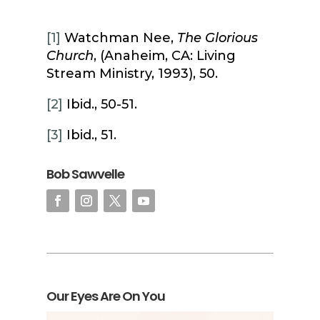
[1]
Watchman Nee,
The Glorious
Church
, (Anaheim, CA: Living
Stream Ministry, 1993), 50.
[2]
Ibid., 50-51.
[3]
Ibid., 51.
Bob Sawvelle
Our Eyes Are On You