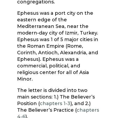
congregations.
Ephesus was a port city on the
eastern edge of the
Mediterranean Sea, near the
modern-day city of Izmir, Turkey.
Ephesus was 1 of 5 major cities in
the Roman Empire (Rome,
Corinth, Antioch, Alexandria, and
Ephesus). Ephesus was a
commercial, political, and
religious center for all of Asia
Minor.
The letter is divided into two
main sections: 1.) The Believer’s
Position (
chapters 1-3
), and 2.)
The Believer’s Practice (
chapters
4-6
).