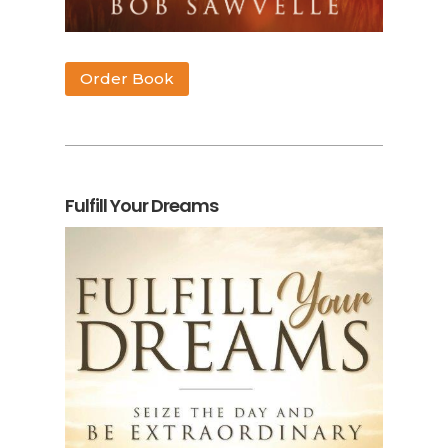
Order Book
Fulfill Your Dreams