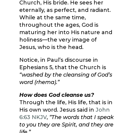
Church, His bride. He sees her
eternally, as perfect, and radiant.
While at the same time,
throughout the ages, God is
maturing her into His nature and
holiness—the very image of
Jesus, who is the head.
Notice, in Paul’s discourse in
Ephesians 5, that the Church is
“washed by the cleansing of God’s
word (rhema).”
How does God cleanse us?
Through the life, His life, that is in
His own word. Jesus said in
John
6:63 NKJV
,
“The words that I speak
to you they are Spirit, and they are
life.”