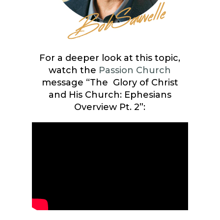
For a deeper look at this topic,
watch the
Passion Church
message “The Glory of Christ
and His Church: Ephesians
Overview Pt. 2”: