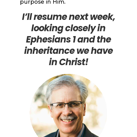
purpose in Him.
I’ll resume next week,
looking closely in
Ephesians 1 and the
inheritance we have
in Christ!