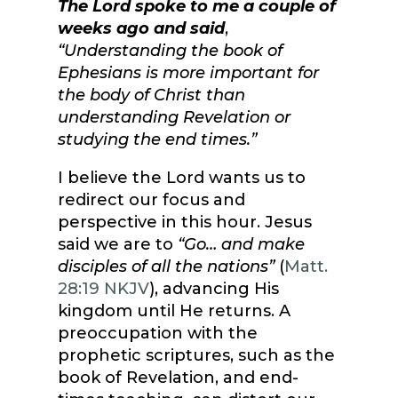
The Lord spoke to me a couple of
weeks ago and said
,
“Understanding the book of
Ephesians is more important for
the body of Christ than
understanding Revelation or
studying the end times.”
I believe the Lord wants us to
redirect our focus and
perspective in this hour. Jesus
said we are to
“
Go… and make
disciples of all the nations
”
(
Matt.
28:19 NKJV
), advancing His
kingdom until He returns. A
preoccupation with the
prophetic scriptures, such as the
book of Revelation, and end-