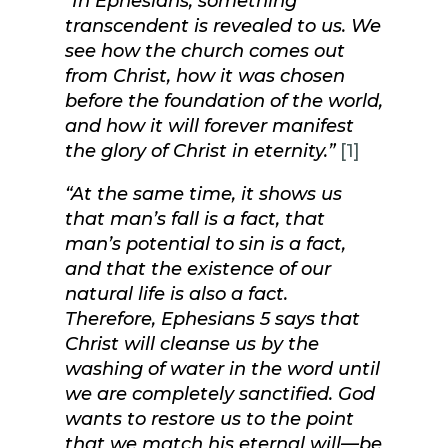
“In Ephesians, something
transcendent is revealed to us. We
see how the church comes out
from Christ, how it was chosen
before the foundation of the world,
and how it will forever manifest
the glory of Christ in eternity.”
[1]
“At the same time, it shows us
that man’s fall is a fact, that
man’s potential to sin is a fact,
and that the existence of our
natural life is also a fact.
Therefore, Ephesians 5 says that
Christ will cleanse us by the
washing of water in the word until
we are completely sanctified. God
wants to restore us to the point
that we match his eternal will—be