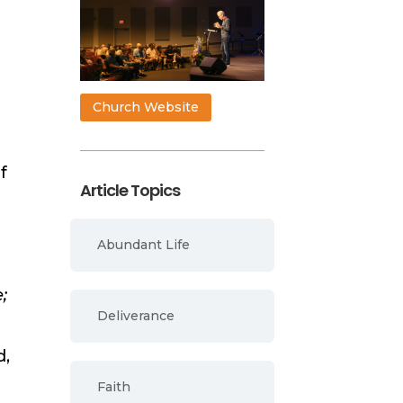
Church Website
f
Article Topics
Abundant Life
;
Deliverance
d,
Faith