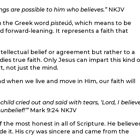
hings are possible to him who believes.”
NKJV
m the Greek word
pisteúō
, which means to be
d forward-leaning. It represents a faith that
tellectual belief or agreement but rather to a
ies true faith. Only Jesus can impart this kind o
rt, not just the mind.
d when we live and move in Him, our faith will
hild cried out and said with tears, ‘Lord, I believe
unbelief!’
”
Mark 9:24 NKJV
f the most honest in all of Scripture. He believe
de it. His cry was sincere and came from the