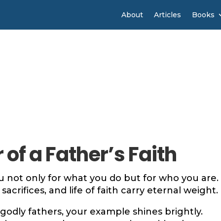
About
Articles
Books
of a Father’s Faith
 not only for what you do but for who you are.
sacrifices, and life of faith carry eternal weight.
 godly fathers, your example shines brightly.