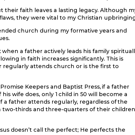
 their faith leaves a lasting legacy. Although m
laws, they were vital to my Christian upbringin
ended church during my formative years and
ues.
hen a father actively leads his family spirituall
lowing in faith increases significantly. This is
regularly attends church or is the first to
Promise Keepers and Baptist Press, if a father
his wife does, only 1 child in 50 will become a
f a father attends regularly, regardless of the
wo-thirds and three-quarters of their childre
us doesn’t call the perfect; He perfects the