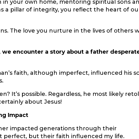
n in your own home, mentoring spiritual sons a
 a pillar of integrity, you reflect the heart of ou
s. The love you nurture in the lives of others wi
), we encounter a story about a father desperat
an’s faith, although imperfect, influenced his s
s.
n? It’s possible. Regardless, he most likely reto
 certainly about Jesus!
ing Impact
her impacted generations through their
 perfect, but their faith influenced my life.