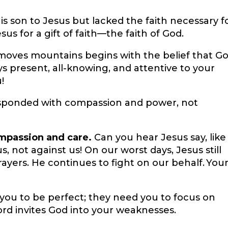
s son to Jesus but lacked the faith necessary f
esus for a gift of faith—the faith of God.
 moves mountains begins with the belief that G
ys present, all-knowing, and attentive to your
!
esponded with compassion and power, not
ompassion and care.
Can you hear Jesus say, like
us, not against us! On our worst days, Jesus still
rayers. He continues to fight on our behalf. You
 you to be perfect; they need you to focus on
ord invites God into your weaknesses.