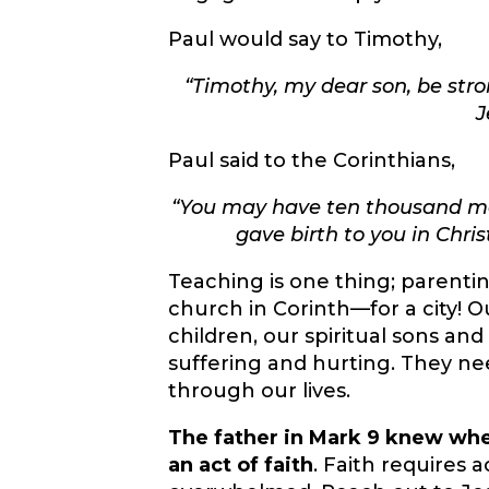
Paul would say to Timothy,
“
Timothy, my dear son, be stro
J
Paul said to the Corinthians,
“
You may have ten thousand ment
gave birth to you in Chri
Teaching is one thing; parentin
church in Corinth—for a city! 
children, our spiritual sons an
suffering and hurting. They ne
through our lives.
The father in Mark 9 knew whe
an act of faith
. Faith requires 