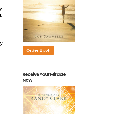
y
g.
y,
Order Book
Receive Your Miracle
Now
n