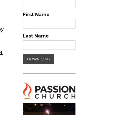
First Name
ey
Last Name
d,