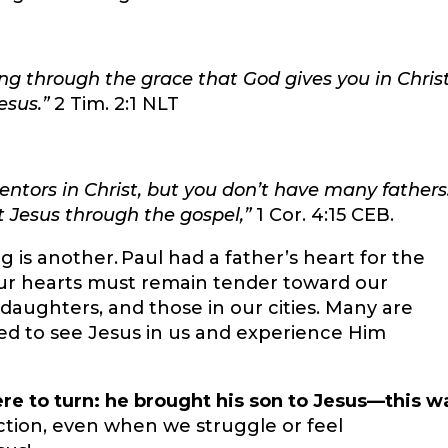
ng through the grace that God gives you in Chris
esus.”
2 Tim. 2:1 NLT
ors in Christ, but you don’t have many fathers.
st Jesus through the gospel,”
1 Cor. 4:15 CEB.
g is another. Paul had a father’s heart for the
Our hearts must remain tender toward our
d daughters, and those in our cities. Many are
ed to see Jesus in us and experience Him
re to turn: he brought his son to Jesus—this w
action, even when we struggle or feel