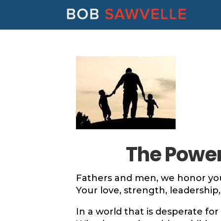
The Power 
Fathers and men, we honor you
Your love, strength, leadership, 
In a world that is desperate for