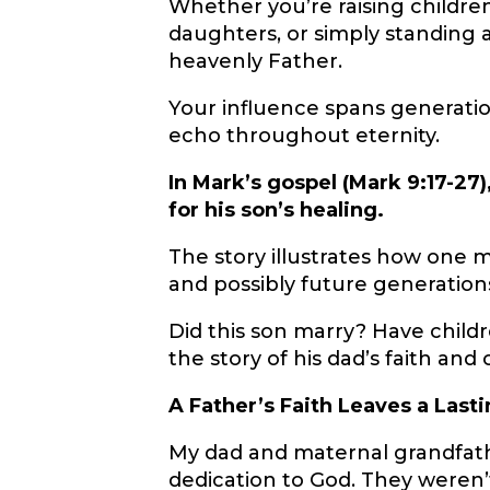
Whether you’re raising childre
daughters, or simply standing as
heavenly Father.
Your influence spans generation
echo throughout eternity.
In Mark’s gospel (Mark 9:17-27
for his son’s healing.
The story illustrates how one m
and possibly future generation
Did this son marry? Have childre
the story of his dad’s faith and
A Father’s Faith Leaves a Last
My dad and maternal grandfat
dedication to God. They weren’t