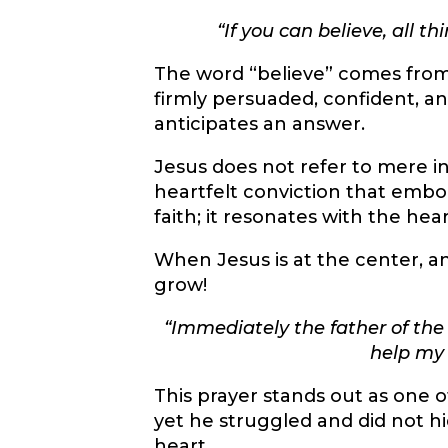
“If you can believe, all t
The word “believe” comes fro
firmly persuaded, confident, an
anticipates an answer.
Jesus does not refer to mere in
heartfelt conviction that embod
faith; it resonates with the hea
When Jesus is at the center, an
grow!
“
Immediately the father of the c
help my 
This prayer stands out as one o
yet he struggled and did not hi
heart.