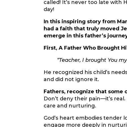
called! It’s never too late with
day!
In this inspiring story from Ma
had a faith that truly moved Je
emerge in this father’s journey
First, A Father Who Brought Hi
“Teacher, I brought You my
He recognized his child’s need
and did not ignore it.
Fathers, recognize that some o
Don’t deny their pain—it’s real
care and nurturing.
God’s heart embodies tender lo
engage more deeply in nurtur