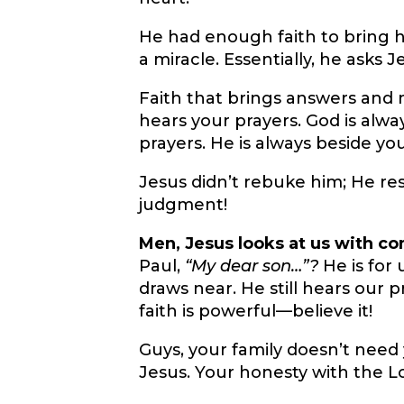
He had enough faith to bring hi
a miracle. Essentially, he asks J
Faith that brings answers and
hears your prayers. God is alwa
prayers. He is always beside you
Jesus didn’t rebuke him; He r
judgment!
Men, Jesus looks at us with c
Paul,
“My dear son…”?
He is for 
draws near. He still hears our p
faith is powerful—believe it!
Guys, your family doesn’t need
Jesus. Your honesty with the L