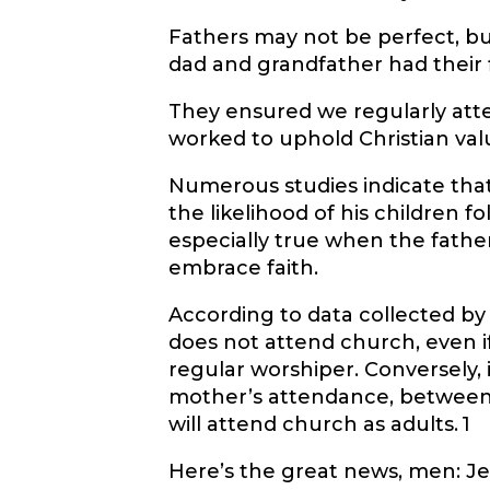
Fathers may not be perfect, but
dad and grandfather had their f
They ensured we regularly att
worked to uphold Christian val
Numerous studies indicate that w
the likelihood of his children fol
especially true when the father 
embrace faith.
According to data collected by 
does not attend church, even if 
regular worshiper. Conversely, i
mother’s attendance, between t
will attend church as adults.
1
Here’s the great news, men: Jes