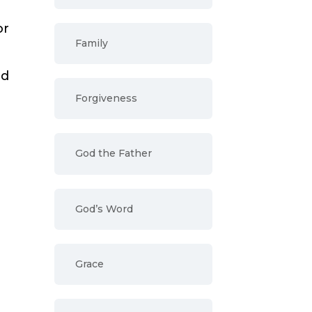
or
Family
od
Forgiveness
God the Father
God’s Word
r
Grace