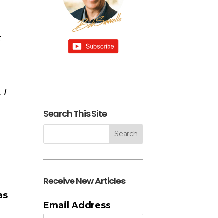
t
 I
Search This Site
Receive New Articles
as
Email Address