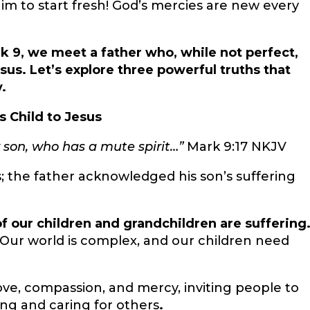
 Him to start fresh! God’s mercies are new every
rk 9, we meet a father who, while not perfect,
sus. Let’s explore three powerful truths that
.
s Child to Jesus
 son, who has a mute spirit…”
Mark 9:17 NKJV
s; the father acknowledged his son’s suffering
f our children and grandchildren are suffering
. Our world is complex, and our children need
ve, compassion, and mercy, inviting people to
ing
and caring for others
.