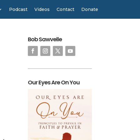
Podcast
Videos
Contact
Donate
Bob Sawvelle
Our Eyes Are On You