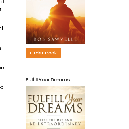
nd
r
ll
e
Order Book
on
Fulfill Your Dreams
ld