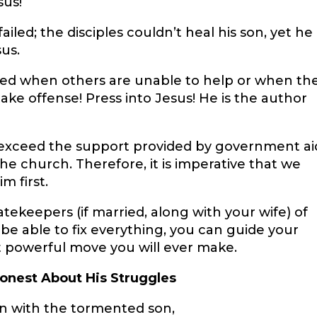
sus!
iled; the disciples couldn’t heal his son, yet he
sus.
ended when others are unable to help or when th
 take offense! Press into Jesus! He is the author
n exceed the support provided by government ai
the church. Therefore, it is imperative that we
m first.
atekeepers (if married, along with your wife) of
e able to fix everything, you can guide your
st powerful move you will ever make.
onest About His Struggles
an with the tormented son,