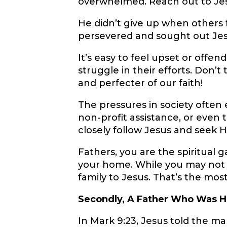
overwhelmed. Reach out to Je
He didn’t give up when others fa
persevered and sought out Je
It’s easy to feel upset or off
struggle in their efforts. Don’t
and perfecter of our faith!
The pressures in society ofte
non-profit assistance, or even 
closely follow Jesus and seek Hi
Fathers, you are the spiritual g
your home. While you may not b
family to Jesus. That’s the mo
Secondly, A Father Who Was H
In Mark 9:23, Jesus told the m