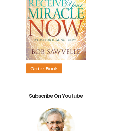
Order Book
.
Subscribe On Youtube