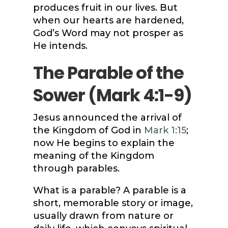
produces fruit in our lives. But
when our hearts are hardened,
God’s Word may not prosper as
He intends.
The Parable of the
Sower (
Mark 4:1-9
)
Jesus announced the arrival of
the Kingdom of God in
Mark 1:15
;
now He begins to explain the
meaning of the Kingdom
through parables.
What is a parable? A parable is a
short, memorable story or image,
usually drawn from nature or