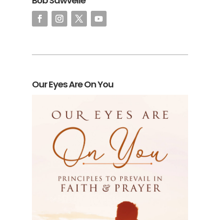
Bob Sawvelle
Our Eyes Are On You