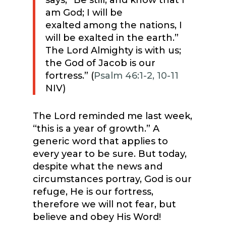
says, “Be still, and know that I
am God; I will be
exalted among the nations, I
will be exalted in the earth.”
The Lord Almighty is with us;
the God of Jacob is our
fortress.” (
Psalm 46:1-2, 10-11
NIV)
The Lord reminded me last week,
“this is a year of growth.” A
generic word that applies to
every year to be sure. But today,
despite what the news and
circumstances portray, God is our
refuge, He is our fortress,
therefore we will not fear, but
believe and obey His Word!