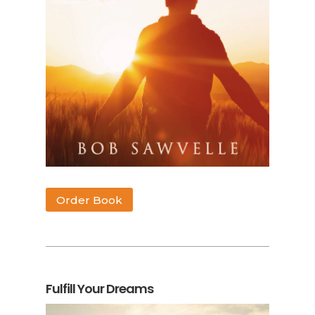
Order Book
Fulfill Your Dreams