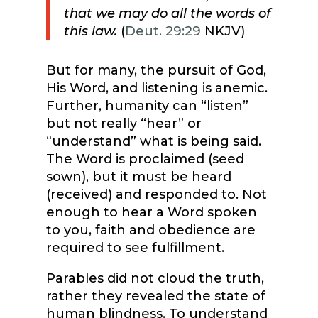
that we may do all the words of
this law.
(
Deut. 29:29
NKJV)
But for many, the pursuit of God,
His Word, and listening is anemic.
Further, humanity can “listen”
but not really “hear” or
“understand” what is being said.
The Word is proclaimed (seed
sown), but it must be heard
(received) and responded to. Not
enough to hear a Word spoken
to you, faith and obedience are
required to see fulfillment.
Parables did not cloud the truth,
rather they revealed the state of
human blindness. To understand