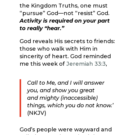
the Kingdom Truths, one must
“pursue” God—not “resist” God.
Activity is required on your part
to really “hear.”
God reveals His secrets to friends:
those who walk with Him in
sincerity of heart. God reminded
me this week of
Jeremiah 33:3
,
Call to Me, and I will answer
you, and show you great
and mighty (inaccessible)
things, which you do not know.’
(NKJV)
God’s people were wayward and