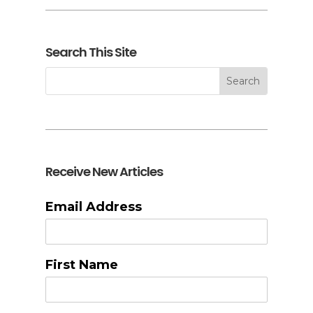
Search This Site
Receive New Articles
Email Address
First Name