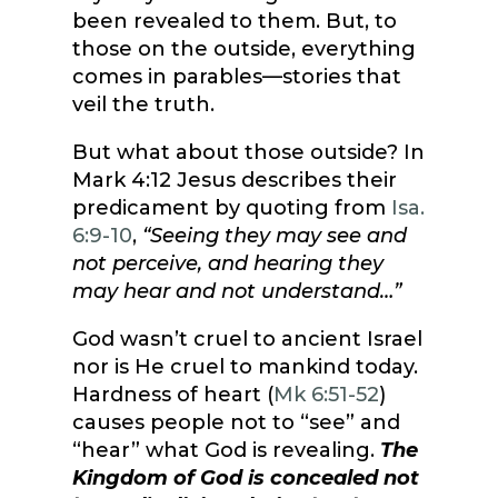
been revealed to them. But, to
those on the outside, everything
comes in parables—stories that
veil the truth.
But what about those outside? In
Mark 4:12 Jesus describes their
predicament by quoting from
Isa.
6:9-10
,
“Seeing they may see and
not perceive, and hearing they
may hear and not understand…”
God wasn’t cruel to ancient Israel
nor is He cruel to mankind today.
Hardness of heart (
Mk 6:51-52
)
causes people not to “see” and
“hear” what God is revealing.
The
Kingdom of God is concealed not