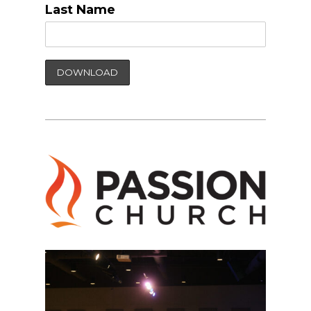
Last Name