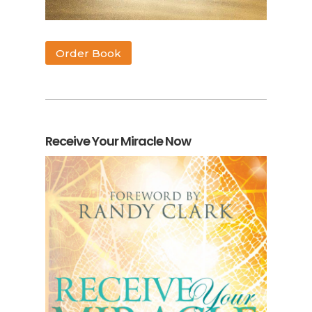
Order Book
Receive Your Miracle Now