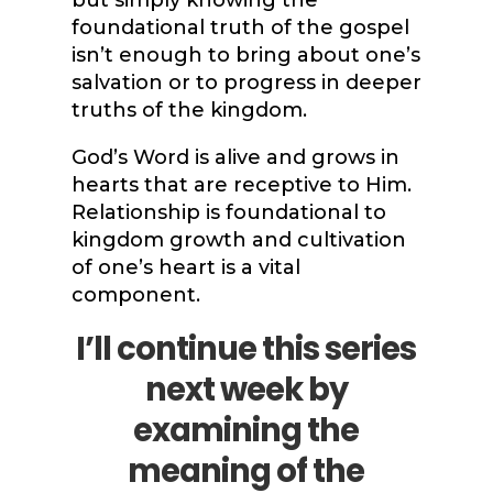
but simply knowing the
foundational truth of the gospel
isn’t enough to bring about one’s
salvation or to progress in deeper
truths of the kingdom.
God’s Word is alive and grows in
hearts that are receptive to Him.
Relationship is foundational to
kingdom growth and cultivation
of one’s heart is a vital
component.
I’ll continue this series
next week by
examining the
meaning of the