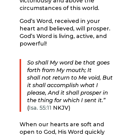
victoriously and above the
circumstances of this world.
God’s Word, received in your
heart and believed, will prosper.
God’s Word is living, active, and
powerful!
So shall My word be that goes
forth from My mouth; It
shall not return to Me void, But
it shall accomplish what I
please, And it shall prosper in
the thing for which I sent it.”
(
Isa. 55:11
NKJV)
When our hearts are soft and
open to God, His Word quickly