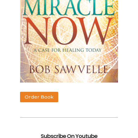
Order Book
Subscribe On Youtube