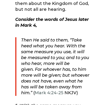
them about the Kingdom of God,
but not all are hearing.
Consider the words of Jesus later
in Mark 4,
Then He said to them,
“Take
heed what you hear.
With the
same measure you use, it will
be measured to you; and to you
who hear, more will be
given.
For whoever has, to him
more will be given; but whoever
does not have, even what he
has will be taken away from
him.”
(
Mark 4:24-25
NKJV)