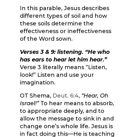
In this parable, Jesus describes
different types of soil and how
these soils determine the
effectiveness or ineffectiveness
of the Word sown.
Verses 3 & 9: listening. “He who
has ears to hear let him hear.”
Verse 3 literally means “Listen,
look!” Listen and use your
imagination.
OT Shema,
Deut. 6:4
,
“Hear, Oh
Israel!”
To hear means to absorb,
to appropriate deeply, and to
allow the message to sink in and
change one’s whole life. Jesus is
in fact doing this—He is teaching