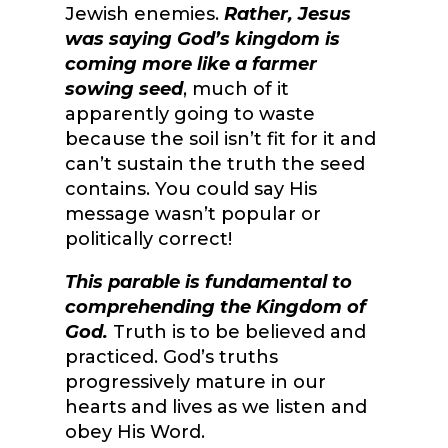
Jewish enemies.
Rather, Jesus
was saying God’s kingdom is
coming more like a farmer
sowing seed
, much of it
apparently going to waste
because the soil isn’t fit for it and
can’t sustain the truth the seed
contains. You could say His
message wasn’t popular or
politically correct!
This parable is fundamental to
comprehending the Kingdom of
God.
Truth is to be believed and
practiced. God’s truths
progressively mature in our
hearts and lives as we listen and
obey His Word.