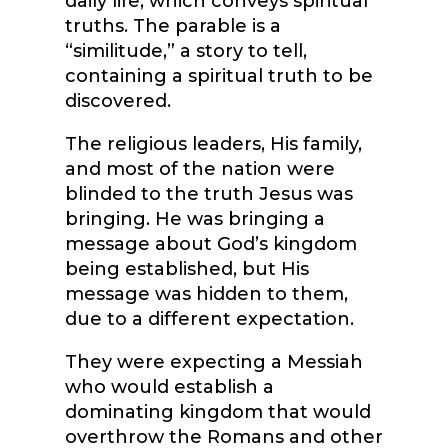
daily life, which conveys spiritual
truths. The parable is a
“similitude,” a story to tell,
containing a spiritual truth to be
discovered.
The religious leaders, His family,
and most of the nation were
blinded to the truth Jesus was
bringing. He was bringing a
message about God’s kingdom
being established, but His
message was hidden to them,
due to a different expectation.
They were expecting a Messiah
who would establish a
dominating kingdom that would
overthrow the Romans and other