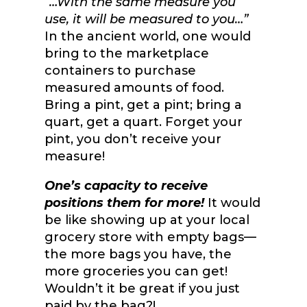
“…With the same measure you
use, it will be measured to you…”
In the ancient world, one would
bring to the marketplace
containers to purchase
measured amounts of food.
Bring a pint, get a pint; bring a
quart, get a quart. Forget your
pint, you don’t receive your
measure!
One’s capacity to receive
positions them for more!
It would
be like showing up at your local
grocery store with empty bags—
the more bags you have, the
more groceries you can get!
Wouldn’t it be great if you just
paid by the bag?!