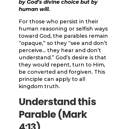
by God’s divine choice but by
human will.
For those who persist in their
human reasoning or selfish ways
toward God, the parables remain
“opaque,” so they “see and don’t
perceive… they hear and don’t
understand.” God’s desire is that
they would repent, turn to Him,
be converted and forgiven. This
principle can apply to all
kingdom truth.
Understand this
Parable (
Mark
4:13
)