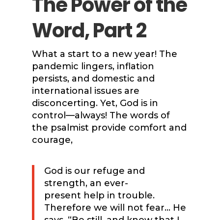
The Power of the
Word, Part 2
What a start to a new year! The
pandemic lingers, inflation
persists, and domestic and
international issues are
disconcerting. Yet, God is in
control—always! The words of
the psalmist provide comfort and
courage,
God is our refuge and
strength, an ever-
present help in trouble.
Therefore we will not fear… He