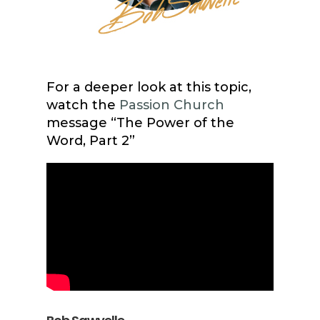
For a deeper look at this topic,
watch the
Passion Church
message “The Power of the
Word, Part 2”