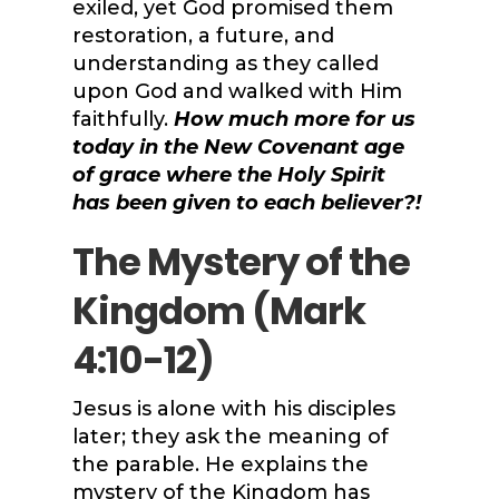
exiled, yet God promised them
restoration, a future, and
understanding as they called
upon God and walked with Him
faithfully.
How much more for us
today in the New Covenant age
of grace where the Holy Spirit
has been given to each believer?!
The Mystery of the
Kingdom (
Mark
4:10-12
)
Jesus is alone with his disciples
later; they ask the meaning of
the parable. He explains the
mystery of the Kingdom has