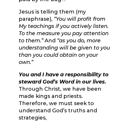
Jesus is telling them (my
paraphrase),
“You will profit from
My teachings if you actively listen.
To the measure you pay attention
to them.”
And
“as you do, more
understanding will be given to you
than you could obtain on your
own.”
You and I have a responsibility to
steward God’s Word in our lives.
Through Christ, we have been
made kings and priests.
Therefore, we must seek to
understand God’s truths and
strategies,