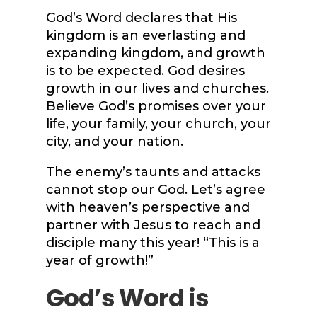
God’s Word declares that His
kingdom is an everlasting and
expanding kingdom, and growth
is to be expected. God desires
growth in our lives and churches.
Believe God’s promises over your
life, your family, your church, your
city, and your nation.
The enemy’s taunts and attacks
cannot stop our God. Let’s agree
with heaven’s perspective and
partner with Jesus to reach and
disciple many this year! “This is a
year of growth!”
God’s Word is