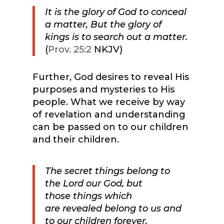
It is the glory of God to conceal
a matter, But the glory of
kings is to search out a matter.
(
Prov. 25:2
NKJV)
Further, God desires to reveal His
purposes and mysteries to His
people. What we receive by way
of revelation and understanding
can be passed on to our children
and their children.
The secret things belong to
the Lord our God, but
those things which
are revealed belong to us and
to our children forever,