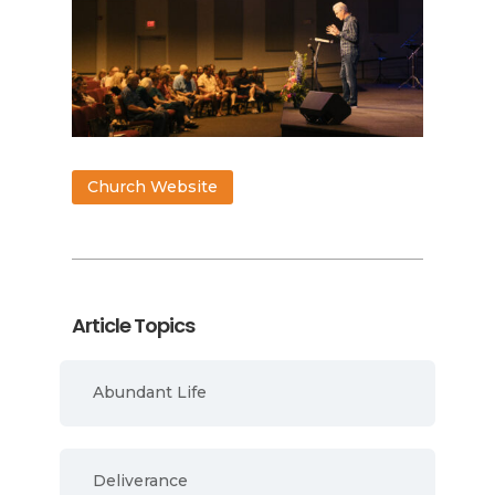
Church Website
Article Topics
Abundant Life
Deliverance