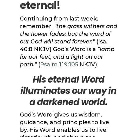
eternal!
Continuing from last week,
remember,
“the grass withers and
the flower fades; but the word of
our God will stand forever.”
(Isa.
40:8 NKJV) God’s Word is a
“lamp
for our feet, and a light on our
path.”
(
Psalm 119:105
NKJV)
His eternal Word
illuminates our way in
a darkened world.
God’s Word gives us wisdom,
guidance, and principles to live
by. His Word enables us to live