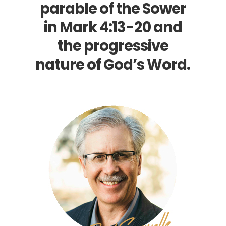
parable of the Sower
in
Mark 4:13-20
and
the progressive
nature of God’s Word.