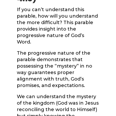
If you can’t understand this
parable, how will you understand
the more difficult? This parable
provides insight into the
progressive nature of God’s
Word.
The progressive nature of the
parable demonstrates that
possessing the “mystery” in no
way guarantees proper
alignment with truth, God’s
promises, and expectations.
We can understand the mystery
of the kingdom (God was in Jesus
reconciling the world to Himself)