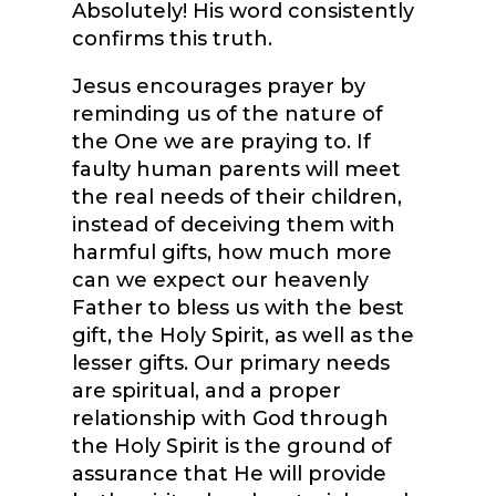
Absolutely! His word consistently
confirms this truth.
Jesus encourages prayer by
reminding us of the nature of
the One we are praying to. If
faulty human parents will meet
the real needs of their children,
instead of deceiving them with
harmful gifts, how much more
can we expect our heavenly
Father to bless us with the best
gift, the Holy Spirit, as well as the
lesser gifts. Our primary needs
are spiritual, and a proper
relationship with God through
the Holy Spirit is the ground of
assurance that He will provide