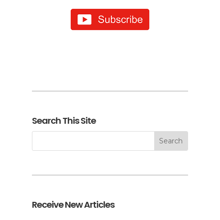
Search This Site
Receive New Articles