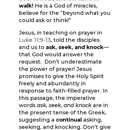
walk!
He is a God of miracles,
believe for the “beyond what you
could ask or think!”
Jesus, in teaching on prayer in
Luke 11:9-13
, told the disciples
and us to
ask, seek, and knock
—
that God would answer the
request. Don’t underestimate
the power of prayer! Jesus
promises to give the Holy Spirit
freely and abundantly in
response to faith-filled prayer. In
this passage, the imperative
words
ask, seek, and knock
are in
the present tense of the Greek,
suggesting a
continual
asking,
seeking, and knocking. Don’t give