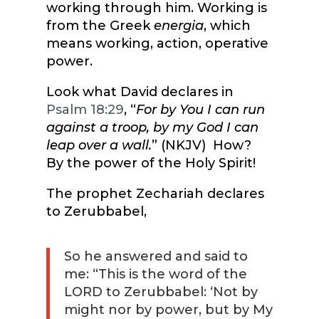
working through him. Working is
from the Greek
energia
, which
means working, action, operative
power.
Look what David declares in
Psalm 18:29
, “
For by You I can run
against a troop, by my God I can
leap over a wall.
” (NKJV) How?
By the power of the Holy Spirit!
The prophet Zechariah declares
to Zerubbabel,
So he answered and said to
me: “This is the word of the
LORD to Zerubbabel: ‘Not by
might nor by power, but by My