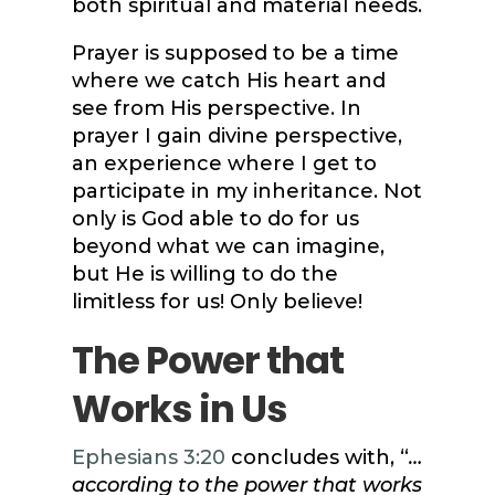
both spiritual and material needs.
Prayer is supposed to be a time
where we catch His heart and
see from His perspective. In
prayer I gain divine perspective,
an experience where I get to
participate in my inheritance. Not
only is God able to do for us
beyond what we can imagine,
but He is willing to do the
limitless for us! Only believe!
The Power that
Works in Us
Ephesians 3:20
concludes with, “
…
according to the power that works