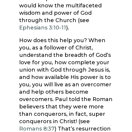
would know the multifaceted
wisdom and power of God
through the Church (see
Ephesians 3:10-11
).
How does this help you? When
you, as a follower of Christ,
understand the breadth of God’s
love for you, how complete your
union with God through Jesus is,
and how available His power is to
you, you will live as an overcomer
and help others become
overcomers. Paul told the Roman
believers that they were more
than conquerors, in fact, super
conquerors in Christ! (see
Romans 8:37
) That’s resurrection