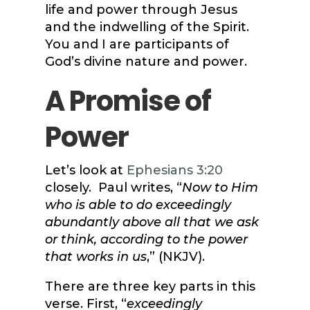
life and power through Jesus
and the indwelling of the Spirit.
You and I are participants of
God’s divine nature and power.
A Promise of
Power
Let’s look at
Ephesians 3:20
closely. Paul writes, “
Now to Him
who is able to do exceedingly
abundantly above all that we ask
or think, according to the power
that works in us
,” (NKJV).
There are three key parts in this
verse. First, “
exceedingly