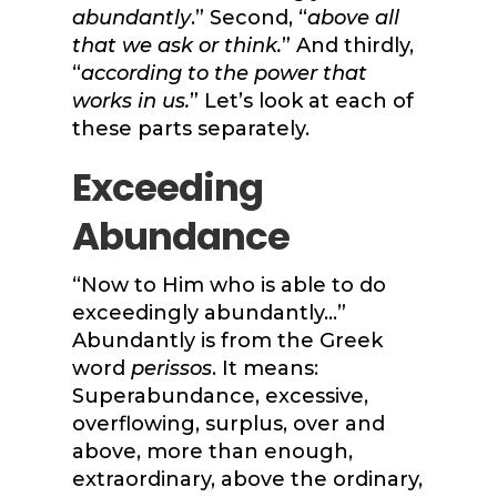
abundantly
.” Second, “
above all
that we ask or think.
” And thirdly,
“
according to the power that
works in us.
” Let’s look at each of
these parts separately.
Exceeding
Abundance
“Now to Him who is able to do
exceedingly abundantly…”
Abundantly is from the Greek
word
perissos
. It means:
Superabundance, excessive,
overflowing, surplus, over and
above, more than enough,
extraordinary, above the ordinary,