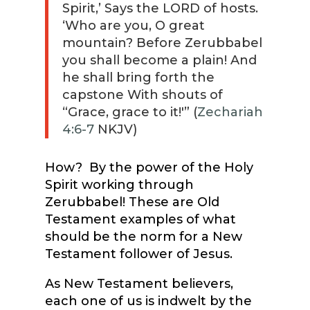
Spirit,’ Says the LORD of hosts.
‘Who are you, O great
mountain? Before Zerubbabel
you shall become a plain! And
he shall bring forth the
capstone With shouts of
“Grace, grace to it!'” (
Zechariah
4:6-7
NKJV)
How? By the power of the Holy
Spirit working through
Zerubbabel! These are Old
Testament examples of what
should be the norm for a New
Testament follower of Jesus.
As New Testament believers,
each one of us is indwelt by the