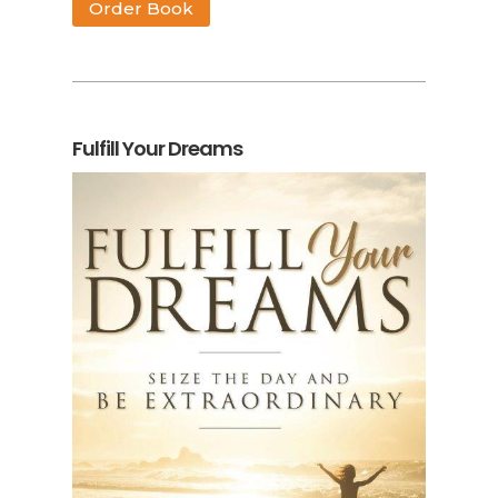
Order Book
Fulfill Your Dreams