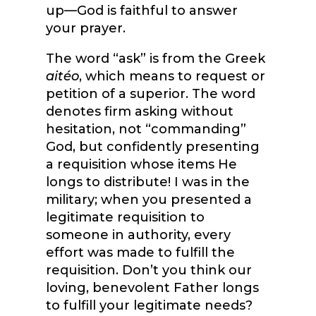
up—God is faithful to answer
your prayer.
The word “ask” is from the Greek
aitéo
, which means to request or
petition of a superior. The word
denotes firm asking without
hesitation, not “commanding”
God, but confidently presenting
a requisition whose items He
longs to distribute! I was in the
military; when you presented a
legitimate requisition to
someone in authority, every
effort was made to fulfill the
requisition. Don’t you think our
loving, benevolent Father longs
to fulfill your legitimate needs?