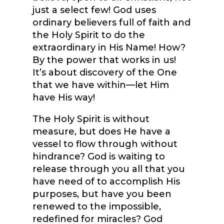
just a select few! God uses
ordinary believers full of faith and
the Holy Spirit to do the
extraordinary in His Name! How?
By the power that works in us!
It’s about discovery of the One
that we have within—let Him
have His way!
The Holy Spirit is without
measure, but does He have a
vessel to flow through without
hindrance? God is waiting to
release through you all that you
have need of to accomplish His
purposes, but have you been
renewed to the impossible,
redefined for miracles? God