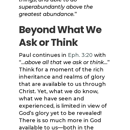
superabundantly above the
greatest abundance.
”
Beyond What We
Ask or Think
Paul continues in
Eph. 3:20
with
“…
above all that we ask or think
…”
Think for a moment of the rich
inheritance and realms of glory
that are available to us through
Christ. Yet, what we do know,
what we have seen and
experienced, is limited in view of
God’s glory yet to be revealed!
There is so much more in God
available to us—both in the