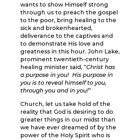
wants to show Himself strong
through us to preach the gospel
to the poor, bring healing to the
sick and brokenhearted,
deliverance to the captives and
to demonstrate His love and
greatness in this hour. John Lake,
prominent twentieth-century
healing minister said, “
Christ has
a purpose in you! His purpose in
you is to reveal himself to you,
through you and in you!
”
Church, let us take hold of the
reality that God is desiring to do
greater things in our midst than
we have ever dreamed of by the
power of the Holy Spirit who is