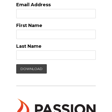
Email Address
First Name
Last Name