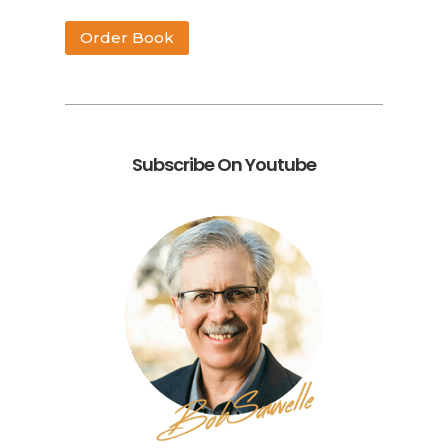
Order Book
Subscribe On Youtube