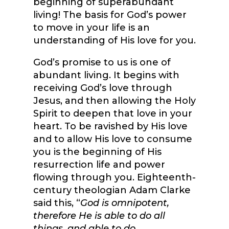
beginning of superabundant
living! The basis for God’s power
to move in your life is an
understanding of His love for you.
God’s promise to us is one of
abundant living. It begins with
receiving God’s love through
Jesus, and then allowing the Holy
Spirit to deepen that love in your
heart. To be ravished by His love
and to allow His love to consume
you is the beginning of His
resurrection life and power
flowing through you. Eighteenth-
century theologian Adam Clarke
said this, “
God is omnipotent,
therefore He is able to do all
things
,
and able to do