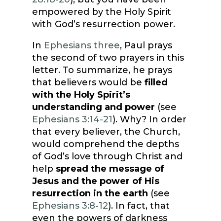
empowered by the Holy Spirit
with God’s resurrection power.
In
Ephesians three
, Paul prays
the second of two prayers in this
letter. To summarize, he prays
that believers would be
filled
with the Holy Spirit’s
understanding and power
(see
Ephesians 3:14-21
). Why? In order
that every believer, the Church,
would comprehend the depths
of God’s love through Christ and
help
spread the message of
Jesus and the power of His
resurrection in the earth
(see
Ephesians 3:8-12
). In fact, that
even the powers of darkness