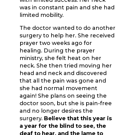
with limited success. Her neck
was in constant pain and she had
limited mobility.
The doctor wanted to do another
surgery to help her. She received
prayer two weeks ago for
healing. During the prayer
ministry, she felt heat on her
neck. She then tried moving her
head and neck and discovered
that all the pain was gone and
she had normal movement
again! She plans on seeing the
doctor soon, but she is pain-free
and no longer desires the
surgery.
Believe that this year is
a year for the blind to see, the
deaf to hear, and the lame to