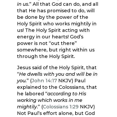
in us
.” All that God can do, and all
that He has promised to do, will
be done by the power of the
Holy Spirit who works mightily in
us! The Holy Spirit acting with
energy in our hearts! God’s
power is not “out there”
somewhere, but right within us
through the Holy Spirit.
Jesus said of the Holy Spirit, that
“
He dwells with you and will be in
you.
” (
John 14:17
NKJV) Paul
explained to the Colossians, that
he labored “
according to His
working which works in me
mightily
.” (
Colossians 1:29
NKJV)
Not Paul’s effort alone, but God