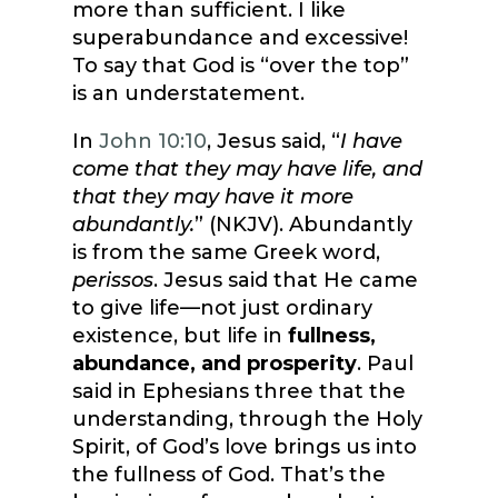
more than sufficient. I like
superabundance and excessive!
To say that God is “over the top”
is an understatement.
In
John 10:10
, Jesus said, “
I have
come that they may have life, and
that they may have it more
abundantly.
” (NKJV). Abundantly
is from the same Greek word,
perissos
. Jesus said that He came
to give life—not just ordinary
existence, but life in
fullness,
abundance, and prosperity
. Paul
said in Ephesians three that the
understanding, through the Holy
Spirit, of God’s love brings us into
the fullness of God. That’s the