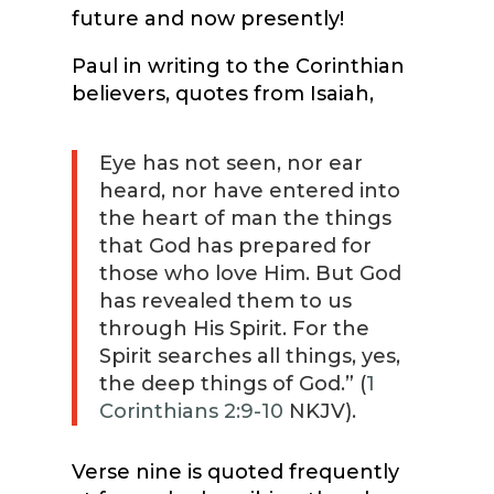
future and now presently!
Paul in writing to the Corinthian
believers, quotes from Isaiah,
Eye has not seen, nor ear
heard, nor have entered into
the heart of man the things
that God has prepared for
those who love Him. But God
has revealed them to us
through His Spirit. For the
Spirit searches all things, yes,
the deep things of God.” (
1
Corinthians 2:9-10
NKJV).
Verse nine is quoted frequently