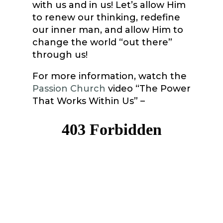
with us and in us! Let’s allow Him
to renew our thinking, redefine
our inner man, and allow Him to
change the world “out there”
through us!
For more information, watch the
Passion Church
video “The Power
That Works Within Us” –