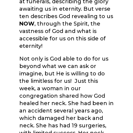
at funerals, describing the glory
awaiting us in eternity. But verse
ten describes God revealing to us
NOW
, through the Spirit, the
vastness of God and what is
accessible for us on this side of
eternity!
Not only is God able to do for us
beyond what we can ask or
imagine, but He is willing to do
the limitless for us! Just this
week, a woman in our
congregation shared how God
healed her neck. She had been in
an accident several years ago,
which damaged her back and
neck. She has had 19 surgeries,