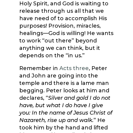
Holy Spirit, and God is waiting to
release through us all that we
have need of to accomplish His
purposes! Provision, miracles,
healings—God is willing! He wants
to work “out there” beyond
anything we can think, but it
depends on the “in us.”
Remember in
Acts three
, Peter
and John are going into the
temple and there is a lame man
begging. Peter looks at him and
declares, “
Silver and gold I do not
have, but what I do have I give
you: In the name of Jesus Christ of
Nazareth, rise up and walk.
” He
took him by the hand and lifted