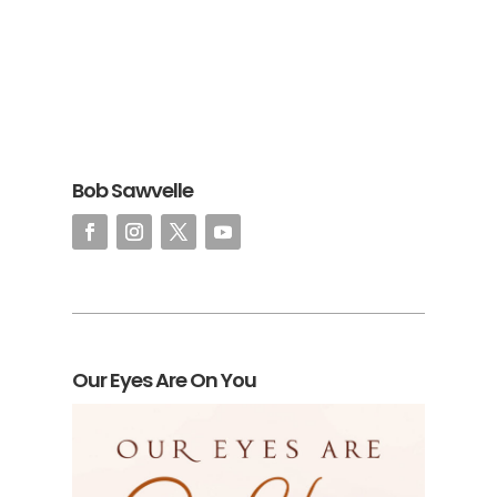
Bob Sawvelle
Our Eyes Are On You