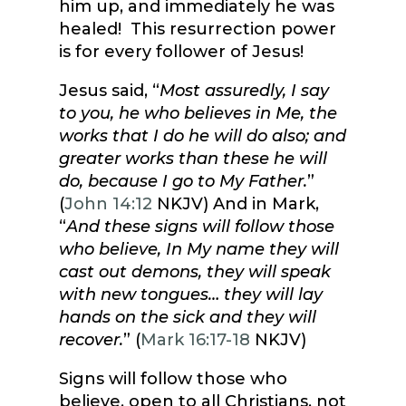
him up, and immediately he was
healed! This resurrection power
is for every follower of Jesus!
Jesus said, “
Most assuredly, I say
to you, he who believes in Me, the
works that I do he will do also; and
greater works than these he will
do, because I go to My Father.
”
(
John 14:12
NKJV) And in Mark,
“
And these signs will follow those
who believe, In My name they will
cast out demons, they will speak
with new tongues… they will lay
hands on the sick and they will
recover.
” (
Mark 16:17-18
NKJV)
Signs will follow those who
believe, open to all Christians, not