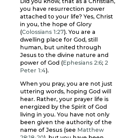
Did you know, that as a Christian,
you have resurrection power
attached to your life? Yes, Christ
in you, the hope of Glory
(
Colossians 1:27
). You are a
dwelling place for God, still
human, but united through
Jesus to the divine nature and
power of God (
Ephesians 2:6
;
2
Peter 1:4
).
When you pray, you are not just
uttering words, hoping God will
hear. Rather, your prayer life is
energized by the Spirit of God
living in you. You have not only
been given the authority of the
name of Jesus (see
Matthew
28:18-20
), but you have been