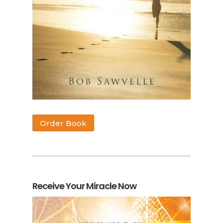
Order Book
Receive Your Miracle Now