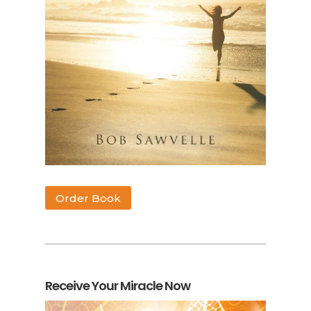
Order Book
Receive Your Miracle Now