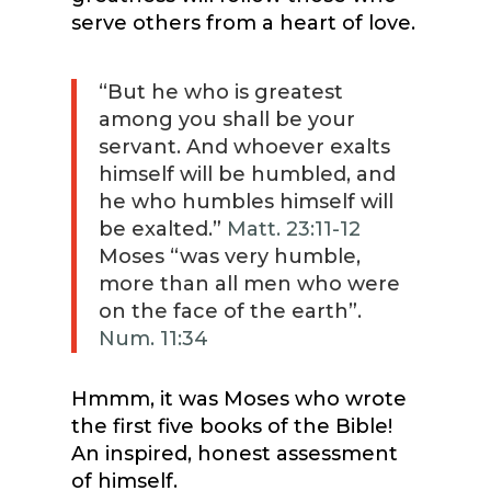
serve others from a heart of love.
“But he who is greatest
among you shall be your
servant. And whoever exalts
himself will be humbled, and
he who humbles himself will
be exalted.”
Matt. 23:11-12
Moses “was very humble,
more than all men who were
on the face of the earth”.
Num. 11:34
Hmmm, it was Moses who wrote
the first five books of the Bible!
An inspired, honest assessment
of himself.