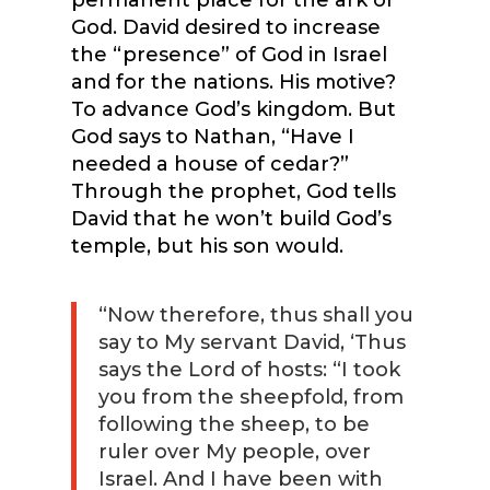
God. David desired to increase
the “presence” of God in Israel
and for the nations. His motive?
To advance God’s kingdom. But
God says to Nathan, “Have I
needed a house of cedar?”
Through the prophet, God tells
David that he won’t build God’s
temple, but his son would.
“Now therefore, thus shall you
say to My servant David, ‘Thus
says the Lord of hosts: “I took
you from the sheepfold, from
following the sheep, to be
ruler over My people, over
Israel. And I have been with