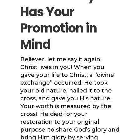
Has Your
Promotion in
Mind
Believer, let me say it again:
Christ lives in you! When you
gave your life to Christ, a “divine
exchange” occurred. He took
your old nature, nailed it to the
cross, and gave you His nature.
Your worth is measured by the
cross! He died for your
restoration to your original
purpose: to share God’s glory and
bring Him glory by serving