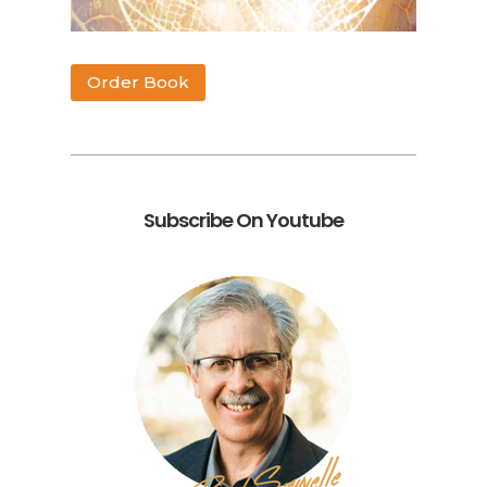
Order Book
Subscribe On Youtube