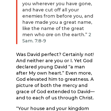
you wherever you have gone,
and have cut off all your
enemies from before you, and
have made you a great name,
like the name of the great
men who
are
on the earth.”
2
Sam. 7:8-9
Was David perfect? Certainly not!
And neither are you or I. Yet God
declared young David “a man
after My own heart.” Even more,
God elevated him to greatness. A
picture of both the mercy and
grace of God extended to David—
and to each of us through Christ.
“Your house and your kingdom