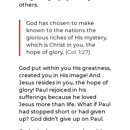
others.
God has chosen to make
known to the nations the
glorious riches of His mystery,
which is Christ in you, the
hope of glory. (
Col. 1:27
)
God put within you His greatness,
created you in His image! And
Jesus resides in you, the hope of
glory! Paul rejoiced in his
sufferings because he loved
Jesus more than life. What if Paul
had stopped short or had given
up? God didn’t give up on Paul.