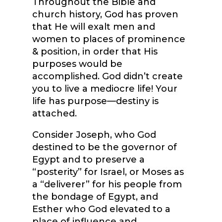
Throughout the Bible and
church history, God has proven
that He will exalt men and
women to places of prominence
& position, in order that His
purposes would be
accomplished. God didn’t create
you to live a mediocre life! Your
life has purpose—destiny is
attached.
Consider Joseph, who God
destined to be the governor of
Egypt and to preserve a
“posterity” for Israel, or Moses as
a “deliverer” for his people from
the bondage of Egypt, and
Esther who God elevated to a
place of influence and