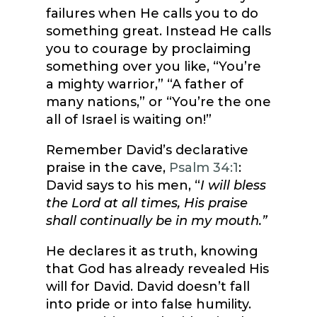
failures when He calls you to do
something great. Instead He calls
you to courage by proclaiming
something over you like, “You’re
a mighty warrior,” “A father of
many nations,” or “You’re the one
all of Israel is waiting on!”
Remember David’s declarative
praise in the cave,
Psalm 34:1
:
David says to his men, “
I will bless
the Lord at all times, His praise
shall continually be in my mouth.”
He declares it as truth, knowing
that God has already revealed His
will for David. David doesn’t fall
into pride or into false humility.