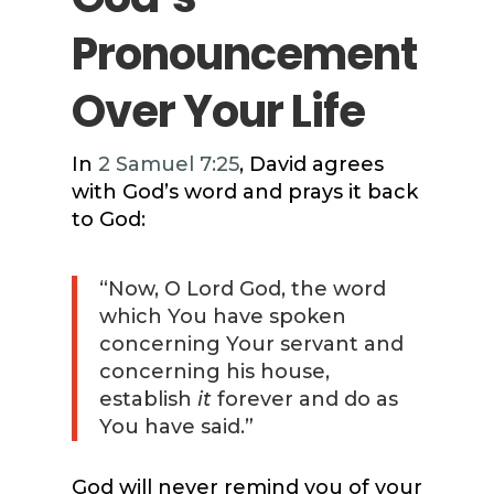
Pronouncement
Over Your Life
In
2 Samuel 7:25
, David agrees
with God’s word and prays it back
to God:
“Now, O Lord God, the word
which You have spoken
concerning Your servant and
concerning his house,
establish
it
forever and do as
You have said.”
God will never remind you of your