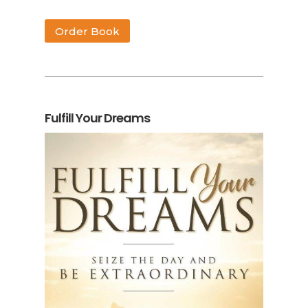
Order Book
Fulfill Your Dreams