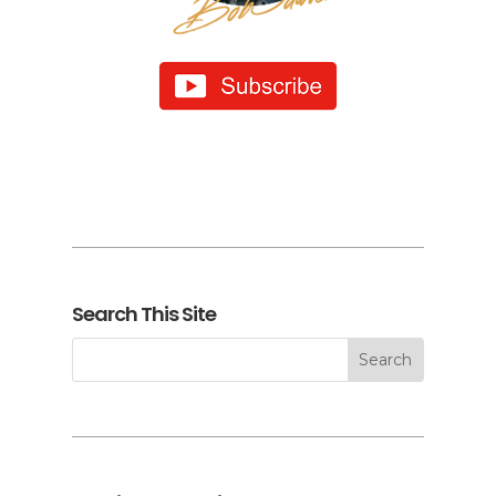
Search This Site