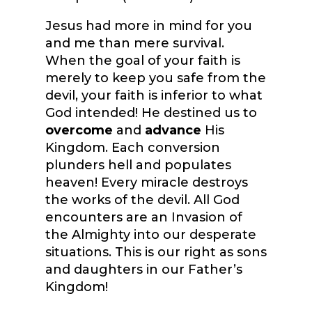
Jesus had more in mind for you
and me than mere survival.
When the goal of your faith is
merely to keep you safe from the
devil, your faith is inferior to what
God intended! He destined us to
overcome
and
advance
His
Kingdom. Each conversion
plunders hell and populates
heaven! Every miracle destroys
the works of the devil. All God
encounters are an Invasion of
the Almighty into our desperate
situations. This is our right as sons
and daughters in our Father’s
Kingdom!