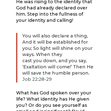
He was rising to the identity that
God had already declared over
him. Step into the fullness of
your identity and calling!
You will also declare a thing,
And it will be established for
you; So light will shine on your
ways. When they
cast you down, and you say,
‘Exaltation will come!’ Then He
will save the humble person.
Job 22:28-29
What has God spoken over your
life? What identity has He given
you? Or do you see yourself as