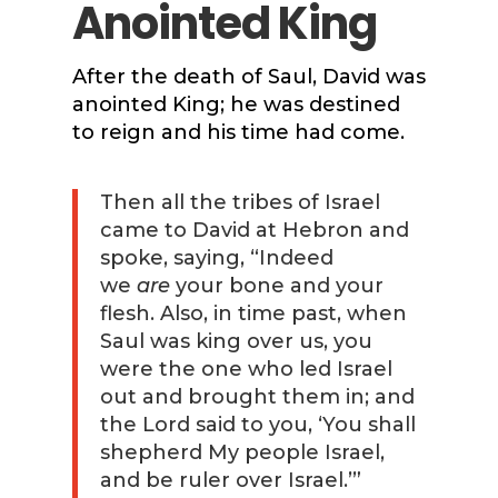
Anointed King
After the death of Saul, David was
anointed King; he was destined
to reign and his time had come.
Then all the tribes of Israel
came to David at Hebron and
spoke, saying, “Indeed
we
are
your bone and your
flesh. Also, in time past, when
Saul was king over us, you
were the one who led Israel
out and brought them in; and
the Lord said to you, ‘You shall
shepherd My people Israel,
and be ruler over Israel.’”