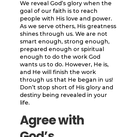
We reveal God’s glory when the
goal of our faith is to reach
people with His love and power.
As we serve others, His greatness
shines through us. We are not
smart enough, strong enough,
prepared enough or spiritual
enough to do the work God
wants us to do. However, He is,
and He will finish the work
through us that He began in us!
Don’t stop short of His glory and
destiny being revealed in your
life.
Agree with
God’s