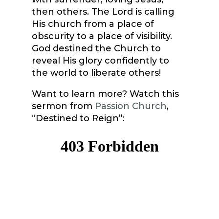
then others. The Lord is calling
His church from a place of
obscurity to a place of visibility.
God destined the Church to
reveal His glory confidently to
the world to liberate others!
Want to learn more? Watch this
sermon from
Passion Church
,
“Destined to Reign”: