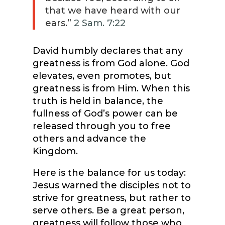
that we have heard with our
ears.”
2 Sam. 7:22
David humbly declares that any
greatness is from God alone. God
elevates, even promotes, but
greatness is from Him. When this
truth is held in balance, the
fullness of God’s power can be
released through you to free
others and advance the
Kingdom.
Here is the balance for us today:
Jesus warned the disciples not to
strive for greatness, but rather to
serve others. Be a great person,
greatness will follow those who