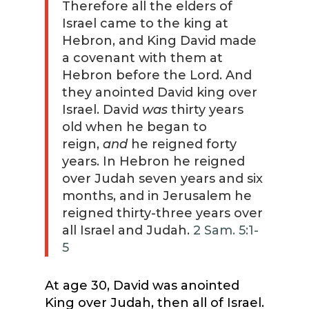
Therefore all the elders of
Israel came to the king at
Hebron, and King David made
a covenant with them at
Hebron before the Lord. And
they anointed David king over
Israel. David
was
thirty years
old when he began to
reign,
and
he reigned forty
years. In Hebron he reigned
over Judah seven years and six
months, and in Jerusalem he
reigned thirty-three years over
all Israel and Judah.
2 Sam. 5:1-
5
At age 30, David was anointed
King over Judah, then all of Israel.