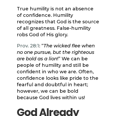
True humility is not an absence
of confidence. Humility
recognizes that God is the source
of all greatness. False-humility
robs God of His glory.
Prov. 28:1
: “
The wicked flee when
no one pursue, but the righteous
are bold as a lion
!” We can be
people of humility and still be
confident in who we are. Often,
confidence looks like pride to the
fearful and doubtful in heart;
however, we can be bold
because God lives within us!
God Already