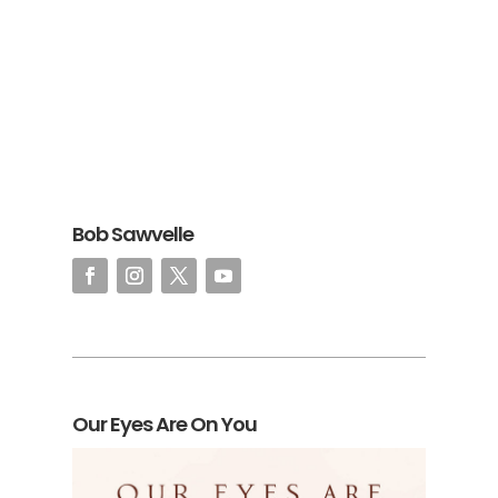
Bob Sawvelle
Our Eyes Are On You