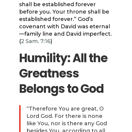
shall be established forever
before you. Your throne shall be
established forever.” God’s
covenant with David was eternal
—family line and David imperfect.
(
2 Sam. 7:16
)
Humility: All the
Greatness
Belongs to God
“Therefore You are great, O
Lord God. For there is none
like You, nor is there any God
besides You, according to all