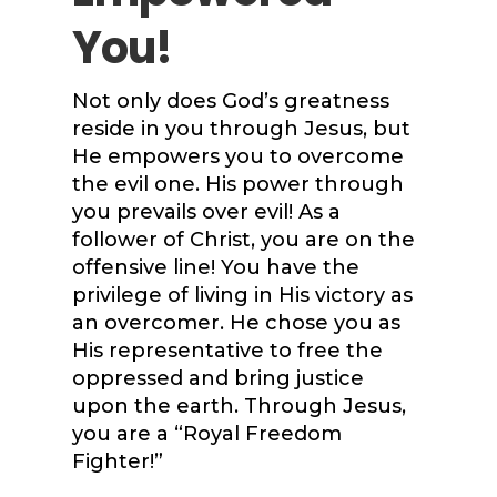
You!
Not only does God’s greatness
reside in you through Jesus, but
He empowers you to overcome
the evil one. His power through
you prevails over evil! As a
follower of Christ, you are on the
offensive line! You have the
privilege of living in His victory as
an overcomer. He chose you as
His representative to free the
oppressed and bring justice
upon the earth. Through Jesus,
you are a “Royal Freedom
Fighter!”