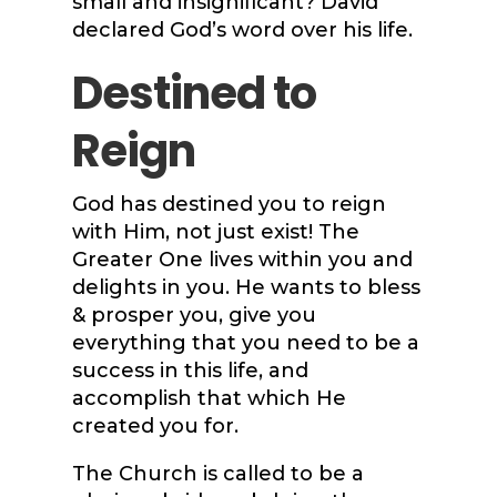
small and insignificant? David
declared God’s word over his life.
Destined to
Reign
God has destined you to reign
with Him, not just exist! The
Greater One lives within you and
delights in you. He wants to bless
& prosper you, give you
everything that you need to be a
success in this life, and
accomplish that which He
created you for.
The Church is called to be a