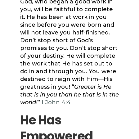
God, who began a good work in
you, will be faithful to complete
it. He has been at work in you
since before you were born and
will not leave you half-finished.
Don’t stop short of God’s
promises to you. Don’t stop short
of your destiny. He will complete
the work that He has set out to
do in and through you. You were
destined to reign with Him—His
greatness in you! “
Greater is He
that is in you than he that is in the
world!
”
I John 4:4
He Has
Empowered