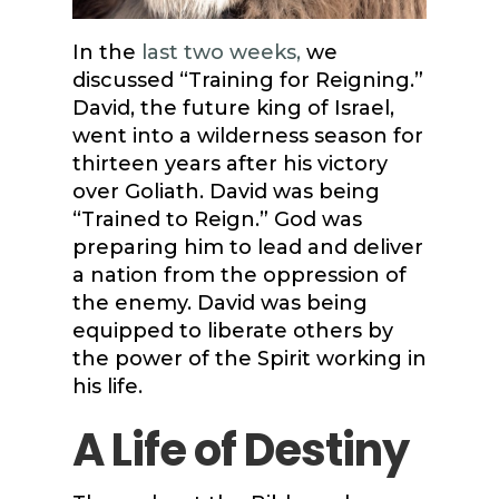
In the
last two weeks,
we
discussed “Training for Reigning.”
David, the future king of Israel,
went into a wilderness season for
thirteen years after his victory
over Goliath. David was being
“Trained to Reign.” God was
preparing him to lead and deliver
a nation from the oppression of
the enemy. David was being
equipped to liberate others by
the power of the Spirit working in
his life.
A Life of Destiny