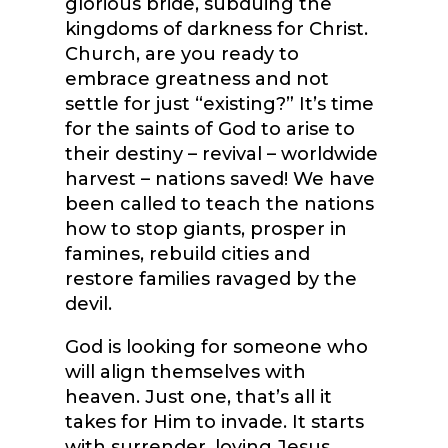
glorious bride, subduing the
kingdoms of darkness for Christ.
Church, are you ready to
embrace greatness and not
settle for just “existing?” It’s time
for the saints of God to arise to
their destiny – revival – worldwide
harvest – nations saved! We have
been called to teach the nations
how to stop giants, prosper in
famines, rebuild cities and
restore families ravaged by the
devil.
God is looking for someone who
will align themselves with
heaven. Just one, that’s all it
takes for Him to invade. It starts
with surrender, loving Jesus,