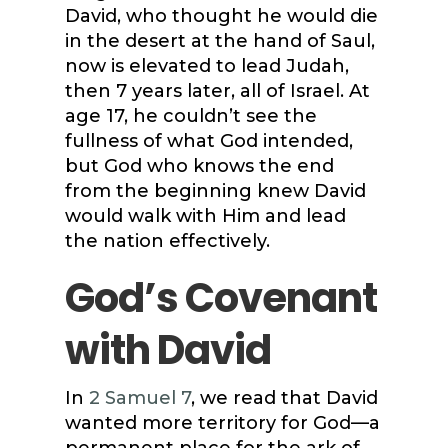
David, who thought he would die
in the desert at the hand of Saul,
now is elevated to lead Judah,
then 7 years later, all of Israel. At
age 17, he couldn’t see the
fullness of what God intended,
but God who knows the end
from the beginning knew David
would walk with Him and lead
the nation effectively.
God’s Covenant
with David
In
2 Samuel 7
, we read that David
wanted more territory for God—a
permanent place for the ark of