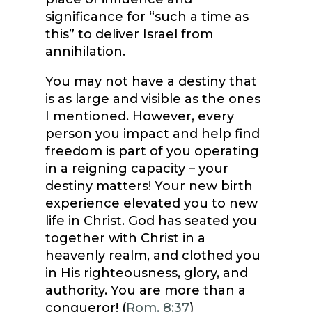
significance for “such a time as
this” to deliver Israel from
annihilation.
You may not have a destiny that
is as large and visible as the ones
I mentioned. However, every
person you impact and help find
freedom is part of you operating
in a reigning capacity – your
destiny matters! Your new birth
experience elevated you to new
life in Christ. God has seated you
together with Christ in a
heavenly realm, and clothed you
in His righteousness, glory, and
authority. You are more than a
conqueror! (
Rom. 8:37
)