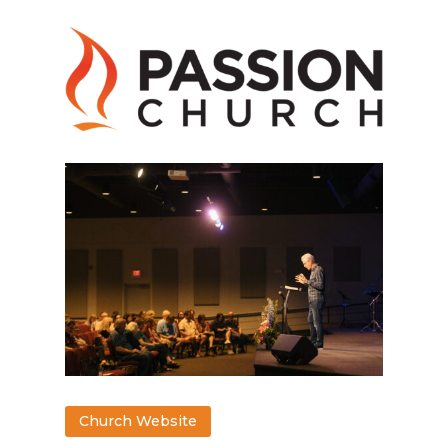
Church Website