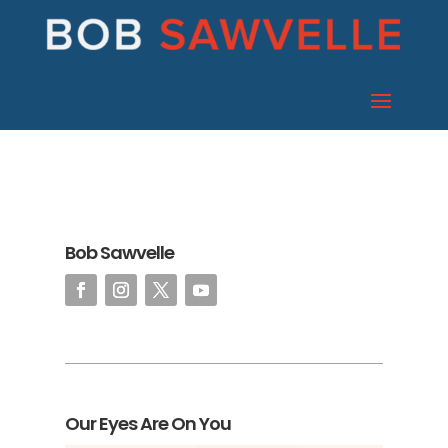
Bob Sawvelle
Our Eyes Are On You