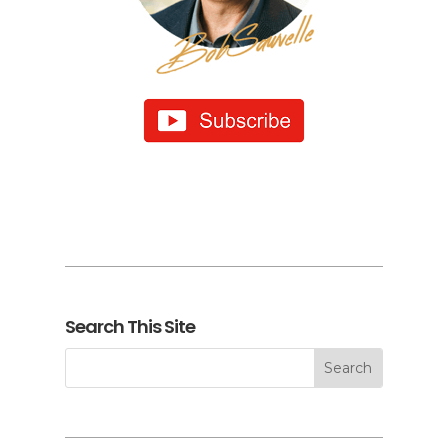
Search This Site