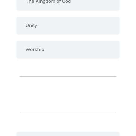
The Kingdom of God
Unity
Worship