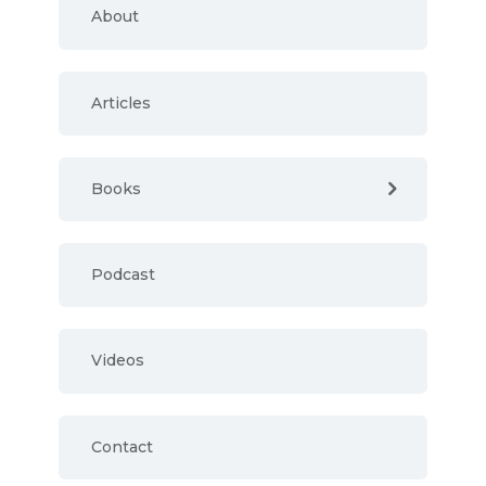
About
Articles
Books
Podcast
Videos
Contact