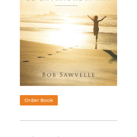
Order Book