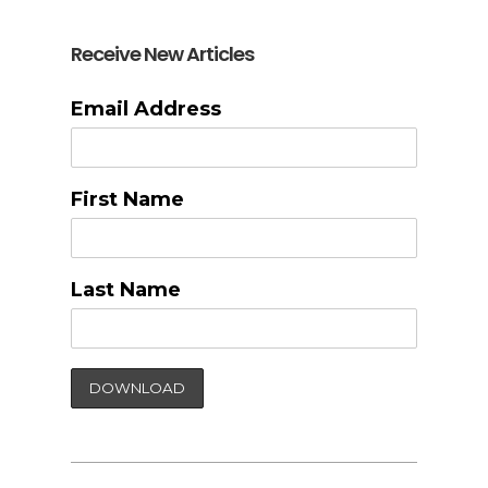
Receive New Articles
Email Address
First Name
Last Name