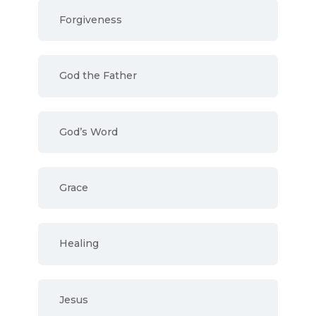
Forgiveness
God the Father
God’s Word
Grace
Healing
Jesus