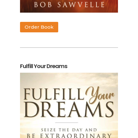
Order Book
Fulfill Your Dreams