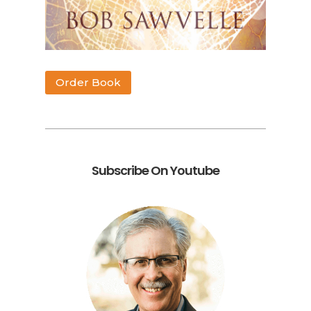
Order Book
Subscribe On Youtube