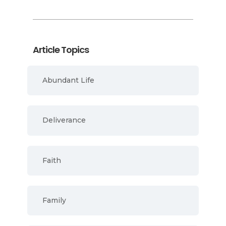
Article Topics
Abundant Life
Deliverance
Faith
Family