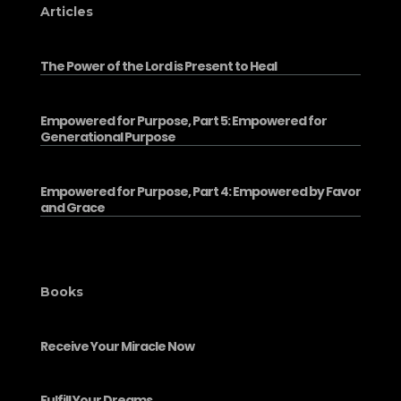
Articles
The Power of the Lord is Present to Heal
Empowered for Purpose, Part 5: Empowered for
Generational Purpose
Empowered for Purpose, Part 4: Empowered by Favor
and Grace
Books
Receive Your Miracle Now
Fulfill Your Dreams