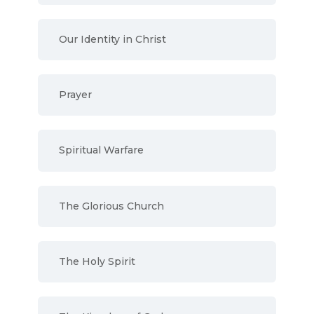
Our Identity in Christ
Prayer
Spiritual Warfare
The Glorious Church
The Holy Spirit