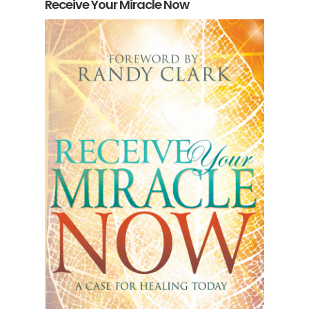
Receive Your Miracle Now