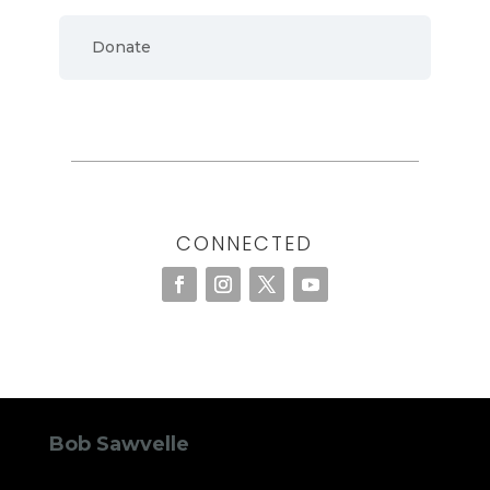
Donate
CONNECTED
Bob Sawvelle