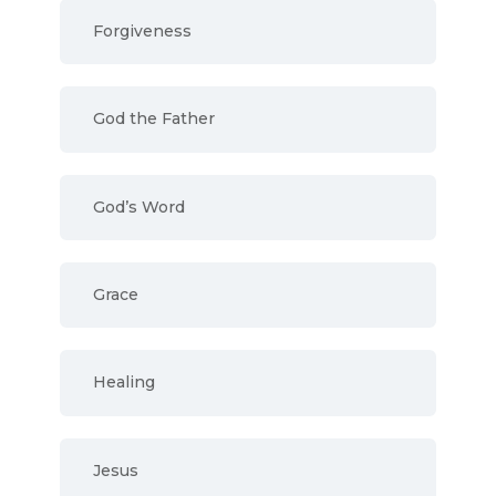
Forgiveness
God the Father
God’s Word
Grace
Healing
Jesus