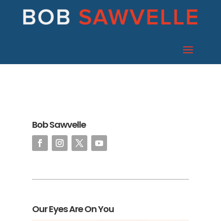
Bob Sawvelle
Our Eyes Are On You