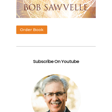
Order Book
Subscribe On Youtube