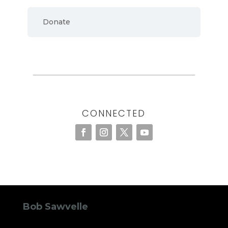
Donate
CONNECTED
Bob Sawvelle