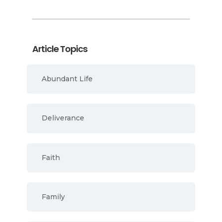
Article Topics
Abundant Life
Deliverance
Faith
Family