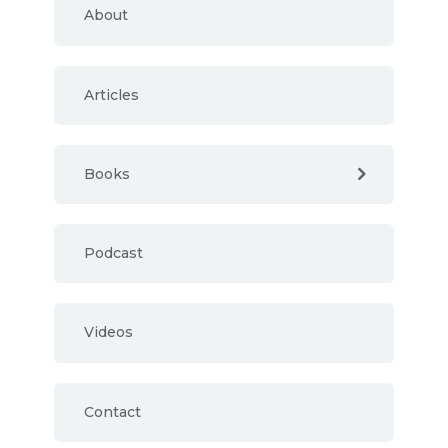
About
Articles
Books
Podcast
Videos
Contact