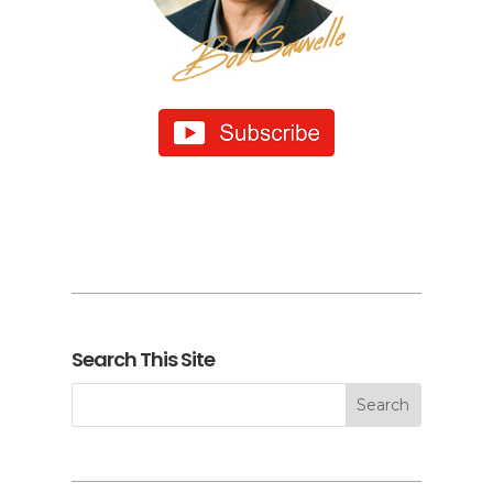
Search This Site