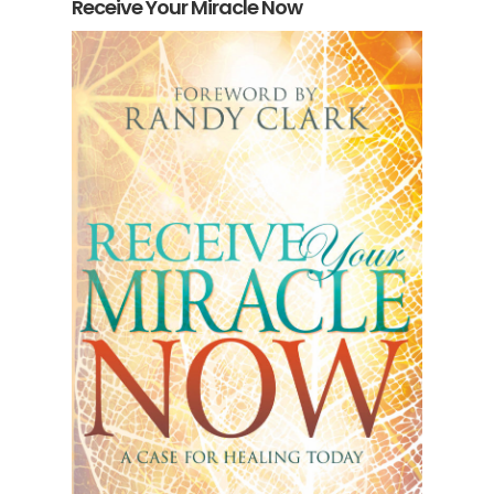
Receive Your Miracle Now