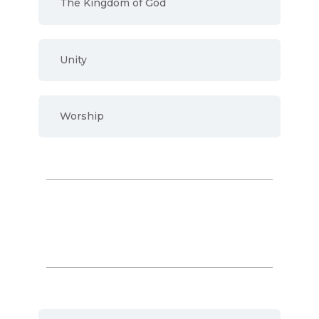
The Kingdom of God
Unity
Worship