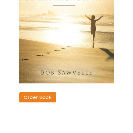
Order Book