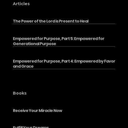
Articles
The Power of the Lord is Present to Heal
Empowered for Purpose, Part 5: Empowered for
Generational Purpose
Empowered for Purpose, Part 4: Empowered by Favor
and Grace
Books
Receive Your Miracle Now
Fulfill Your Dreams