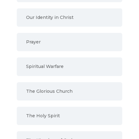
Our Identity in Christ
Prayer
Spiritual Warfare
The Glorious Church
The Holy Spirit