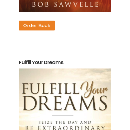
Order Book
Fulfill Your Dreams