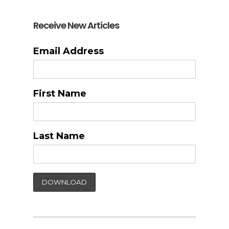
Receive New Articles
Email Address
First Name
Last Name