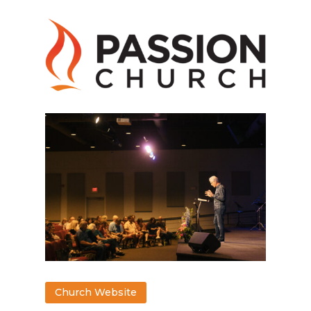
Church Website