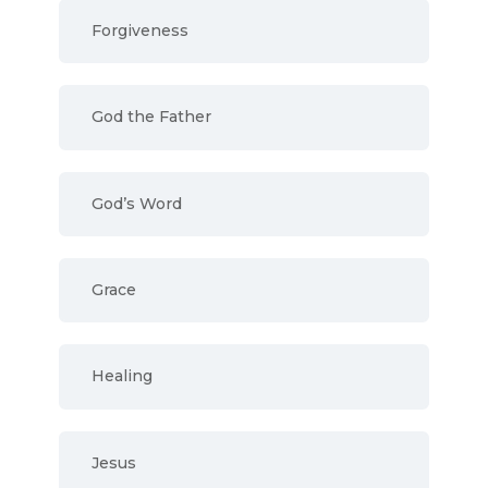
Forgiveness
God the Father
God’s Word
Grace
Healing
Jesus