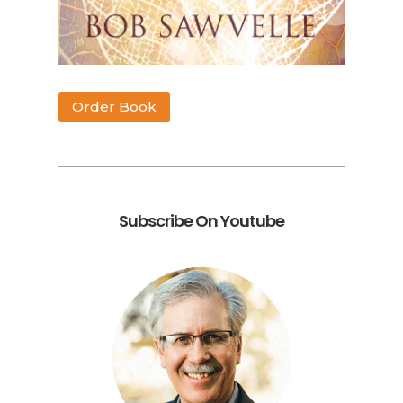
Order Book
Subscribe On Youtube