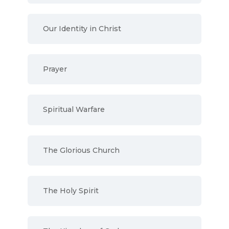
Our Identity in Christ
Prayer
Spiritual Warfare
The Glorious Church
The Holy Spirit