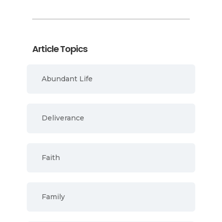
Article Topics
Abundant Life
Deliverance
Faith
Family