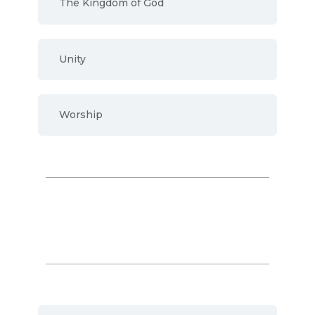
The Kingdom of God
Unity
Worship