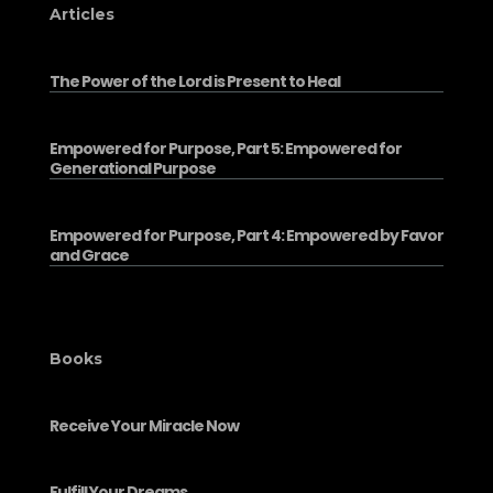
Articles
The Power of the Lord is Present to Heal
Empowered for Purpose, Part 5: Empowered for
Generational Purpose
Empowered for Purpose, Part 4: Empowered by Favor
and Grace
Books
Receive Your Miracle Now
Fulfill Your Dreams