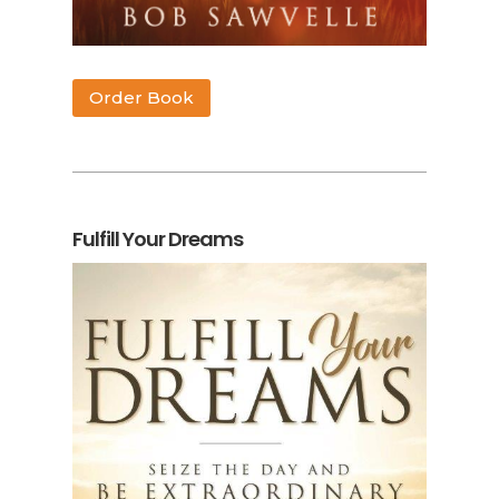
Order Book
Fulfill Your Dreams