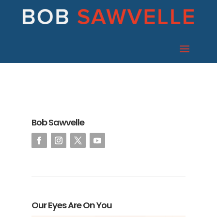
Bob Sawvelle
Our Eyes Are On You