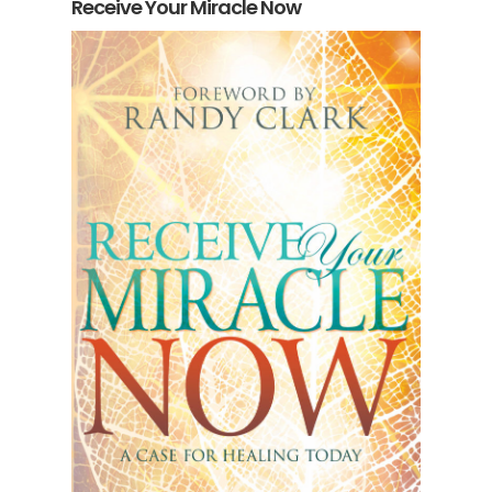
Receive Your Miracle Now