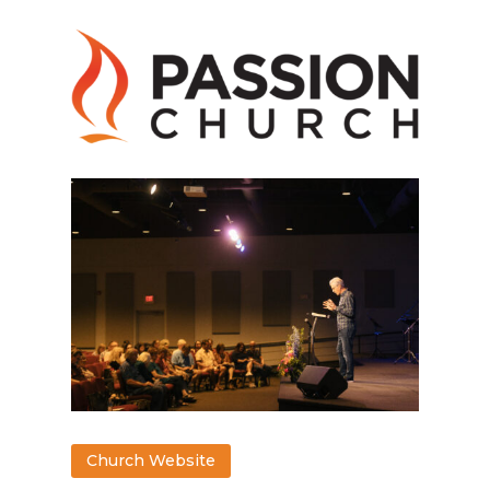
Church Website