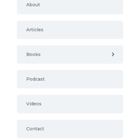
About
Articles
Books
Podcast
Videos
Contact