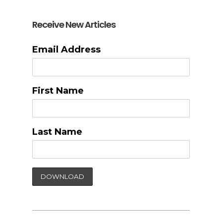
Receive New Articles
Email Address
First Name
Last Name