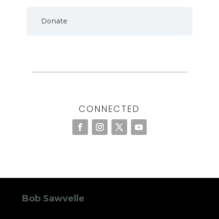
Donate
CONNECTED
Bob Sawvelle