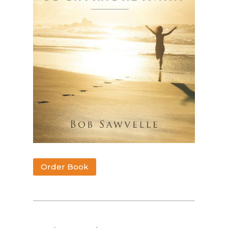
Order Book