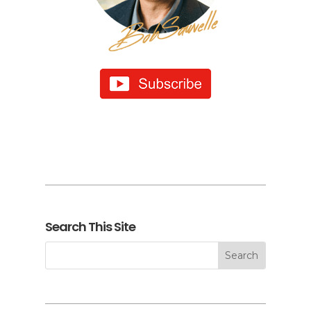
Search This Site