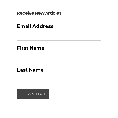
Receive New Articles
Email Address
First Name
Last Name