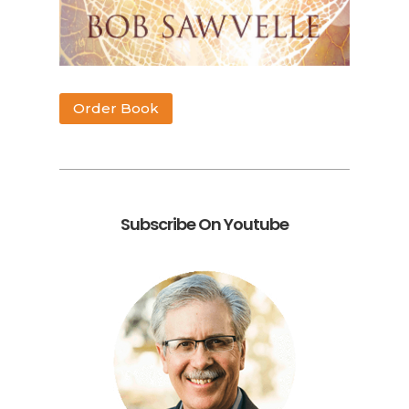
Order Book
Subscribe On Youtube