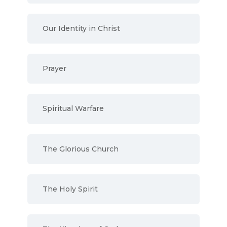
Our Identity in Christ
Prayer
Spiritual Warfare
The Glorious Church
The Holy Spirit