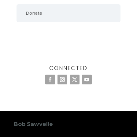
Donate
CONNECTED
Bob Sawvelle