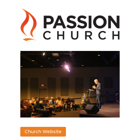
Church Website