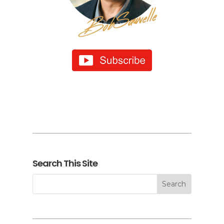
Search This Site