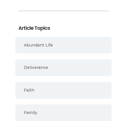
Article Topics
Abundant Life
Deliverance
Faith
Family