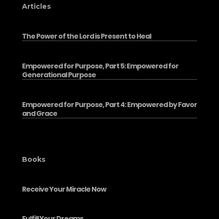
Articles
The Power of the Lord is Present to Heal
Empowered for Purpose, Part 5: Empowered for
Generational Purpose
Empowered for Purpose, Part 4: Empowered by Favor
and Grace
Books
Receive Your Miracle Now
Fulfill Your Dreams