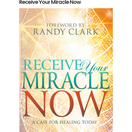
Receive Your Miracle Now