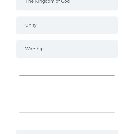
The Kingdom of God
Unity
Worship