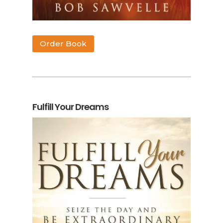
Order Book
Fulfill Your Dreams