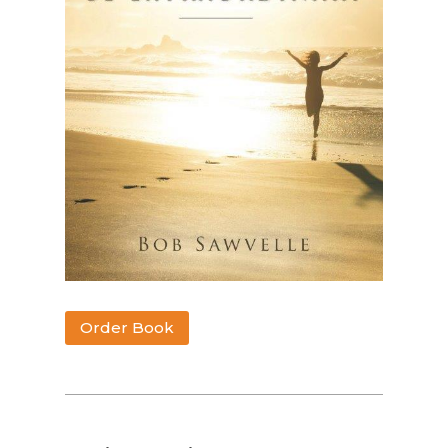
Order Book