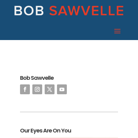
Bob Sawvelle
Our Eyes Are On You