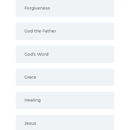
Forgiveness
God the Father
God’s Word
Grace
Healing
Jesus