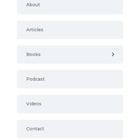
About
Articles
Books
Podcast
Videos
Contact