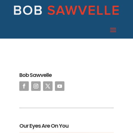
Bob Sawvelle
Our Eyes Are On You