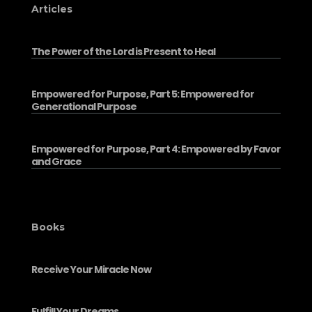
Articles
The Power of the Lord is Present to Heal
Empowered for Purpose, Part 5: Empowered for
Generational Purpose
Empowered for Purpose, Part 4: Empowered by Favor
and Grace
Books
Receive Your Miracle Now
Fulfill Your Dreams