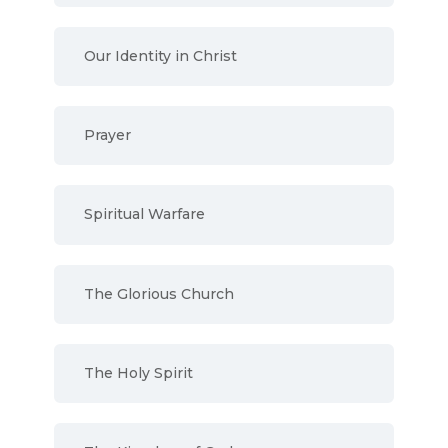
Our Identity in Christ
Prayer
Spiritual Warfare
The Glorious Church
The Holy Spirit