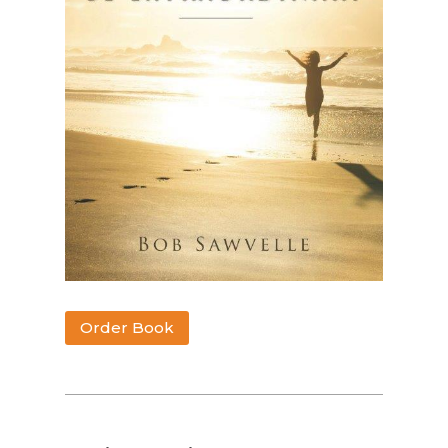
Order Book