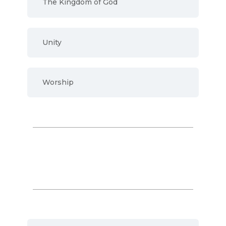
The Kingdom of God
Unity
Worship