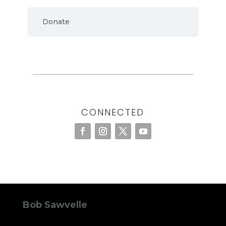
Donate
CONNECTED
Bob Sawvelle