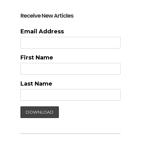
Receive New Articles
Email Address
First Name
Last Name