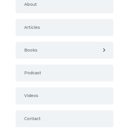
About
Articles
Books
Podcast
Videos
Contact