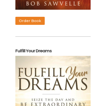
Order Book
Fulfill Your Dreams