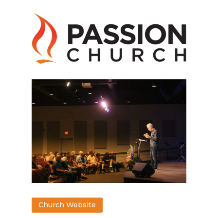
Church Website