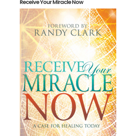
Receive Your Miracle Now