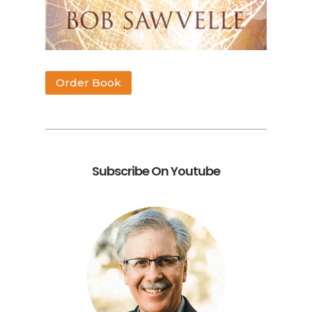
Order Book
Subscribe On Youtube