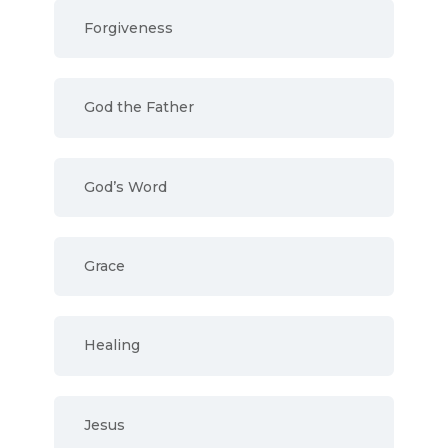
Forgiveness
God the Father
God’s Word
Grace
Healing
Jesus