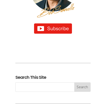
Search This Site