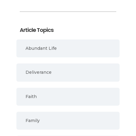
Article Topics
Abundant Life
Deliverance
Faith
Family